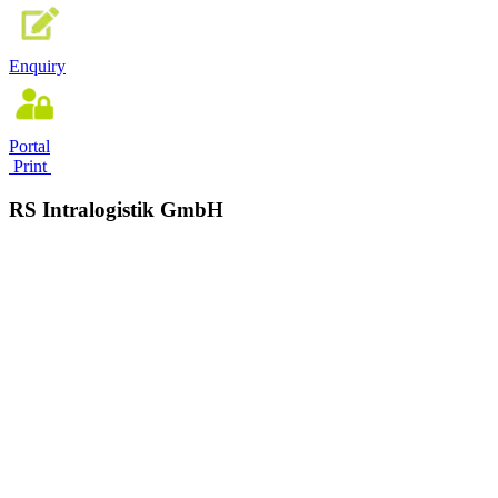
Enquiry
Portal
Print
RS Intralogistik GmbH