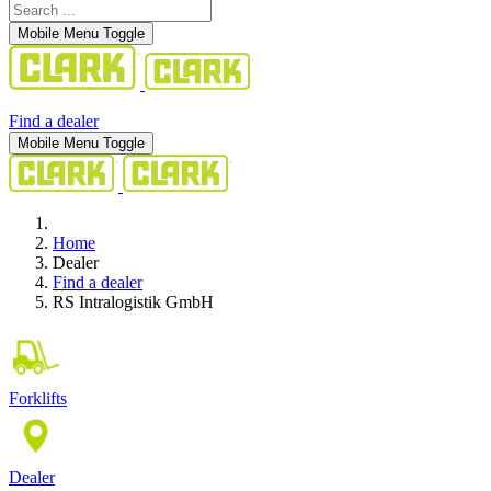
Mobile Menu Toggle
Find a dealer
Mobile Menu Toggle
Home
Dealer
Find a dealer
RS Intralogistik GmbH
Forklifts
Dealer