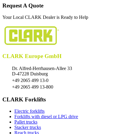
Request A Quote
Your Local CLARK Dealer is Ready to Help
CLARK Europe GmbH
Dr. Alfred-Herrhausen-Allee 33
D-47228 Duisburg
+49 2065 499 13-0
+49 2065 499 13-800
CLARK Forklifts
Electric forklifts
Forklifts with diesel or LPG drive
Pallet trucks
Stacker trucks
Reach trucks