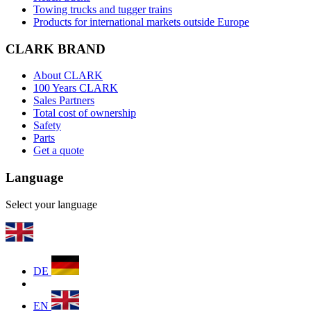
Towing trucks and tugger trains
Products for international markets outside Europe
CLARK BRAND
About CLARK
100 Years CLARK
Sales Partners
Total cost of ownership
Safety
Parts
Get a quote
Language
Select your language
DE
EN