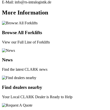
E-Mail:
info@rs-intralogistik.de
More Information
Browse All Forklifts
View our Full Line of Forklifts
News
Find the latest CLARK news
Find dealers nearby
Your Local CLARK Dealer is Ready to Help