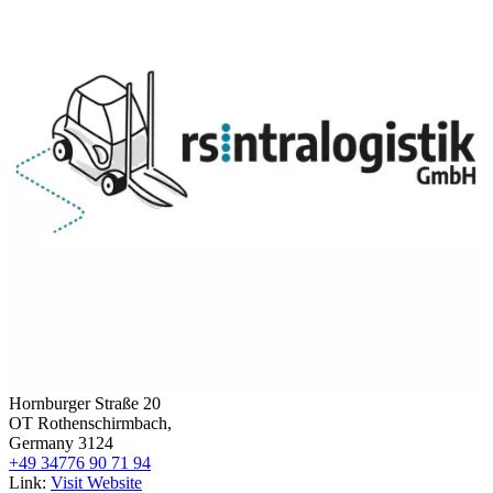
Hornburger Straße 20
OT Rothenschirmbach,
Germany 3124
+49 34776 90 71 94
Link:
Visit Website