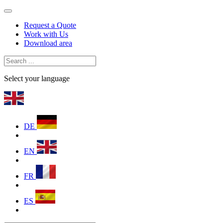
Request a Quote
Work with Us
Download area
Select your language
DE
EN
FR
ES