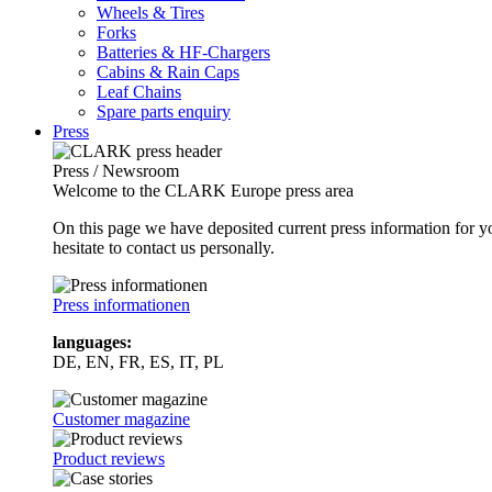
Wheels & Tires
Forks
Batteries & HF-Chargers
Cabins & Rain Caps
Leaf Chains
Spare parts enquiry
Press
Press / Newsroom
Welcome to the CLARK Europe press area
On this page we have deposited current press information for
hesitate to contact us personally.
Press informationen
languages:
DE, EN, FR, ES, IT, PL
Customer magazine
Product reviews