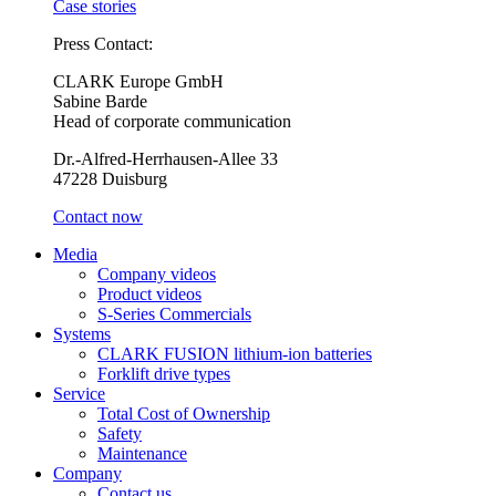
Case stories
Press Contact:
CLARK Europe GmbH
Sabine Barde
Head of corporate communication
Dr.-Alfred-Herrhausen-Allee 33
47228 Duisburg
Contact now
Media
Company videos
Product videos
S-Series Commercials
Systems
CLARK FUSION lithium-ion batteries
Forklift drive types
Service
Total Cost of Ownership
Safety
Maintenance
Company
Contact us