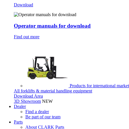
Download
Operator manuals for download
Find out more
Products for international marke
All forklifts & material handling equipment
Download Area
3D Showroom
NEW
Dealer
Find a dealer
Be part of our team
Parts
About CLARK Parts