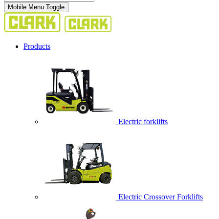
Mobile Menu Toggle
Products
Electric forklifts
Electric Crossover Forklifts