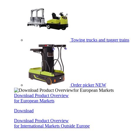
Towing trucks and tugger trains
Order picker
NEW
Download Product Overview
for European Markets
Download
Download Product Overview
for International Markets Outside Europe