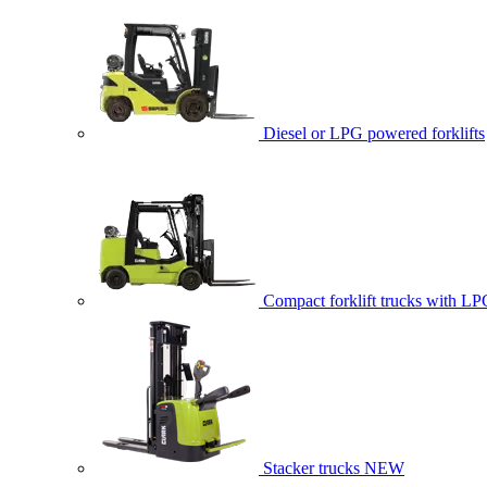
Diesel or LPG powered forklifts
Compact forklift trucks with LP
Stacker trucks
NEW