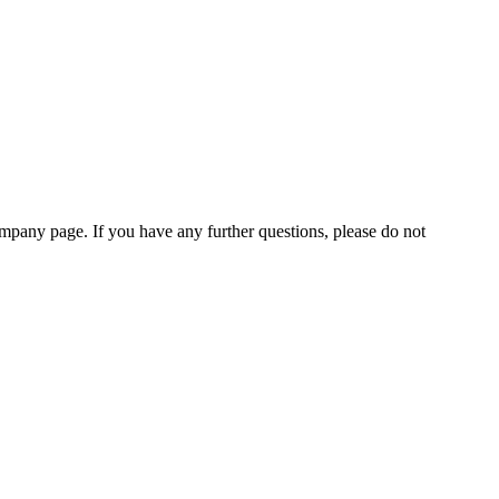
pany page. If you have any further questions, please do not