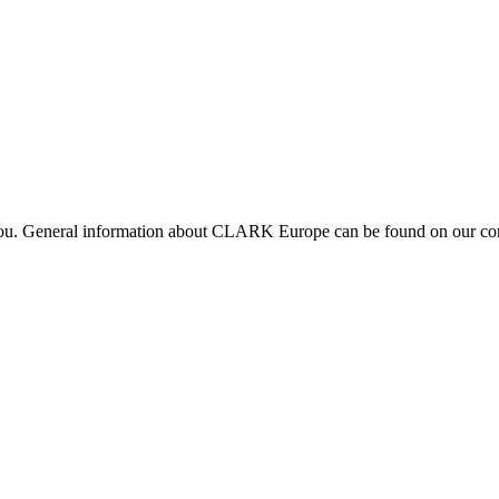
 you. General information about CLARK Europe can be found on our com