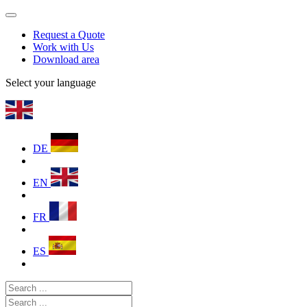
Request a Quote
Work with Us
Download area
Select your language
DE
EN
FR
ES