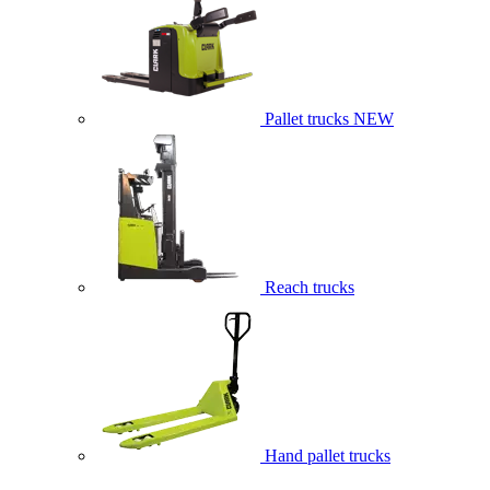
Pallet trucks
NEW
Reach trucks
Hand pallet trucks