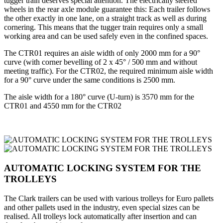
tugger train deserves special attention. The electrically steered
wheels in the rear axle module guarantee this: Each trailer follows
the other exactly in one lane, on a straight track as well as during
cornering. This means that the tugger train requires only a small
working area and can be used safely even in the confined spaces.
The CTR01 requires an aisle width of only 2000 mm for a 90°
curve (with corner bevelling of 2 x 45° / 500 mm and without
meeting traffic). For the CTR02, the required minimum aisle width
for a 90° curve under the same conditions is 2500 mm.
The aisle width for a 180° curve (U-turn) is 3570 mm for the
CTR01 and 4550 mm for the CTR02
AUTOMATIC LOCKING SYSTEM FOR THE
TROLLEYS
The Clark trailers can be used with various trolleys for Euro pallets
and other pallets used in the industry, even special sizes can be
realised. All trolleys lock automatically after insertion and can