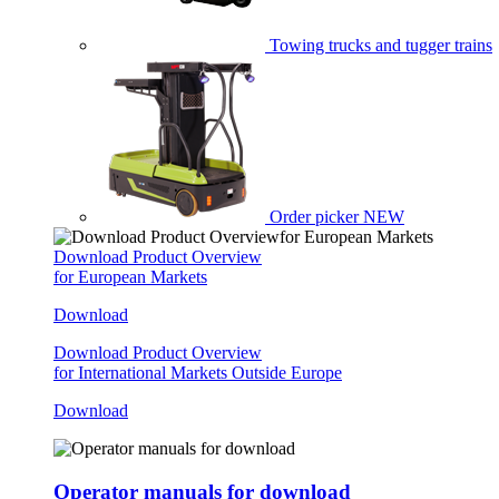
Towing trucks and tugger trains
Order picker
NEW
Download Product Overview
for European Markets
Download
Download Product Overview
for International Markets Outside Europe
Download
Operator manuals for download