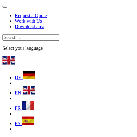
Request a Quote
Work with Us
Download area
Select your language
DE
EN
FR
ES