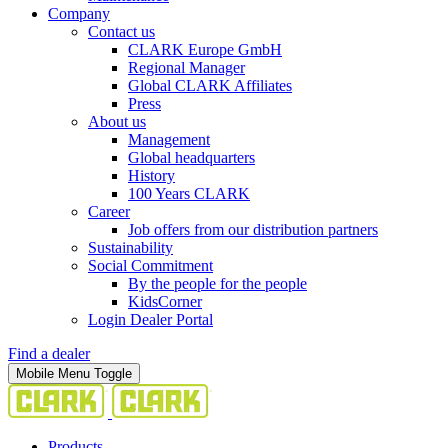
Company
Contact us
CLARK Europe GmbH
Regional Manager
Global CLARK Affiliates
Press
About us
Management
Global headquarters
History
100 Years CLARK
Career
Job offers from our distribution partners
Sustainability
Social Commitment
By the people for the people
KidsCorner
Login Dealer Portal
Find a dealer
Mobile Menu Toggle
Products