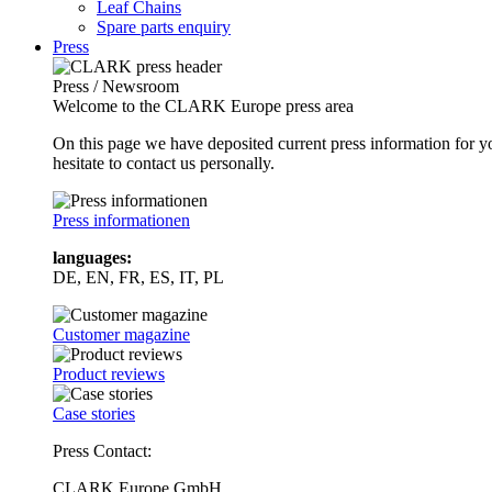
Leaf Chains
Spare parts enquiry
Press
Press / Newsroom
Welcome to the CLARK Europe press area
On this page we have deposited current press information for
hesitate to contact us personally.
Press informationen
languages:
DE, EN, FR, ES, IT, PL
Customer magazine
Product reviews
Case stories
Press Contact:
CLARK Europe GmbH