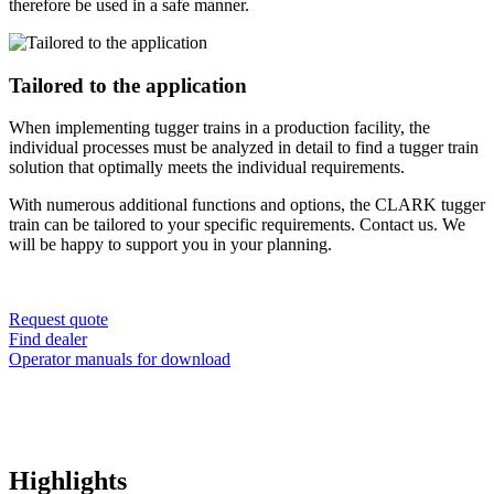
therefore be used in a safe manner.
Tailored to the application
When implementing tugger trains in a production facility, the
individual processes must be analyzed in detail to find a tugger train
solution that optimally meets the individual requirements.
With numerous additional functions and options, the CLARK tugger
train can be tailored to your specific requirements. Contact us. We
will be happy to support you in your planning.
Request quote
Find dealer
Operator manuals for download
Highlights