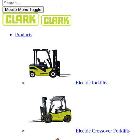
Mobile Menu Toggle
Products
Electric forklifts
Electric Crossover Forklifts