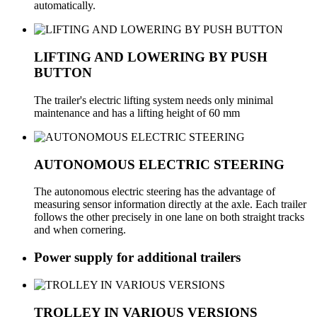
automatically.
LIFTING AND LOWERING BY PUSH
BUTTON
The trailer's electric lifting system needs only minimal
maintenance and has a lifting height of 60 mm
AUTONOMOUS ELECTRIC STEERING
The autonomous electric steering has the advantage of
measuring sensor information directly at the axle. Each trailer
follows the other precisely in one lane on both straight tracks
and when cornering.
Power supply for additional trailers
TROLLEY IN VARIOUS VERSIONS