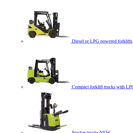
Diesel or LPG powered forklifts
Compact forklift trucks with LP
Stacker trucks
NEW