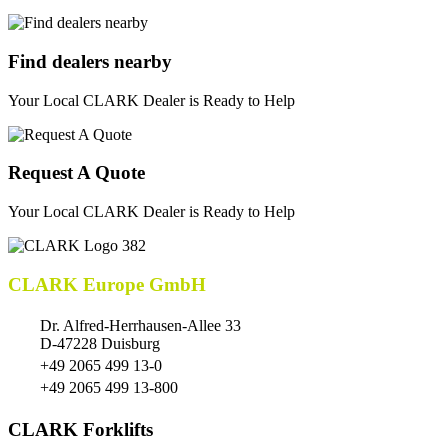
Find dealers nearby
Your Local CLARK Dealer is Ready to Help
Request A Quote
Your Local CLARK Dealer is Ready to Help
CLARK Europe GmbH
Dr. Alfred-Herrhausen-Allee 33
D-47228 Duisburg
+49 2065 499 13-0
+49 2065 499 13-800
CLARK Forklifts