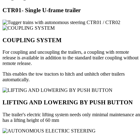
CTR01- Single U-frame trailer
COUPLING SYSTEM
For coupling and uncoupling the trailers, a coupling with remote
release is available in addition to the standard trailer coupling without
remote release.
This enables the tow tractors to hitch and unhitch other trailers
automatically.
LIFTING AND LOWERING BY PUSH BUTTON
The trailer's electric lifting system needs only minimal maintenance a
has a lifting height of 60 mm