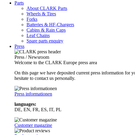
Parts
About CLARK Parts
Wheels & Tires
Forks
Batteries & HF-Chargers
Cabins & Rain Caps
Leaf Chains
Spare parts enquiry
Press
Press / Newsroom
Welcome to the CLARK Europe press area
On this page we have deposited current press information for
hesitate to contact us personally.
Press informationen
languages:
DE, EN, FR, ES, IT, PL
Customer magazine