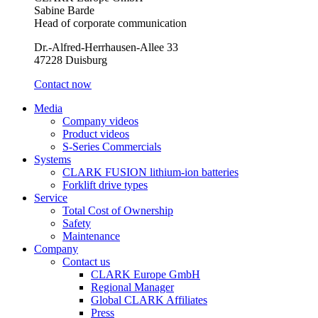
Sabine Barde
Head of corporate communication
Dr.-Alfred-Herrhausen-Allee 33
47228 Duisburg
Contact now
Media
Company videos
Product videos
S-Series Commercials
Systems
CLARK FUSION lithium-ion batteries
Forklift drive types
Service
Total Cost of Ownership
Safety
Maintenance
Company
Contact us
CLARK Europe GmbH
Regional Manager
Global CLARK Affiliates
Press