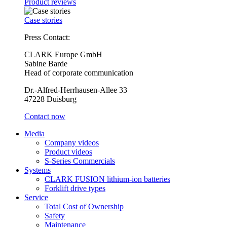
Product reviews
Case stories
Press Contact:
CLARK Europe GmbH
Sabine Barde
Head of corporate communication
Dr.-Alfred-Herrhausen-Allee 33
47228 Duisburg
Contact now
Media
Company videos
Product videos
S-Series Commercials
Systems
CLARK FUSION lithium-ion batteries
Forklift drive types
Service
Total Cost of Ownership
Safety
Maintenance