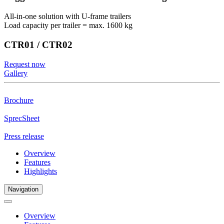
All-in-one solution with U-frame trailers
Load capacity per trailer = max. 1600 kg
CTR01 / CTR02
Request now
Gallery
Brochure
SprecSheet
Press release
Overview
Features
Highlights
Navigation
Overview