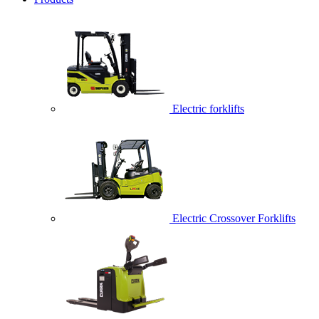
Electric forklifts
Electric Crossover Forklifts