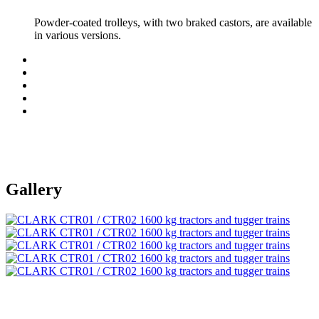
Powder-coated trolleys, with two braked castors, are available
in various versions.
Gallery