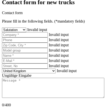
Contact form for new trucks
Contact form
Please fill in the following fields. (*mandatory fields)
Invalid input
Invalid input
Invalid input
Invalid input
Invalid input
Invalid input
Invalid input
Invalid input
Invalid input
Ungültige Eingabe
0/400