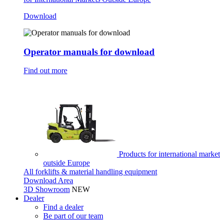
Download
Operator manuals for download
Find out more
Products for international market
outside Europe
All forklifts & material handling equipment
Download Area
3D Showroom
NEW
Dealer
Find a dealer
Be part of our team