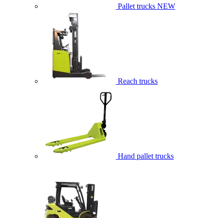
Pallet trucks
NEW
Reach trucks
Hand pallet trucks