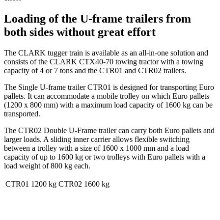
Loading of the U-frame trailers from
both sides without great effort
The CLARK tugger train is available as an all-in-one solution and
consists of the CLARK CTX40-70 towing tractor with a towing
capacity of 4 or 7 tons and the CTR01 and CTR02 trailers.
The Single U-frame trailer CTR01 is designed for transporting Euro
pallets. It can accommodate a mobile trolley on which Euro pallets
(1200 x 800 mm) with a maximum load capacity of 1600 kg can be
transported.
The CTR02 Double U-Frame trailer can carry both Euro pallets and
larger loads. A sliding inner carrier allows flexible switching
between a trolley with a size of 1600 x 1000 mm and a load
capacity of up to 1600 kg or two trolleys with Euro pallets with a
load weight of 800 kg each.
CTR01
1200 kg
CTR02
1600 kg