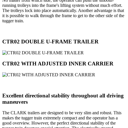
No matter from which side, the operator can push the smooth-
running trolleys into the frame's lifting system without much effort.
The trolleys lock into place automatically. Another advantage is that
it is possible to walk through the frame to get to the other side of the
tugger train.
CTR02 DOUBLE U-FRAME TRAILER
CTR02 WITH ADJUSTED INNER CARRIER
Excellent directional stability throughout all driving
maneuvers
The CLARK trailers are designed to be very slim and robust. This
makes the tugger train extremely compact and the operator has a
good overview. However, the perfect directional stability of the