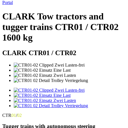
Portal
CLARK Tow tractors and
tugger trains CTR01 / CTR02
1600 kg
CLARK CTR01 / CTR02
CTR
01
/
02
Tugger trains with autonomous steering