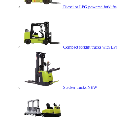
Diesel or LPG powered forklifts
Compact forklift trucks with LP
Stacker trucks
NEW