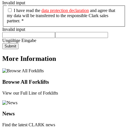
Invalid input
I have read the
data protection declaration
and agree that
my data will be transferred to the responsible Clark sales
partner. *
Invalid input
Ungültige Eingabe
Submit
More Information
Browse All Forklifts
View our Full Line of Forklifts
News
Find the latest CLARK news