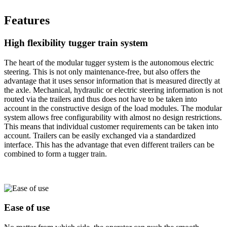
Features
High flexibility tugger train system
The heart of the modular tugger system is the autonomous electric
steering. This is not only maintenance-free, but also offers the
advantage that it uses sensor information that is measured directly at
the axle. Mechanical, hydraulic or electric steering information is not
routed via the trailers and thus does not have to be taken into
account in the constructive design of the load modules. The modular
system allows free configurability with almost no design restrictions.
This means that individual customer requirements can be taken into
account. Trailers can be easily exchanged via a standardized
interface. This has the advantage that even different trailers can be
combined to form a tugger train.
Ease of use