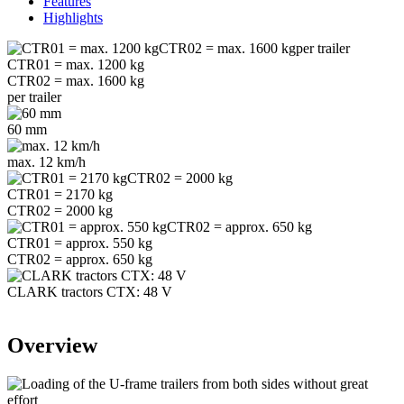
Features
Highlights
CTR01 = max. 1200 kg
CTR02 = max. 1600 kg
per trailer
60 mm
max. 12 km/h
CTR01 = 2170 kg
CTR02 = 2000 kg
CTR01 = approx. 550 kg
CTR02 = approx. 650 kg
CLARK tractors CTX: 48 V
Overview