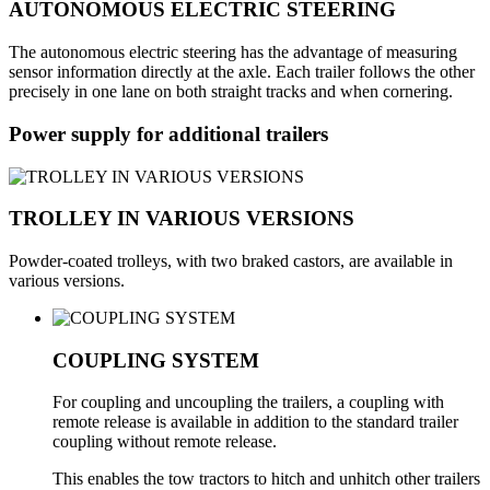
AUTONOMOUS ELECTRIC STEERING
The autonomous electric steering has the advantage of measuring
sensor information directly at the axle. Each trailer follows the other
precisely in one lane on both straight tracks and when cornering.
Power supply for additional trailers
TROLLEY IN VARIOUS VERSIONS
Powder-coated trolleys, with two braked castors, are available in
various versions.
COUPLING SYSTEM
For coupling and uncoupling the trailers, a coupling with
remote release is available in addition to the standard trailer
coupling without remote release.
This enables the tow tractors to hitch and unhitch other trailers