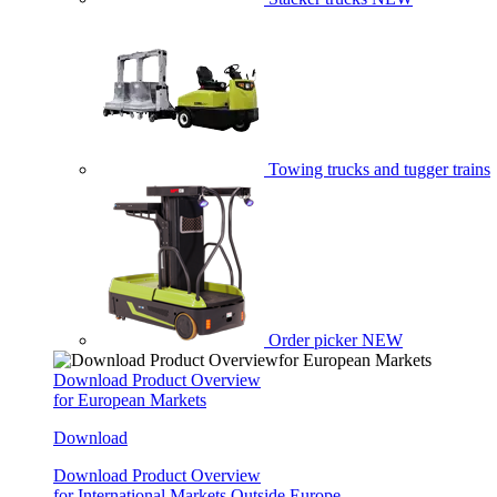
Towing trucks and tugger trains
Order picker
NEW
Download Product Overview
for European Markets
Download
Download Product Overview
for International Markets Outside Europe