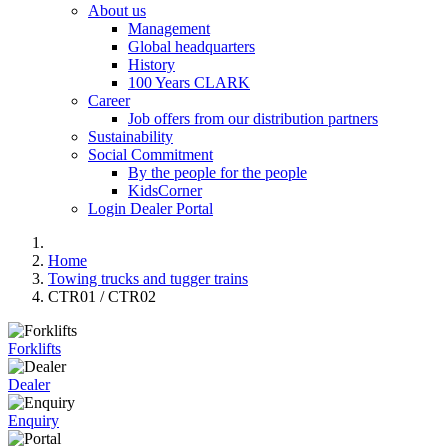
About us
Management
Global headquarters
History
100 Years CLARK
Career
Job offers from our distribution partners
Sustainability
Social Commitment
By the people for the people
KidsCorner
Login Dealer Portal
Home
Towing trucks and tugger trains
CTR01 / CTR02
Forklifts
Dealer
Enquiry