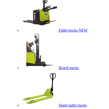
Pallet trucks
NEW
Reach trucks
Hand pallet trucks