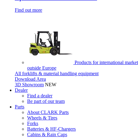
Find out more
Products for international market
outside Europe
All forklifts & material handling equipment
Download Area
3D Showroom
NEW
Dealer
Find a dealer
Be part of our team
Parts
About CLARK Parts
Wheels & Tires
Forks
Batteries & HF-Chargers
Cabins & Rain Caps