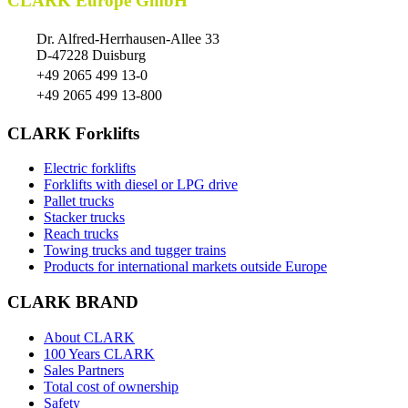
CLARK Europe GmbH
Dr. Alfred-Herrhausen-Allee 33
D-47228 Duisburg
+49 2065 499 13-0
+49 2065 499 13-800
CLARK Forklifts
Electric forklifts
Forklifts with diesel or LPG drive
Pallet trucks
Stacker trucks
Reach trucks
Towing trucks and tugger trains
Products for international markets outside Europe
CLARK BRAND
About CLARK
100 Years CLARK
Sales Partners
Total cost of ownership
Safety