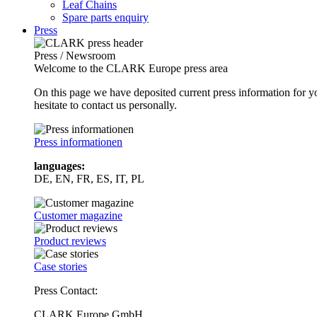
Leaf Chains
Spare parts enquiry
Press
Press / Newsroom
Welcome to the CLARK Europe press area
On this page we have deposited current press information for
hesitate to contact us personally.
Press informationen
languages:
DE, EN, FR, ES, IT, PL
Customer magazine
Product reviews
Case stories
Press Contact:
CLARK Europe GmbH