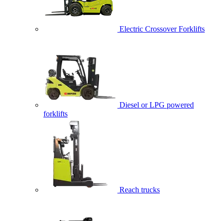
Electric Crossover Forklifts
Diesel or LPG powered
forklifts
Reach trucks