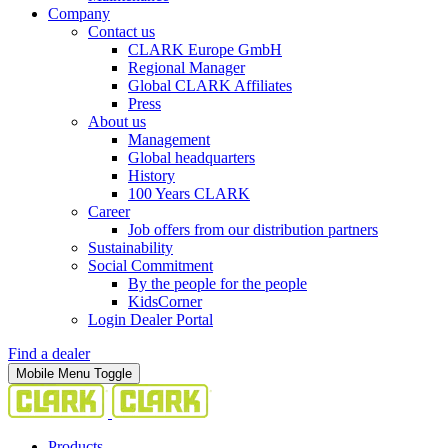
Company
Contact us
CLARK Europe GmbH
Regional Manager
Global CLARK Affiliates
Press
About us
Management
Global headquarters
History
100 Years CLARK
Career
Job offers from our distribution partners
Sustainability
Social Commitment
By the people for the people
KidsCorner
Login Dealer Portal
Find a dealer
Mobile Menu Toggle
Products