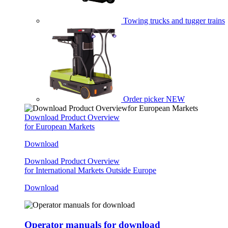
Towing trucks and tugger trains
Order picker
NEW
Download Product Overview
for European Markets
Download
Download Product Overview
for International Markets Outside Europe
Download
Operator manuals for download