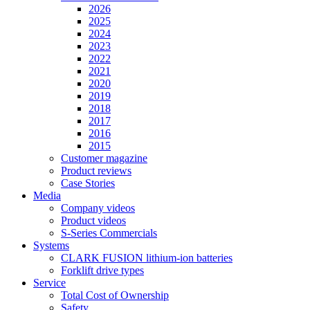
2026
2025
2024
2023
2022
2021
2020
2019
2018
2017
2016
2015
Customer magazine
Product reviews
Case Stories
Media
Company videos
Product videos
S-Series Commercials
Systems
CLARK FUSION lithium-ion batteries
Forklift drive types
Service
Total Cost of Ownership
Safety