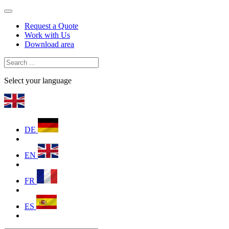
Request a Quote
Work with Us
Download area
Select your language
DE
EN
FR
ES