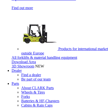
Find out more
Products for international market
outside Europe
All forklifts & material handling equipment
Download Area
3D Showroom
NEW
Dealer
Find a dealer
Be part of our team
Parts
About CLARK Parts
Wheels & Tires
Forks
Batteries & HF-Chargers
Cabins & Rain Caps