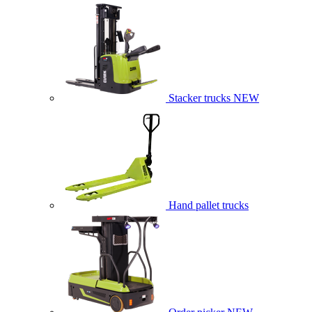
Stacker trucks
NEW
Hand pallet trucks