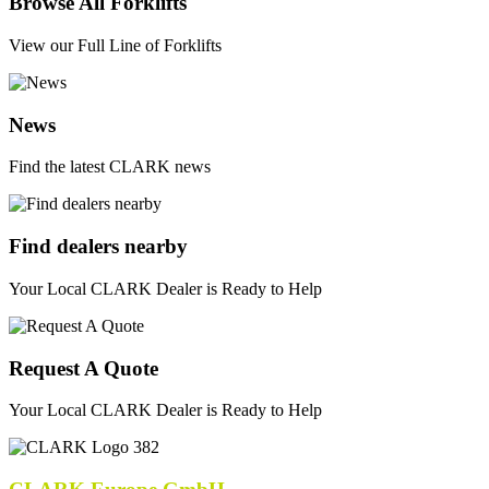
Browse All Forklifts
View our Full Line of Forklifts
News
Find the latest CLARK news
Find dealers nearby
Your Local CLARK Dealer is Ready to Help
Request A Quote
Your Local CLARK Dealer is Ready to Help