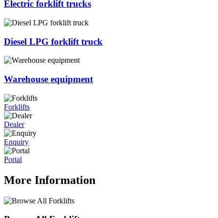
Electric forklift trucks
Diesel LPG forklift truck
Warehouse equipment
Forklifts
Dealer
Enquiry
Portal
More Information