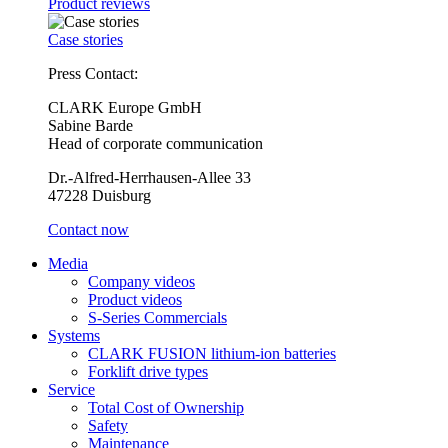
Product reviews
Case stories
Press Contact:
CLARK Europe GmbH
Sabine Barde
Head of corporate communication
Dr.-Alfred-Herrhausen-Allee 33
47228 Duisburg
Contact now
Media
Company videos
Product videos
S-Series Commercials
Systems
CLARK FUSION lithium-ion batteries
Forklift drive types
Service
Total Cost of Ownership
Safety
Maintenance