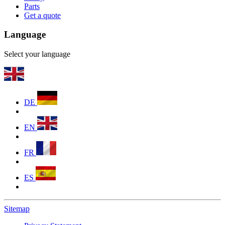
Parts
Get a quote
Language
Select your language
DE
EN
FR
ES
Sitemap