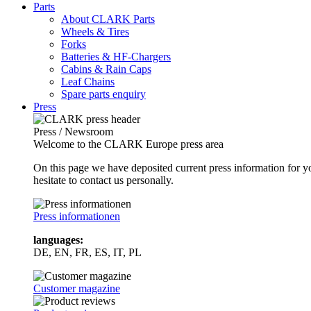
Parts
About CLARK Parts
Wheels & Tires
Forks
Batteries & HF-Chargers
Cabins & Rain Caps
Leaf Chains
Spare parts enquiry
Press
Press / Newsroom
Welcome to the CLARK Europe press area
On this page we have deposited current press information for
hesitate to contact us personally.
Press informationen
languages:
DE, EN, FR, ES, IT, PL
Customer magazine