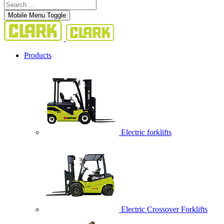
Mobile Menu Toggle
Products
Electric forklifts
Electric Crossover Forklifts