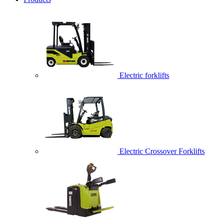
Electric forklifts
Electric Crossover Forklifts