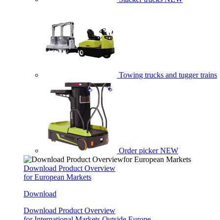
Towing trucks and tugger trains
Order picker
NEW
Download Product Overview
for European Markets
Download
Download Product Overview
for International Markets Outside Europe