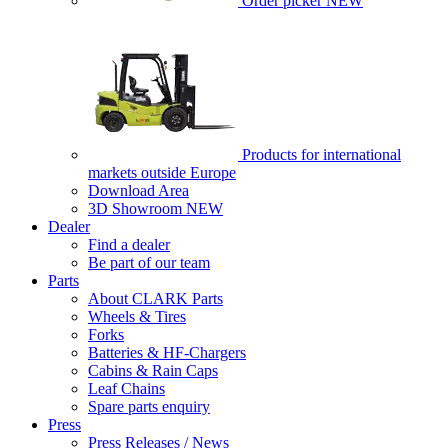
Order picker
NEW
Products for international
markets outside Europe
Download Area
3D Showroom
NEW
Dealer
Find a dealer
Be part of our team
Parts
About CLARK Parts
Wheels & Tires
Forks
Batteries & HF-Chargers
Cabins & Rain Caps
Leaf Chains
Spare parts enquiry
Press
Press Releases / News