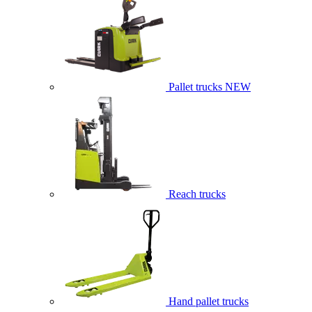
Pallet trucks
NEW
Reach trucks
Hand pallet trucks