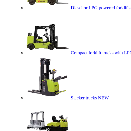
Diesel or LPG powered forklifts
Compact forklift trucks with LP
Stacker trucks
NEW