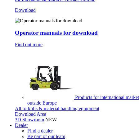
Download
Operator manuals for download
Find out more
Products for international market
outside Europe
All forklifts & material handling equipment
Download Area
3D Showroom
NEW
Dealer
Find a dealer
Be part of our team