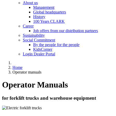
About us
Management
Global headquarters
History
100 Years CLARK
Career
Job offers from our distribution partners
Sustainability
Social Commitment
By the people for the people
KidsCorner
Login Dealer Portal
Home
Operator manuals
Operator Manuals
for forklift trucks and warehouse equipment