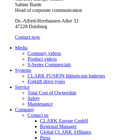
Sabine Barde
Head of corporate communication
Dr.-Alfred-Herrhausen-Allee 33
47228 Duisburg
Contact now
Media
Company videos
Product videos
S-Series Commercials
Systems
CLARK FUSION lithium-ion batteries
Forklift drive types
Service
Total Cost of Ownership
Safety
Maintenance
Company
Contact us
CLARK Europe GmbH
Regional Manager
Global CLARK Affiliates
Press