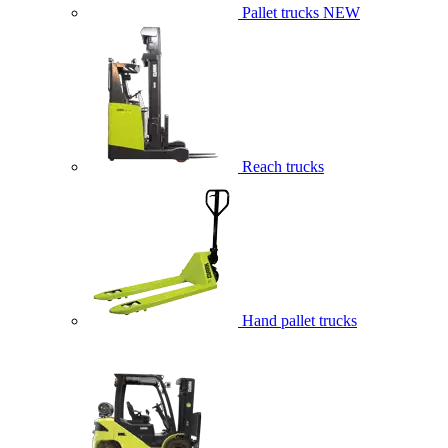
Pallet trucks
NEW
Reach trucks
Hand pallet trucks