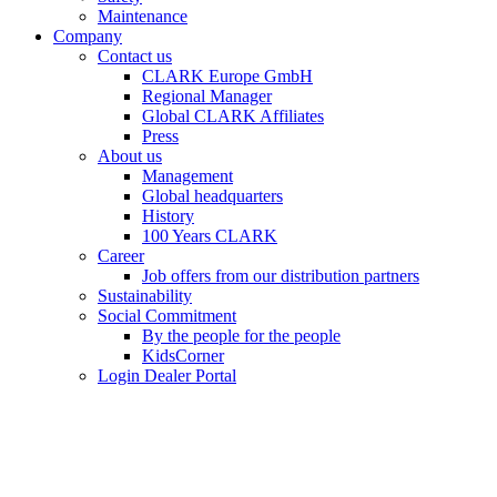
Maintenance
Company
Contact us
CLARK Europe GmbH
Regional Manager
Global CLARK Affiliates
Press
About us
Management
Global headquarters
History
100 Years CLARK
Career
Job offers from our distribution partners
Sustainability
Social Commitment
By the people for the people
KidsCorner
Login Dealer Portal