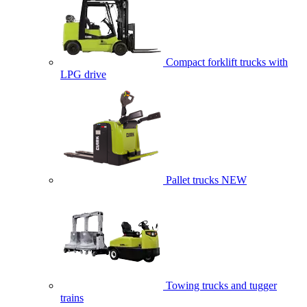
Compact forklift trucks with
LPG drive
Pallet trucks
NEW
Towing trucks and tugger
trains