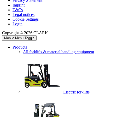
Privacy Statement
Imprint
T&Cs
Legal notices
Cookie Settings
Login
Copyright © 2026 CLARK
Mobile Menu Toggle
Products
All forklifts & material handling equipment
Electric forklifts