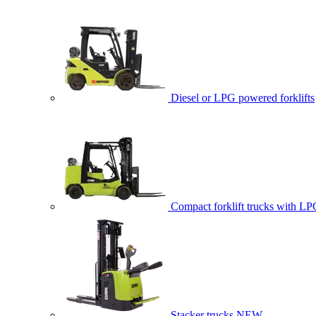
Diesel or LPG powered forklifts
Compact forklift trucks with LP
Stacker trucks
NEW