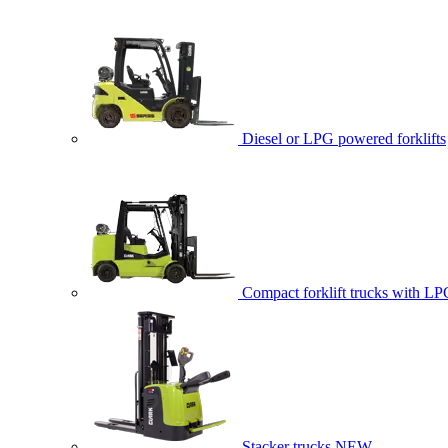
Diesel or LPG powered forklifts
Compact forklift trucks with LP
Stacker trucks
NEW