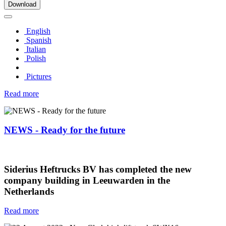
Download
English
Spanish
Italian
Polish
Pictures
Read more
NEWS - Ready for the future
Siderius Heftrucks BV has completed the new
company building in Leeuwarden in the
Netherlands
Read more