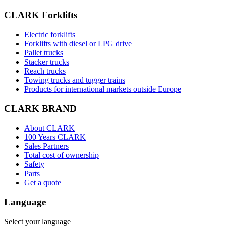
CLARK Forklifts
Electric forklifts
Forklifts with diesel or LPG drive
Pallet trucks
Stacker trucks
Reach trucks
Towing trucks and tugger trains
Products for international markets outside Europe
CLARK BRAND
About CLARK
100 Years CLARK
Sales Partners
Total cost of ownership
Safety
Parts
Get a quote
Language
Select your language