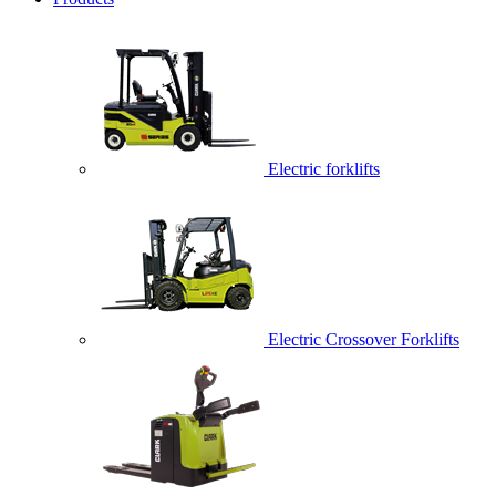
Electric forklifts
Electric Crossover Forklifts