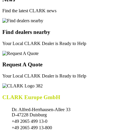
Find the latest CLARK news
Find dealers nearby
Your Local CLARK Dealer is Ready to Help
Request A Quote
Your Local CLARK Dealer is Ready to Help
CLARK Europe GmbH
Dr. Alfred-Herrhausen-Allee 33
D-47228 Duisburg
+49 2065 499 13-0
+49 2065 499 13-800