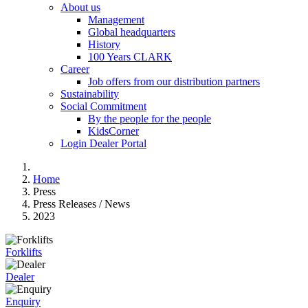
About us
Management
Global headquarters
History
100 Years CLARK
Career
Job offers from our distribution partners
Sustainability
Social Commitment
By the people for the people
KidsCorner
Login Dealer Portal
Home
Press
Press Releases / News
2023
Forklifts
Dealer
Enquiry