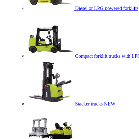
Diesel or LPG powered forklifts
Compact forklift trucks with LP
Stacker trucks
NEW