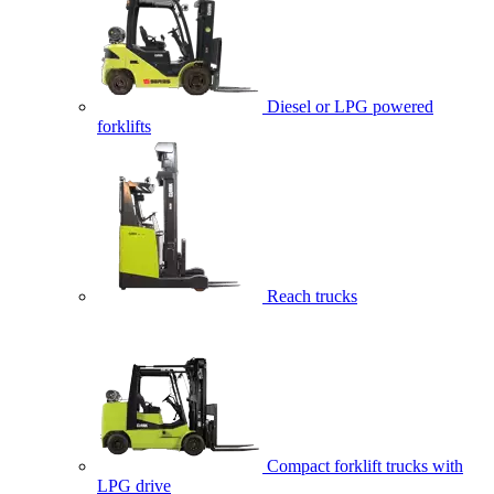
Diesel or LPG powered
forklifts
Reach trucks
Compact forklift trucks with
LPG drive