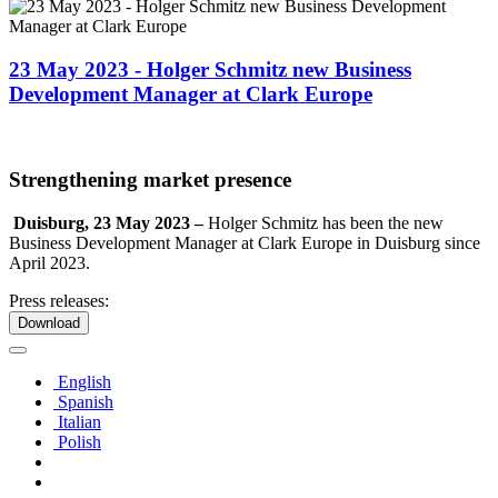
23 May 2023 - Holger Schmitz new Business
Development Manager at Clark Europe
Strengthening market presence
Duisburg, 23 May 2023 –
Holger Schmitz has been the new
Business Development Manager at Clark Europe in Duisburg since
April 2023.
Press releases:
Download
English
Spanish
Italian
Polish