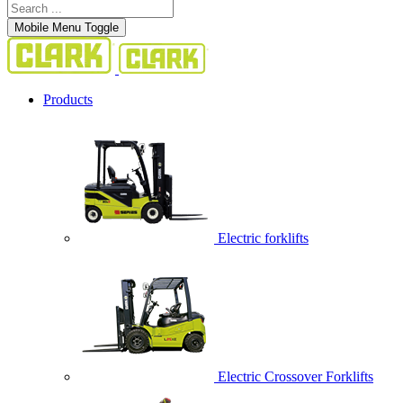
Mobile Menu Toggle
Products
Electric forklifts
Electric Crossover Forklifts