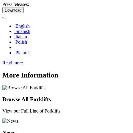
Press releases:
Download
English
Spanish
Italian
Polish
Pictures
Read more
More Information
Browse All Forklifts
View our Full Line of Forklifts
News