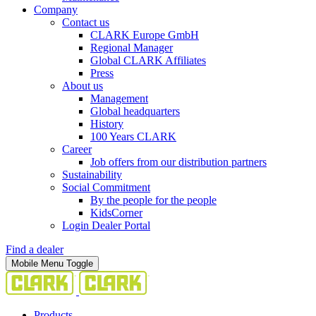
Company
Contact us
CLARK Europe GmbH
Regional Manager
Global CLARK Affiliates
Press
About us
Management
Global headquarters
History
100 Years CLARK
Career
Job offers from our distribution partners
Sustainability
Social Commitment
By the people for the people
KidsCorner
Login Dealer Portal
Find a dealer
Mobile Menu Toggle
Products