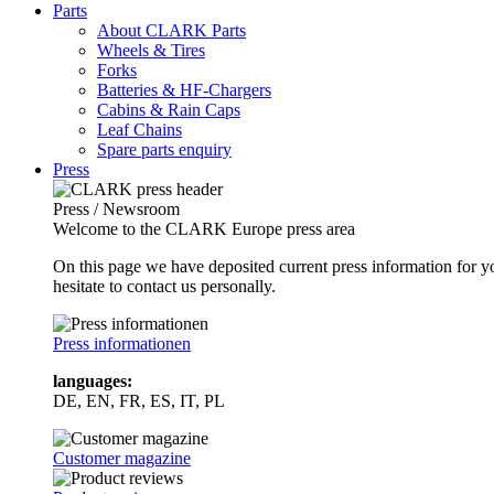
Parts
About CLARK Parts
Wheels & Tires
Forks
Batteries & HF-Chargers
Cabins & Rain Caps
Leaf Chains
Spare parts enquiry
Press
Press / Newsroom
Welcome to the CLARK Europe press area
On this page we have deposited current press information for
hesitate to contact us personally.
Press informationen
languages:
DE, EN, FR, ES, IT, PL
Customer magazine