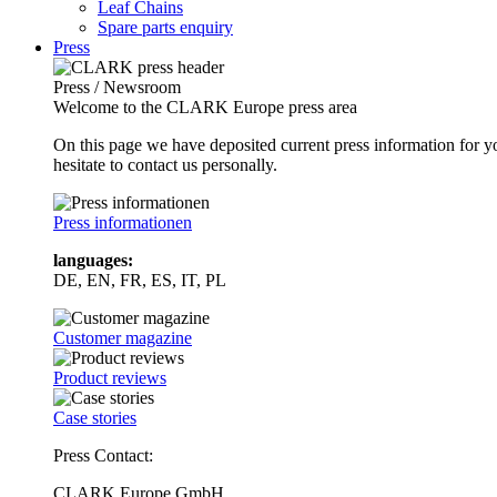
Leaf Chains
Spare parts enquiry
Press
Press / Newsroom
Welcome to the CLARK Europe press area
On this page we have deposited current press information for
hesitate to contact us personally.
Press informationen
languages:
DE, EN, FR, ES, IT, PL
Customer magazine
Product reviews
Case stories
Press Contact:
CLARK Europe GmbH