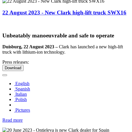
22 August 2023 - New Clark high-lift truck SWX16
Unbeatably manoeuvrable and safe to operate
Duisburg, 22 August 2023 –
Clark has launched a new high-lift
truck with lithium-ion technology.
Press releases:
Download
English
Spanish
Italian
Polish
Pictures
Read more