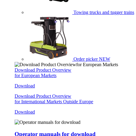
Towing trucks and tugger trains
Order picker
NEW
Download Product Overview
for European Markets
Download
Download Product Overview
for International Markets Outside Europe
Download
Operator manuals for download