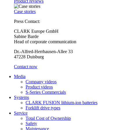
Product reviews
Case stories
Press Contact:
CLARK Europe GmbH
Sabine Barde
Head of corporate communication
Dr.-Alfred-Herrhausen-Allee 33
47228 Duisburg
Contact now
Media
Company videos
Product videos
S-Series Commercials
Systems
CLARK FUSION lithium-ion batteries
Forklift drive types
Service
Total Cost of Ownership
Safety
Maintenance