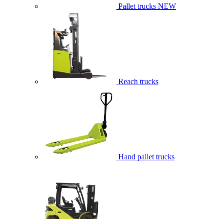
Pallet trucks
NEW
Reach trucks
Hand pallet trucks