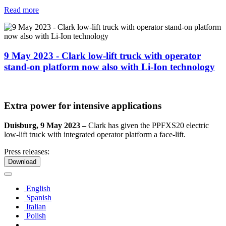
Read more
9 May 2023 - Clark low-lift truck with operator
stand-on platform now also with Li-Ion technology
Extra power for intensive applications
Duisburg, 9 May 2023 –
Clark has given the PPFXS20 electric
low-lift truck with integrated operator platform a face-lift.
Press releases:
Download
English
Spanish
Italian
Polish