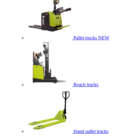
Pallet trucks
NEW
Reach trucks
Hand pallet trucks