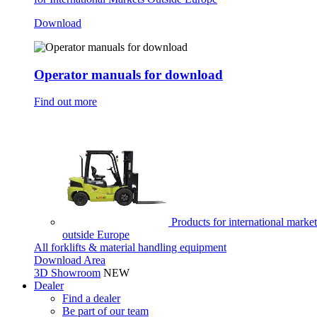
Download
Operator manuals for download
Find out more
Products for international market
outside Europe
All forklifts & material handling equipment
Download Area
3D Showroom
NEW
Dealer
Find a dealer
Be part of our team