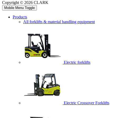
Copyright © 2026 CLARK
Mobile Menu Toggle
Products
All forklifts & material handling equipment
Electric forklifts
Electric Crossover Forklifts