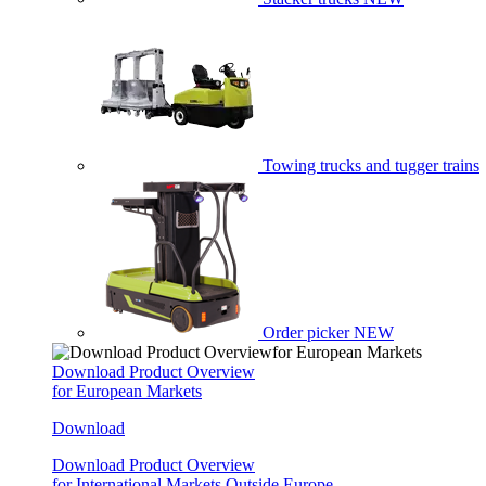
Towing trucks and tugger trains
Order picker
NEW
Download Product Overview
for European Markets
Download
Download Product Overview
for International Markets Outside Europe