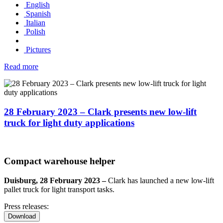
English
Spanish
Italian
Polish
Pictures
Read more
28 February 2023 – Clark presents new low-lift
truck for light duty applications
Compact warehouse helper
Duisburg, 28 February 2023 –
Clark has launched a new low-lift
pallet truck for light transport tasks.
Press releases:
Download