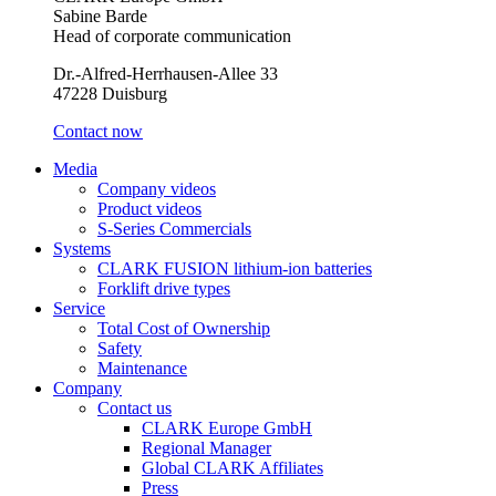
Sabine Barde
Head of corporate communication
Dr.-Alfred-Herrhausen-Allee 33
47228 Duisburg
Contact now
Media
Company videos
Product videos
S-Series Commercials
Systems
CLARK FUSION lithium-ion batteries
Forklift drive types
Service
Total Cost of Ownership
Safety
Maintenance
Company
Contact us
CLARK Europe GmbH
Regional Manager
Global CLARK Affiliates
Press