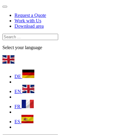
Request a Quote
Work with Us
Download area
Select your language
DE
EN
FR
ES