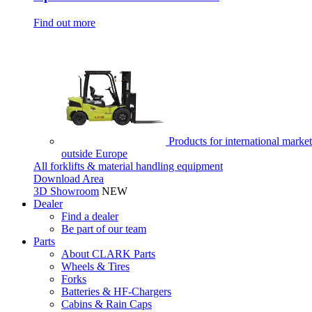
Find out more
Products for international market
outside Europe
All forklifts & material handling equipment
Download Area
3D Showroom
NEW
Dealer
Find a dealer
Be part of our team
Parts
About CLARK Parts
Wheels & Tires
Forks
Batteries & HF-Chargers
Cabins & Rain Caps