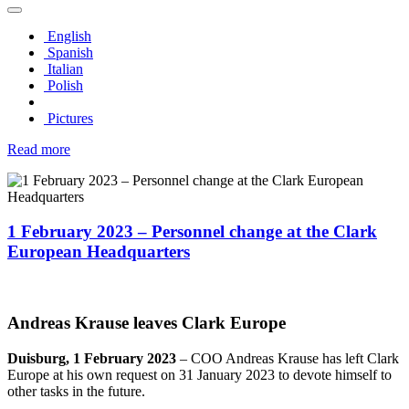
English
Spanish
Italian
Polish
Pictures
Read more
1 February 2023 – Personnel change at the Clark
European Headquarters
Andreas Krause leaves Clark Europe
Duisburg, 1 February 2023
– COO Andreas Krause has left Clark
Europe at his own request on 31 January 2023 to devote himself to
other tasks in the future.