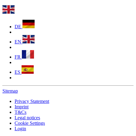
DE
EN
FR
ES
Sitemap
Privacy Statement
Imprint
T&Cs
Legal notices
Cookie Settings
Login