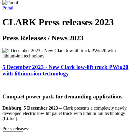
Portal
CLARK Press releases 2023
Press Releases / News 2023
5 December 2023 - New Clark low-lift truck PWio20
with lithium-ion technology
Compact power pack for demanding applications
Duisburg, 5 December 2023 –
Clark presents a completely newly
developed electric low-lift pallet truck with lithium-ion technology
(Li-Ion).
Press releases: