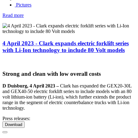
Pictures
Read more
4 April 2023 - Clark expands electric forklift series
with Li-Ion technology to include 80 Volt models
Strong and clean with low overall costs
D
Duisburg, 4 April 2023 –
Clark has expanded the GEX20-30L
and GEX40-50 electric forklift series to include models with an 80
volt lithium-ion battery (Li-ion), which further extends the product
range in the segment of electric counterbalance trucks with Li-ion
technology.
Press releases:
Download