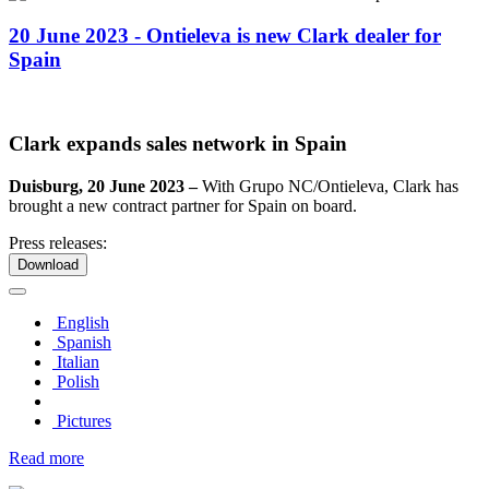
20 June 2023 - Ontieleva is new Clark dealer for
Spain
Clark expands sales network in Spain
Duisburg, 20 June 2023 –
With Grupo NC/Ontieleva, Clark has
brought a new contract partner for Spain on board.
Press releases:
Download
English
Spanish
Italian
Polish
Pictures
Read more