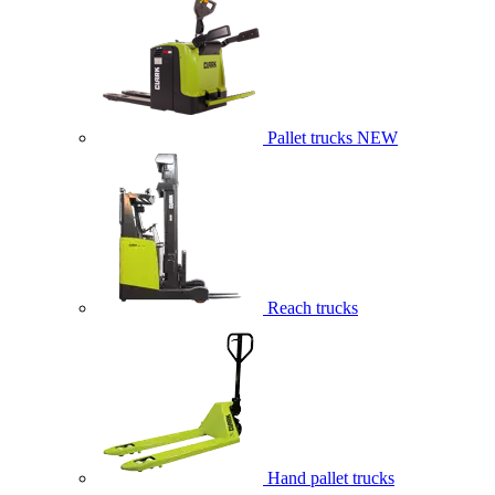
Pallet trucks
NEW
Reach trucks
Hand pallet trucks