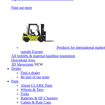
Find out more
Products for international market
outside Europe
All forklifts & material handling equipment
Download Area
3D Showroom
NEW
Dealer
Find a dealer
Be part of our team
Parts
About CLARK Parts
Wheels & Tires
Forks
Batteries & HF-Chargers
Cabins & Rain Caps