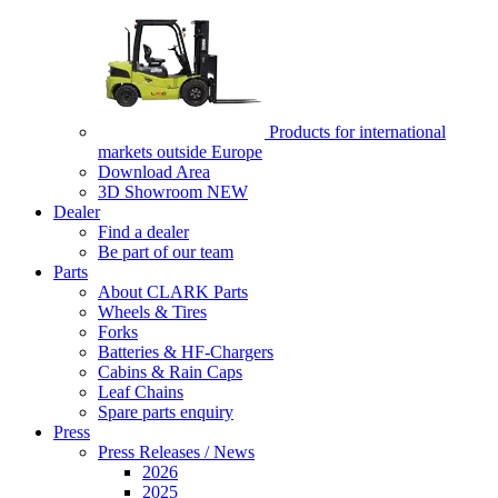
Products for international
markets outside Europe
Download Area
3D Showroom
NEW
Dealer
Find a dealer
Be part of our team
Parts
About CLARK Parts
Wheels & Tires
Forks
Batteries & HF-Chargers
Cabins & Rain Caps
Leaf Chains
Spare parts enquiry
Press
Press Releases / News
2026
2025