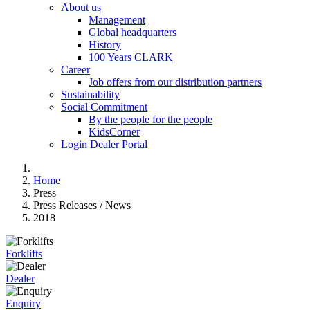
About us
Management
Global headquarters
History
100 Years CLARK
Career
Job offers from our distribution partners
Sustainability
Social Commitment
By the people for the people
KidsCorner
Login Dealer Portal
Home
Press
Press Releases / News
2018
Forklifts
Dealer
Enquiry