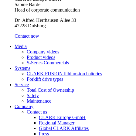
Sabine Barde
Head of corporate communication
Dr.-Alfred-Herrhausen-Allee 33
47228 Duisburg
Contact now
Media
Company videos
Product videos
S-Series Commercials
Systems
CLARK FUSION lithium-ion batteries
Forklift drive types
Service
Total Cost of Ownership
Safety
Maintenance
Company
Contact us
CLARK Europe GmbH
Regional Manager
Global CLARK Affiliates
Press