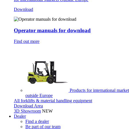
Download
Operator manuals for download
Find out more
Products for international market
outside Europe
All forklifts & material handling equipment
Download Area
3D Showroom
NEW
Dealer
Find a dealer
Be part of our team