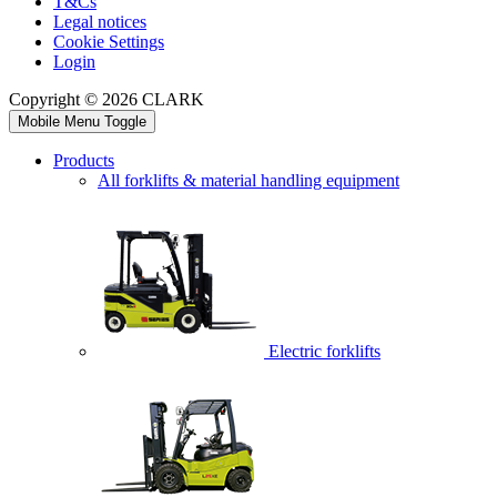
T&Cs
Legal notices
Cookie Settings
Login
Copyright © 2026 CLARK
Mobile Menu Toggle
Products
All forklifts & material handling equipment
Electric forklifts