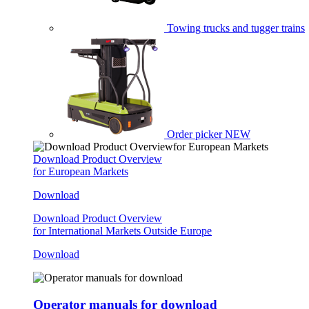
Towing trucks and tugger trains
Order picker
NEW
Download Product Overview
for European Markets
Download
Download Product Overview
for International Markets Outside Europe
Download
Operator manuals for download