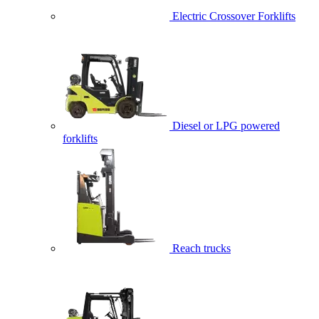
Electric Crossover Forklifts
Diesel or LPG powered
forklifts
Reach trucks