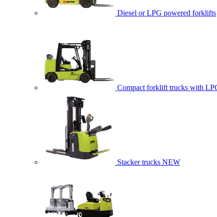
Diesel or LPG powered forklifts
Compact forklift trucks with LP
Stacker trucks
NEW