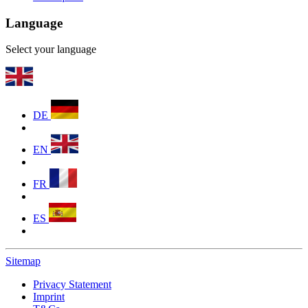
Language
Select your language
DE
EN
FR
ES
Sitemap
Privacy Statement
Imprint