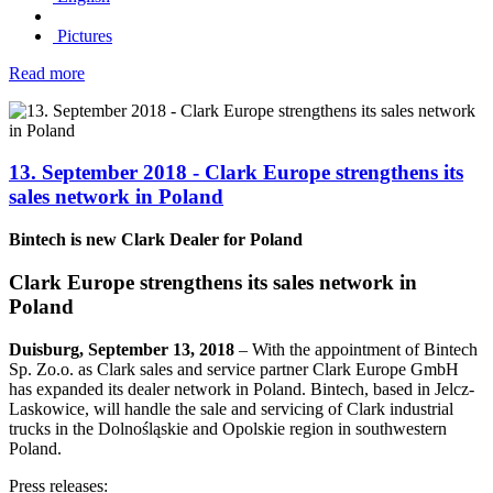
Pictures
Read more
13. September 2018 - Clark Europe strengthens its
sales network in Poland
Bintech is new Clark Dealer for Poland
Clark Europe strengthens its sales network in
Poland
Duisburg, September 13, 2018
– With the appointment of Bintech
Sp. Zo.o. as Clark sales and service partner Clark Europe GmbH
has expanded its dealer network in Poland. Bintech, based in Jelcz-
Laskowice, will handle the sale and servicing of Clark industrial
trucks in the Dolnośląskie and Opolskie region in southwestern
Poland.
Press releases: