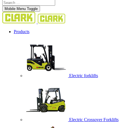
Mobile Menu Toggle
Products
Electric forklifts
Electric Crossover Forklifts