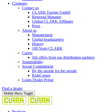
Company
Contact us
CLARK Europe GmbH
Regional Manager
Global CLARK Affiliates
Press
About us
Management
Global headquarters
History
100 Years CLARK
Career
Job offers from our distribution partners
Sustainability
Social Commitment
By the people for the people
KidsCorner
Login Dealer Portal
Find a dealer
Mobile Menu Toggle
Products