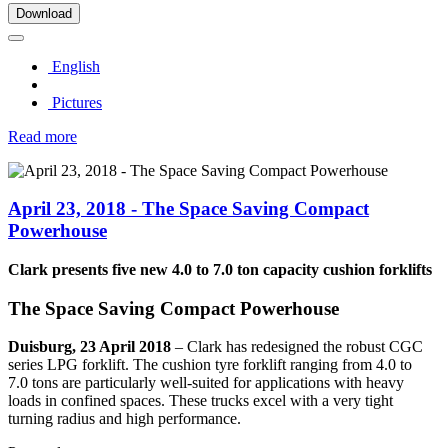
Download
English
Pictures
Read more
April 23, 2018 - The Space Saving Compact
Powerhouse
Clark presents five new 4.0 to 7.0 ton capacity cushion forklifts
The Space Saving Compact Powerhouse
Duisburg, 23 April 2018
–
Clark has redesigned the robust CGC
series LPG forklift. The cushion tyre forklift ranging from 4.0 to
7.0 tons are particularly well-suited for applications with heavy
loads in confined spaces. These trucks excel with a very tight
turning radius and high performance.