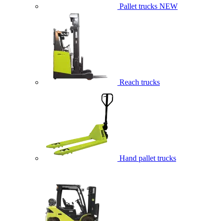
Pallet trucks
NEW
Reach trucks
Hand pallet trucks