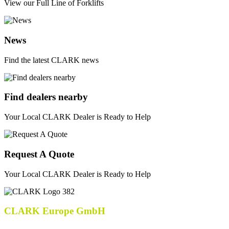
View our Full Line of Forklifts
News
Find the latest CLARK news
Find dealers nearby
Your Local CLARK Dealer is Ready to Help
Request A Quote
Your Local CLARK Dealer is Ready to Help
CLARK Europe GmbH