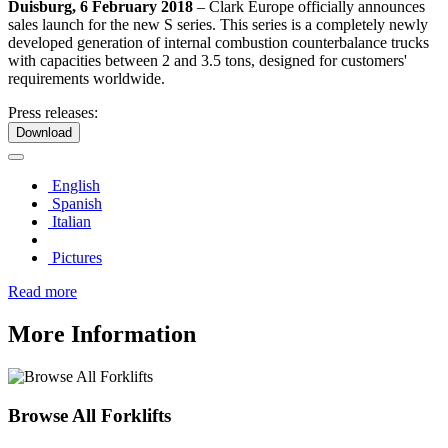
Duisburg, 6 February 2018
– Clark Europe officially announces
sales launch for the new S series. This series is a completely newly
developed generation of internal combustion counterbalance trucks
with capacities between 2 and 3.5 tons, designed for customers'
requirements worldwide.
Press releases:
Download
English
Spanish
Italian
Pictures
Read more
More Information
Browse All Forklifts