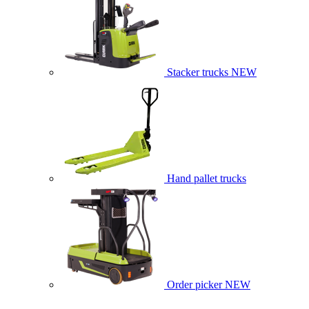
Stacker trucks
NEW
Hand pallet trucks
Order picker
NEW