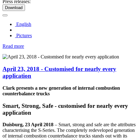
Press releases:
Download
English
Pictures
Read more
April 23, 2018 - Customised for nearly every
application
Clark presents a new generation of internal combustion
counterbalance trucks
Smart, Strong, Safe - customised for nearly every
application
Duisburg, 23 April 2018
–
Smart, strong and safe are the attributes
characterising the S-Series. The completely redeveloped generation
of internal combustion counterbalance trucks stands out with its