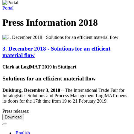
Portal
Press Information 2018
3. December 2018 - Solutions for an efficient
material flow
Clark at LogiMAT 2019 in Stuttgart
Solutions for an efficient material flow
Duisburg, December 3, 2018
–
The International Trade Fair for
Intralogistics Solutions and Process Management LogiMAT opens
its doors for the 17th time from 19 to 21 February 2019.
Press releases:
Download
English