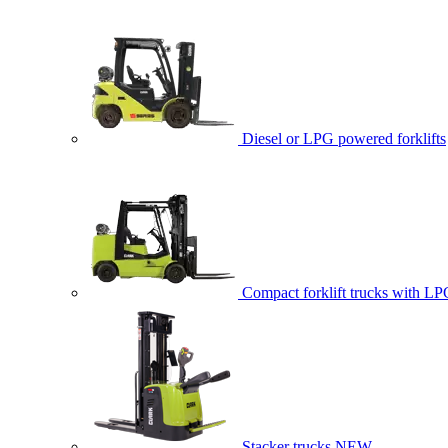
Diesel or LPG powered forklifts
Compact forklift trucks with LP
Stacker trucks
NEW