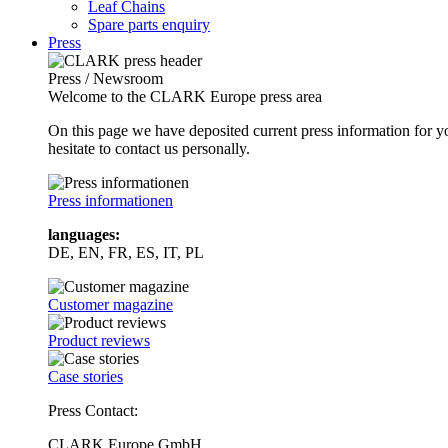
Leaf Chains
Spare parts enquiry
Press
Press / Newsroom
Welcome to the CLARK Europe press area
On this page we have deposited current press information for
hesitate to contact us personally.
Press informationen
languages:
DE, EN, FR, ES, IT, PL
Customer magazine
Product reviews
Case stories
Press Contact:
CLARK Europe GmbH