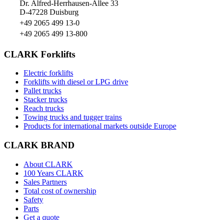
Dr. Alfred-Herrhausen-Allee 33
D-47228 Duisburg
+49 2065 499 13-0
+49 2065 499 13-800
CLARK Forklifts
Electric forklifts
Forklifts with diesel or LPG drive
Pallet trucks
Stacker trucks
Reach trucks
Towing trucks and tugger trains
Products for international markets outside Europe
CLARK BRAND
About CLARK
100 Years CLARK
Sales Partners
Total cost of ownership
Safety
Parts
Get a quote