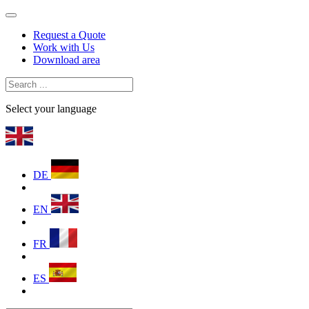
Request a Quote
Work with Us
Download area
Select your language
DE
EN
FR
ES