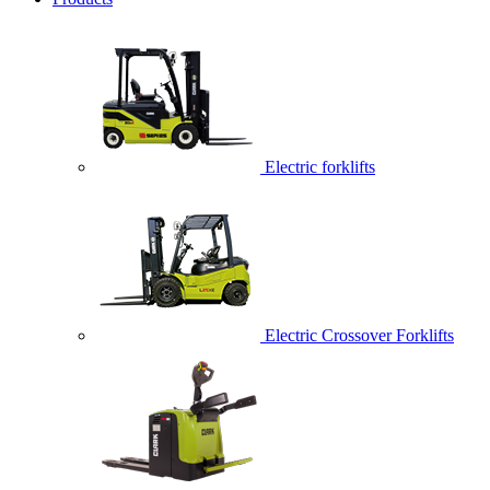
Electric forklifts
Electric Crossover Forklifts