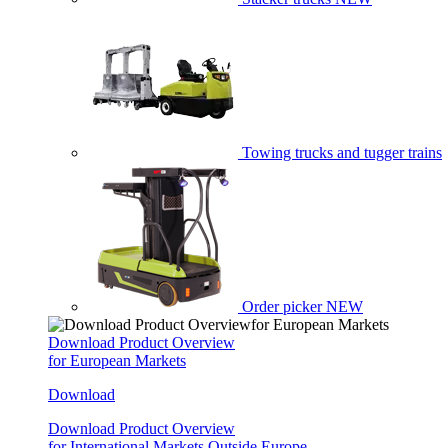
Towing trucks and tugger trains
Order picker
NEW
Download Product Overview
for European Markets
Download
Download Product Overview
for International Markets Outside Europe