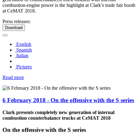
combustion-engine power is the highlight at Clark’s trade fair booth
at CeMAT 2018.
Press releases:
Download
English
Spanish
Italian
Pictures
Read more
6 February 2018 - On the offensive with the S series
Clark presents completely new generation of internal
combustion counterbalance trucks at CeMAT 2018
On the offensive with the S series