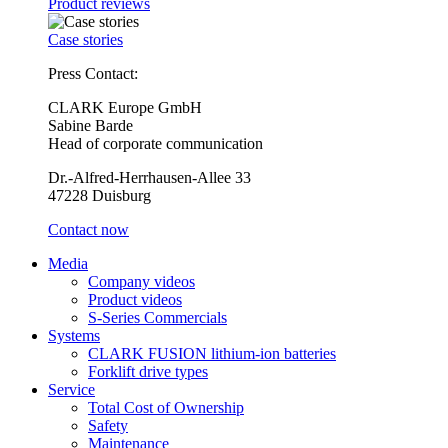
Product reviews
Case stories
Press Contact:
CLARK Europe GmbH
Sabine Barde
Head of corporate communication
Dr.-Alfred-Herrhausen-Allee 33
47228 Duisburg
Contact now
Media
Company videos
Product videos
S-Series Commercials
Systems
CLARK FUSION lithium-ion batteries
Forklift drive types
Service
Total Cost of Ownership
Safety
Maintenance