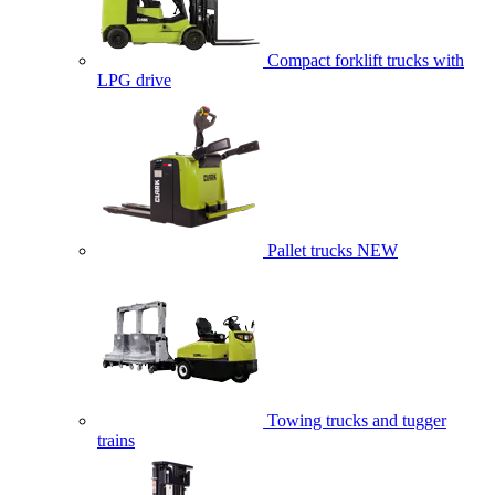
Compact forklift trucks with
LPG drive
Pallet trucks
NEW
Towing trucks and tugger
trains