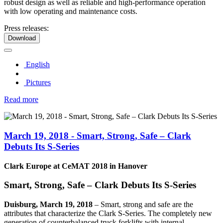
robust design as well as reliable and high-performance operation
with low operating and maintenance costs.
Press releases:
Download
English
Pictures
Read more
March 19, 2018 - Smart, Strong, Safe – Clark
Debuts Its S-Series
Clark Europe at CeMAT 2018 in Hanover
Smart, Strong, Safe – Clark Debuts Its S-Series
Duisburg, March 19, 2018
–
Smart, strong and safe are the
attributes that characterize the Clark S-Series. The completely new
generation of counterbalanced truck forklifts with internal