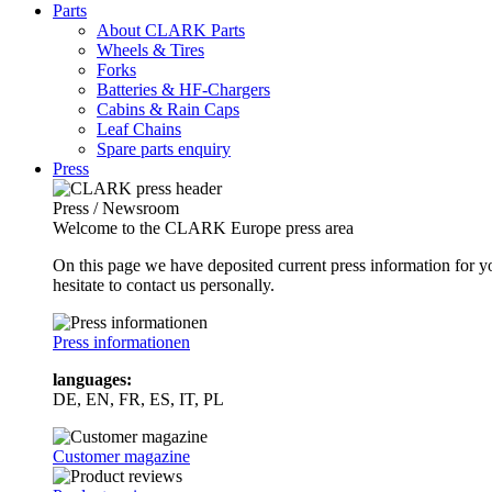
Parts
About CLARK Parts
Wheels & Tires
Forks
Batteries & HF-Chargers
Cabins & Rain Caps
Leaf Chains
Spare parts enquiry
Press
Press / Newsroom
Welcome to the CLARK Europe press area
On this page we have deposited current press information for
hesitate to contact us personally.
Press informationen
languages:
DE, EN, FR, ES, IT, PL
Customer magazine