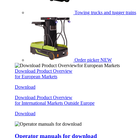
Towing trucks and tugger trains
Order picker
NEW
Download Product Overview
for European Markets
Download
Download Product Overview
for International Markets Outside Europe
Download
Operator manuals for download