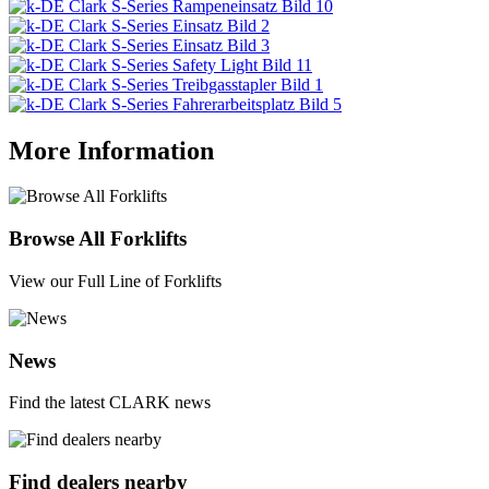
More Information
Browse All Forklifts
View our Full Line of Forklifts
News
Find the latest CLARK news
Find dealers nearby