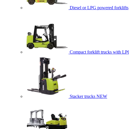
Diesel or LPG powered forklifts
Compact forklift trucks with LP
Stacker trucks
NEW