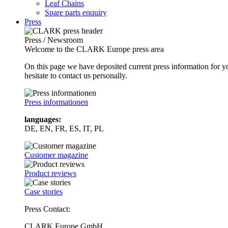
Leaf Chains
Spare parts enquiry
Press
Press / Newsroom
Welcome to the CLARK Europe press area
On this page we have deposited current press information for
hesitate to contact us personally.
Press informationen
languages:
DE, EN, FR, ES, IT, PL
Customer magazine
Product reviews
Case stories
Press Contact:
CLARK Europe GmbH