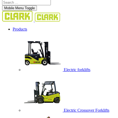
Mobile Menu Toggle
Products
Electric forklifts
Electric Crossover Forklifts