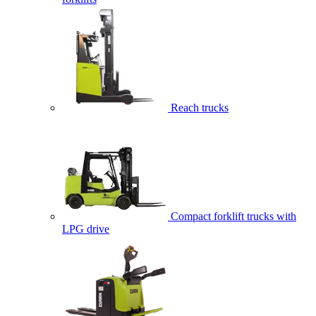
Reach trucks
Compact forklift trucks with
LPG drive