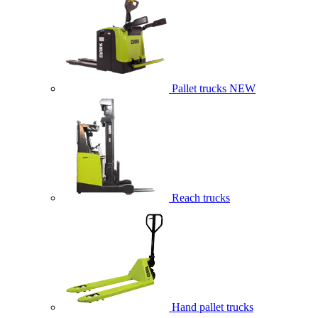
Pallet trucks
NEW
Reach trucks
Hand pallet trucks