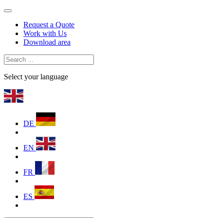
Request a Quote
Work with Us
Download area
Select your language
DE
EN
FR
ES