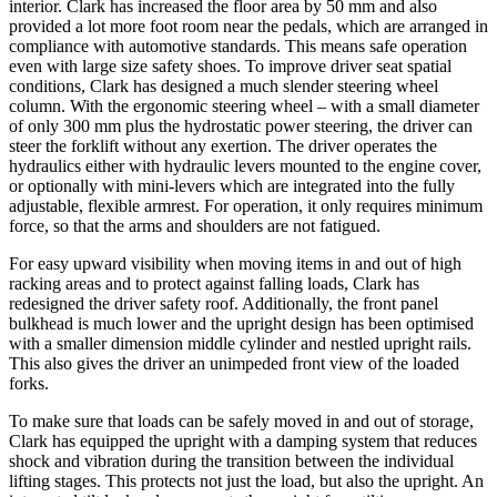
interior. Clark has increased the floor area by 50 mm and also
provided a lot more foot room near the pedals, which are arranged in
compliance with automotive standards. This means safe operation
even with large size safety shoes. To improve driver seat spatial
conditions, Clark has designed a much slender steering wheel
column. With the ergonomic steering wheel – with a small diameter
of only 300 mm plus the hydrostatic power steering, the driver can
steer the forklift without any exertion. The driver operates the
hydraulics either with hydraulic levers mounted to the engine cover,
or optionally with mini-levers which are integrated into the fully
adjustable, flexible armrest. For operation, it only requires minimum
force, so that the arms and shoulders are not fatigued.
For easy upward visibility when moving items in and out of high
racking areas and to protect against falling loads, Clark has
redesigned the driver safety roof. Additionally, the front panel
bulkhead is much lower and the upright design has been optimised
with a smaller dimension middle cylinder and nestled upright rails.
This also gives the driver an unimpeded front view of the loaded
forks.
To make sure that loads can be safely moved in and out of storage,
Clark has equipped the upright with a damping system that reduces
shock and vibration during the transition between the individual
lifting stages. This protects not just the load, but also the upright. An