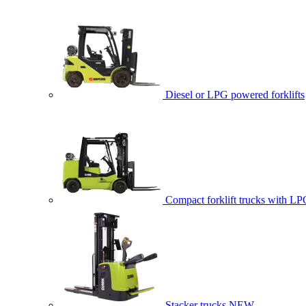
Diesel or LPG powered forklifts
Compact forklift trucks with LP
Stacker trucks
NEW