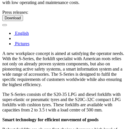
with low operating and maintenance costs.
Press releases:
Download
English
Pictures
A new workplace concept is aimed at satisfying the operator needs.
With the S-Series, the forklift specialist with American roots relies
not only on already proven system components, but also on
pioneering active safety systems, a smart information system and a
wide range of accessories. The S-Series is designed to fulfil the
specific requirements of customers worldwide while also ensuring
the highest efficiency.
The S-Series consists of the S20-35 LPG and diesel forklifts with
super-elastic or pneumatic tyres and the S20C-32C compact LPG
forklifts with cushion tyres. These forklifts are available with
capacities from 2 to 3.5 t with a load centre of 500 mm.
Smart technology for efficient movement of goods