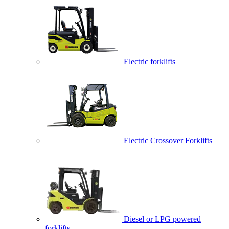
Electric forklifts
Electric Crossover Forklifts
Diesel or LPG powered
forklifts