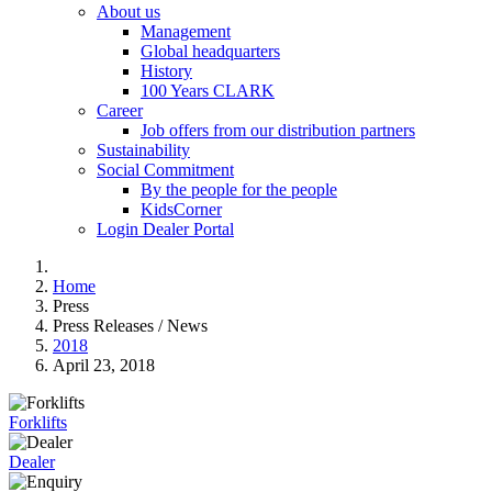
About us
Management
Global headquarters
History
100 Years CLARK
Career
Job offers from our distribution partners
Sustainability
Social Commitment
By the people for the people
KidsCorner
Login Dealer Portal
Home
Press
Press Releases / News
2018
April 23, 2018
Forklifts
Dealer