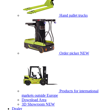
Hand pallet trucks
Order picker
NEW
Products for international
markets outside Europe
Download Area
3D Showroom
NEW
Dealer