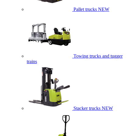
Pallet trucks
NEW
Towing trucks and tugger
trains
Stacker trucks
NEW