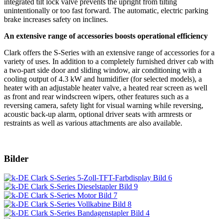
integrated tilt lock valve prevents the upright from tilting
unintentionally or too fast forward. The automatic, electric parking
brake increases safety on inclines.
An extensive range of accessories boosts operational efficiency
Clark offers the S-Series with an extensive range of accessories for a
variety of uses. In addition to a completely furnished driver cab with
a two-part side door and sliding window, air conditioning with a
cooling output of 4.3 kW and humidifier (for selected models), a
heater with an adjustable heater valve, a heated rear screen as well
as front and rear windscreen wipers, other features such as a
reversing camera, safety light for visual warning while reversing,
acoustic back-up alarm, optional driver seats with armrests or
restraints as well as various attachments are also available.
Bilder