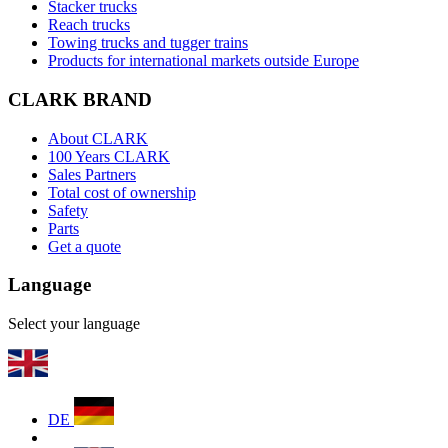
Stacker trucks
Reach trucks
Towing trucks and tugger trains
Products for international markets outside Europe
CLARK BRAND
About CLARK
100 Years CLARK
Sales Partners
Total cost of ownership
Safety
Parts
Get a quote
Language
Select your language
DE