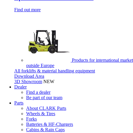
Find out more
Products for international market
outside Europe
All forklifts & material handling equipment
Download Area
3D Showroom
NEW
Dealer
Find a dealer
Be part of our team
Parts
About CLARK Parts
Wheels & Tires
Forks
Batteries & HF-Chargers
Cabins & Rain Caps