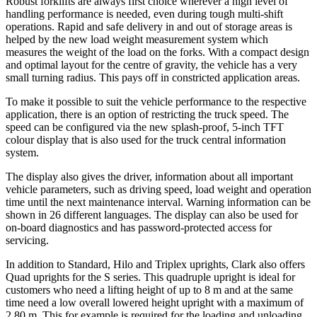
Robust forklifts are always first choice wherever a high level of
handling performance is needed, even during tough multi-shift
operations. Rapid and safe delivery in and out of storage areas is
helped by the new load weight measurement system which
measures the weight of the load on the forks. With a compact design
and optimal layout for the centre of gravity, the vehicle has a very
small turning radius. This pays off in constricted application areas.
To make it possible to suit the vehicle performance to the respective
application, there is an option of restricting the truck speed. The
speed can be configured via the new splash-proof, 5-inch TFT
colour display that is also used for the truck central information
system.
The display also gives the driver, information about all important
vehicle parameters, such as driving speed, load weight and operation
time until the next maintenance interval. Warning information can be
shown in 26 different languages. The display can also be used for
on-board diagnostics and has password-protected access for
servicing.
In addition to Standard, Hilo and Triplex uprights, Clark also offers
Quad uprights for the S series. This quadruple upright is ideal for
customers who need a lifting height of up to 8 m and at the same
time need a low overall lowered height upright with a maximum of
2.80 m. This for example is required for the loading and unloading