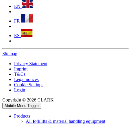
EN
FR
ES
Sitemap
Privacy Statement
Imprint
T&Cs
Legal notices
Cookie Settings
Login
Copyright © 2026 CLARK
Mobile Menu Toggle
Products
All forklifts & material handling equipment