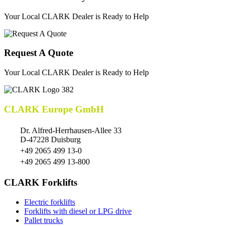
Your Local CLARK Dealer is Ready to Help
Request A Quote
Your Local CLARK Dealer is Ready to Help
CLARK Europe GmbH
Dr. Alfred-Herrhausen-Allee 33
D-47228 Duisburg
+49 2065 499 13-0
+49 2065 499 13-800
CLARK Forklifts
Electric forklifts
Forklifts with diesel or LPG drive
Pallet trucks