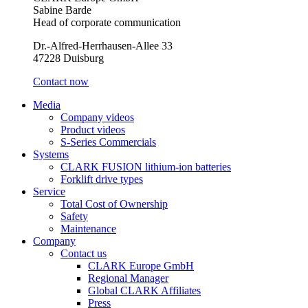
Sabine Barde
Head of corporate communication
Dr.-Alfred-Herrhausen-Allee 33
47228 Duisburg
Contact now
Media
Company videos
Product videos
S-Series Commercials
Systems
CLARK FUSION lithium-ion batteries
Forklift drive types
Service
Total Cost of Ownership
Safety
Maintenance
Company
Contact us
CLARK Europe GmbH
Regional Manager
Global CLARK Affiliates
Press