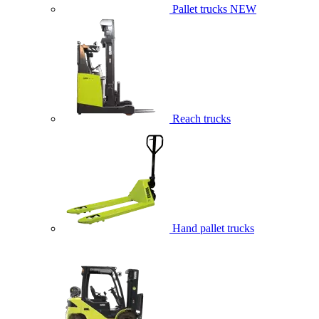
Pallet trucks
NEW
Reach trucks
Hand pallet trucks