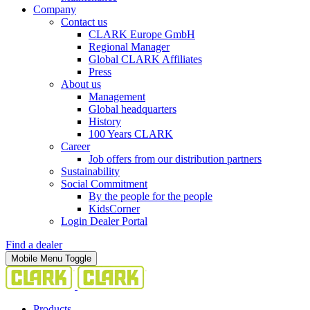
Company
Contact us
CLARK Europe GmbH
Regional Manager
Global CLARK Affiliates
Press
About us
Management
Global headquarters
History
100 Years CLARK
Career
Job offers from our distribution partners
Sustainability
Social Commitment
By the people for the people
KidsCorner
Login Dealer Portal
Find a dealer
Mobile Menu Toggle
Products