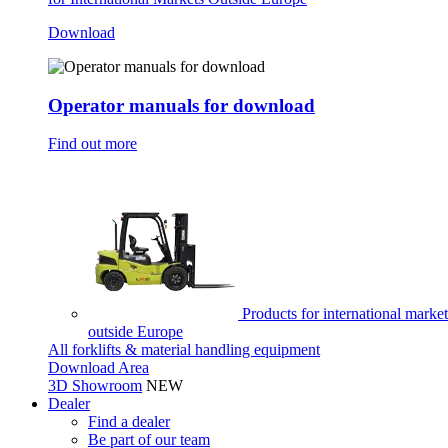
Download
Operator manuals for download
Find out more
Products for international market
outside Europe
All forklifts & material handling equipment
Download Area
3D Showroom
NEW
Dealer
Find a dealer
Be part of our team