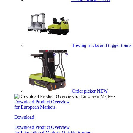
Towing trucks and tugger trains
Order picker
NEW
Download Product Overview
for European Markets
Download
Download Product Overview
for International Markets Outside Europe