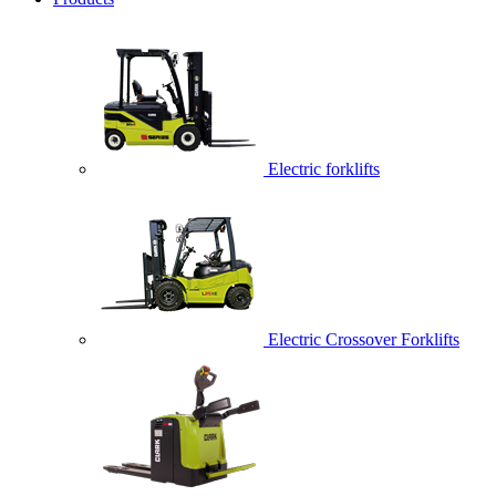
Electric forklifts
Electric Crossover Forklifts