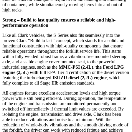
of containers, while simultaneously moving items into and out of
high racks.
Strong – Build to last quality ensures a reliable and high-
performance operation
Like all Clark vehicles, the S-Series also fits seamlessly into the
proven Clark “Build to last” concept, which stands for a solid and
functional construction with high-quality components that ensure
reliable operations throughout the forklift service life. This starts
with a fully welded robust frame, a vibration-free mounted steering
axle, and a stable engine cover mounted seat, to the powerful
industrial engines, such as the
MMC-PSI (2,4L), the Ford LPG
engine (2,5L) with
full EPA Tier 4 certification or the diesel version
featuring the turbocharged
ISUZU diesel (2,2L) engine
, which
fully complies to all Stage IIIb emission standards.
All engines feature excellent acceleration levels and high torque
power while still being efficient. During operation, the temperature
of the engine and transmission are monitored permanently and
switched off immediately if thermal limit values are exceeded. By
isolating the engine, transmission and drive axle, Clark has been
able to reduce vibrations and noise to a minimum. With the
reduction of whole-body vibrations and the smooth driving mode of
the forklift, the driver can work with reduced fatigue and achieve