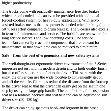
higher productivity.
The trucks come with practically maintenance-free disc brakes
which are oil cooled and can even be provided with additional
forced-cooling system for heavy-duty applications. With servo
assisted brakes means that less power is needed when braking (up to
50 % less effort compared to drum brakes). The S-Series also excels
in terms of maintenance and service. The forklifts are renowned for
long service intervals and low operating costs. The service
technician can easily reach all components that are relevant for
maintenance so that down time can be reduced to a minimum.
Safe –
from
the best of ergonomics and new safety systems
The well-thought-out ergonomic driver environment of the S-Series
impresses not just with its modern design and its high-quality finish
but also offers superior comfort to the driver. This starts with the
entry, the driver can use the wide footstep to conveniently get on
and off the vehicle. Clark has reduced the distance from the footstep
to the driver seat so that the driver can easily get on the seat in one
step by using the large grip handle. The comfortable, full-suspension
seat has a foldable backrest and seat belt and can be adjusted to suit
driver size (50–130 kg).
The driver can enjoy spacious head- and legroom in the broad