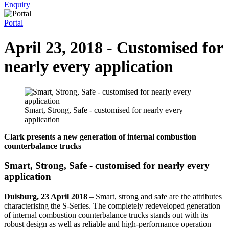
Enquiry
Portal
April 23, 2018 - Customised for
nearly every application
Smart, Strong, Safe - customised for nearly every
application
Clark presents a new generation of internal combustion
counterbalance trucks
Smart, Strong, Safe - customised for nearly every
application
Duisburg, 23 April 2018
–
Smart, strong and safe are the attributes
characterising the S-Series. The completely redeveloped generation
of internal combustion counterbalance trucks stands out with its
robust design as well as reliable and high-performance operation