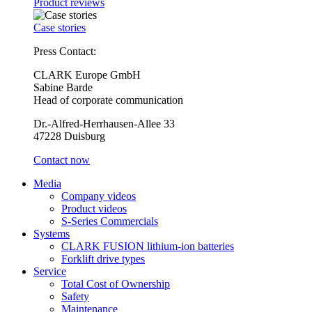
Product reviews
Case stories
Press Contact:
CLARK Europe GmbH
Sabine Barde
Head of corporate communication
Dr.-Alfred-Herrhausen-Allee 33
47228 Duisburg
Contact now
Media
Company videos
Product videos
S-Series Commercials
Systems
CLARK FUSION lithium-ion batteries
Forklift drive types
Service
Total Cost of Ownership
Safety
Maintenance