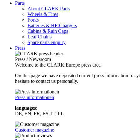
Parts
About CLARK Parts
Wheels & Tires
Forks
Batteries & HF-Chargers
Cabins & Rain Caps
Leaf Chains
Spare parts enquiry
Press
Press / Newsroom
Welcome to the CLARK Europe press area
On this page we have deposited current press information for
hesitate to contact us personally.
Press informationen
languages:
DE, EN, FR, ES, IT, PL
Customer magazine