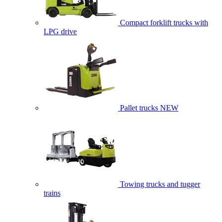
Compact forklift trucks with
LPG drive
Pallet trucks
NEW
Towing trucks and tugger
trains