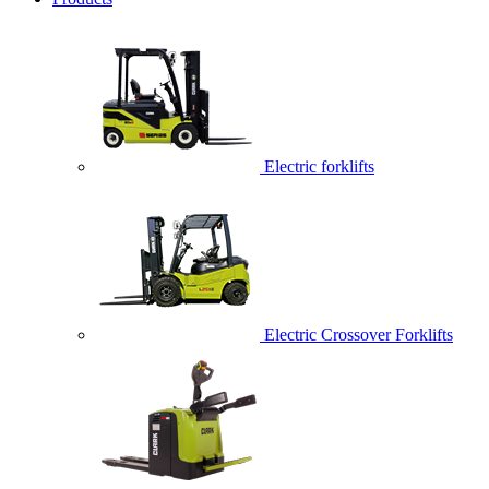
Electric forklifts
Electric Crossover Forklifts