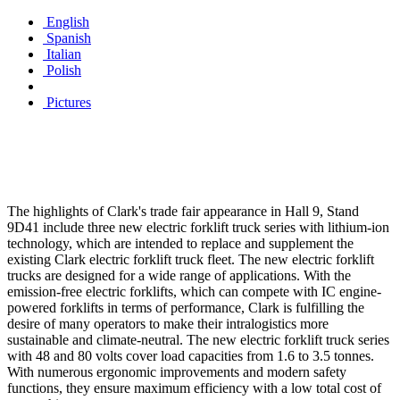
English
Spanish
Italian
Polish
Pictures
The highlights of Clark's trade fair appearance in Hall 9, Stand
9D41 include three new electric forklift truck series with lithium-ion
technology, which are intended to replace and supplement the
existing Clark electric forklift truck fleet. The new electric forklift
trucks are designed for a wide range of applications. With the
emission-free electric forklifts, which can compete with IC engine-
powered forklifts in terms of performance, Clark is fulfilling the
desire of many operators to make their intralogistics more
sustainable and climate-neutral. The new electric forklift truck series
with 48 and 80 volts cover load capacities from 1.6 to 3.5 tonnes.
With numerous ergonomic improvements and modern safety
functions, they ensure maximum efficiency with a low total cost of