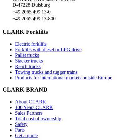
D-47228 Duisburg
+49 2065 499 13-0
+49 2065 499 13-800
CLARK Forklifts
Electric forklifts
Forklifts with diesel or LPG drive
Pallet trucks
Stacker trucks
Reach trucks
Towing trucks and tugger trains
Products for international markets outside Europe
CLARK BRAND
About CLARK
100 Years CLARK
Sales Partners
Total cost of ownership
Safety
Parts
Get a quote