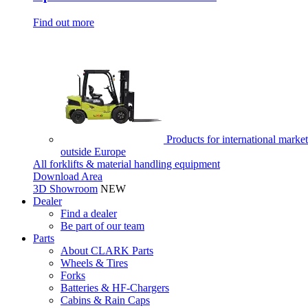
Find out more
Products for international market
outside Europe
All forklifts & material handling equipment
Download Area
3D Showroom
NEW
Dealer
Find a dealer
Be part of our team
Parts
About CLARK Parts
Wheels & Tires
Forks
Batteries & HF-Chargers
Cabins & Rain Caps