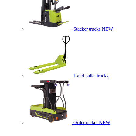
Stacker trucks
NEW
Hand pallet trucks
Order picker
NEW