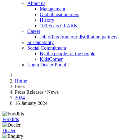
About us
Management
Global headquarters
History
100 Years CLARK
Career
Job offers from our distribution partners
Sustainability
Social Commitment
By the people for the people
KidsCorner
Login Dealer Portal
Home
Press
Press Releases / News
2024
16 January 2024
Forklifts
Dealer