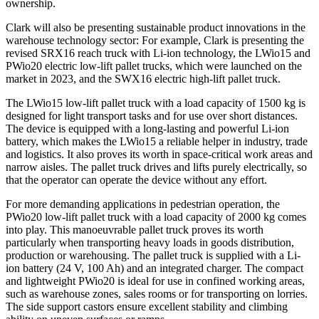
ownership.
Clark will also be presenting sustainable product innovations in the
warehouse technology sector: For example, Clark is presenting the
revised SRX16 reach truck with Li-ion technology, the LWio15 and
PWio20 electric low-lift pallet trucks, which were launched on the
market in 2023, and the SWX16 electric high-lift pallet truck.
The LWio15 low-lift pallet truck with a load capacity of 1500 kg is
designed for light transport tasks and for use over short distances.
The device is equipped with a long-lasting and powerful Li-ion
battery, which makes the LWio15 a reliable helper in industry, trade
and logistics. It also proves its worth in space-critical work areas and
narrow aisles. The pallet truck drives and lifts purely electrically, so
that the operator can operate the device without any effort.
For more demanding applications in pedestrian operation, the
PWio20 low-lift pallet truck with a load capacity of 2000 kg comes
into play. This manoeuvrable pallet truck proves its worth
particularly when transporting heavy loads in goods distribution,
production or warehousing. The pallet truck is supplied with a Li-
ion battery (24 V, 100 Ah) and an integrated charger. The compact
and lightweight PWio20 is ideal for use in confined working areas,
such as warehouse zones, sales rooms or for transporting on lorries.
The side support castors ensure excellent stability and climbing