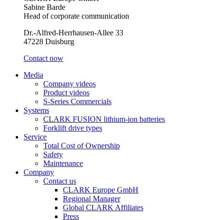
Sabine Barde
Head of corporate communication
Dr.-Alfred-Herrhausen-Allee 33
47228 Duisburg
Contact now
Media
Company videos
Product videos
S-Series Commercials
Systems
CLARK FUSION lithium-ion batteries
Forklift drive types
Service
Total Cost of Ownership
Safety
Maintenance
Company
Contact us
CLARK Europe GmbH
Regional Manager
Global CLARK Affiliates
Press