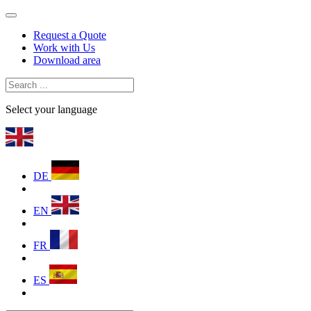
Request a Quote
Work with Us
Download area
Select your language
DE
EN
FR
ES