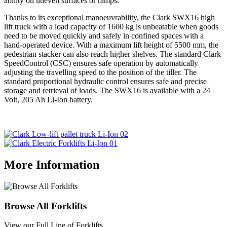
ability on uneven surfaces or ramps.
Thanks to its exceptional manoeuvrability, the Clark SWX16 high
lift truck with a load capacity of 1600 kg is unbeatable when goods
need to be moved quickly and safely in confined spaces with a
hand-operated device. With a maximum lift height of 5500 mm, the
pedestrian stacker can also reach higher shelves. The standard Clark
SpeedControl (CSC) ensures safe operation by automatically
adjusting the travelling speed to the position of the tiller. The
standard proportional hydraulic control ensures safe and precise
storage and retrieval of loads. The SWX16 is available with a 24
Volt, 205 Ah Li-Ion battery.
More Information
Browse All Forklifts
View our Full Line of Forklifts