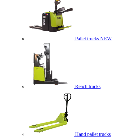
Pallet trucks
NEW
Reach trucks
Hand pallet trucks