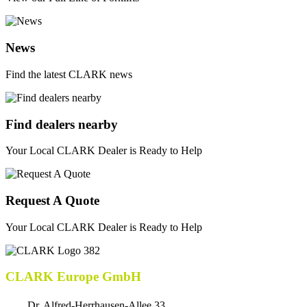
News
Find the latest CLARK news
Find dealers nearby
Your Local CLARK Dealer is Ready to Help
Request A Quote
Your Local CLARK Dealer is Ready to Help
CLARK Europe GmbH
Dr. Alfred-Herrhausen-Allee 33