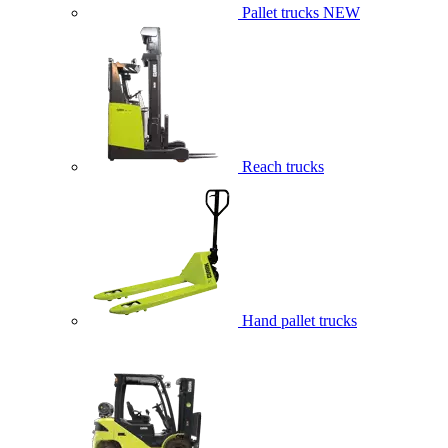
Pallet trucks
NEW
Reach trucks
Hand pallet trucks