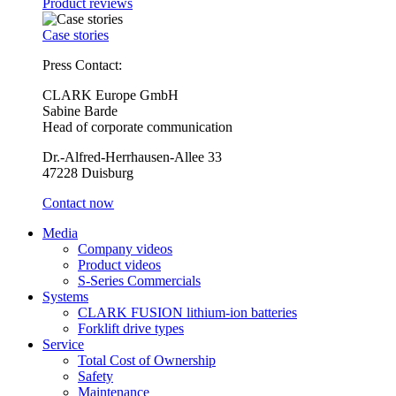
Product reviews
Case stories
Press Contact:
CLARK Europe GmbH
Sabine Barde
Head of corporate communication
Dr.-Alfred-Herrhausen-Allee 33
47228 Duisburg
Contact now
Media
Company videos
Product videos
S-Series Commercials
Systems
CLARK FUSION lithium-ion batteries
Forklift drive types
Service
Total Cost of Ownership
Safety
Maintenance