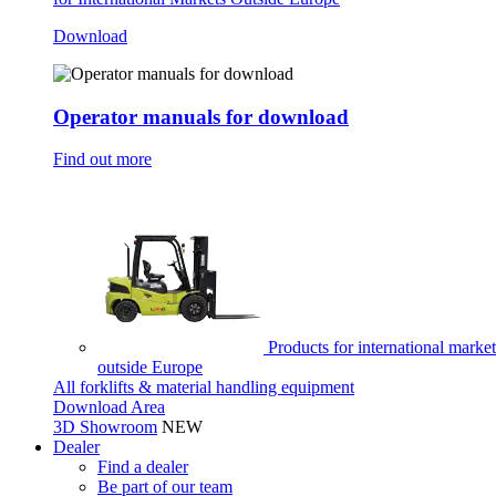
Download
Operator manuals for download
Find out more
Products for international market
outside Europe
All forklifts & material handling equipment
Download Area
3D Showroom
NEW
Dealer
Find a dealer
Be part of our team