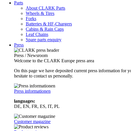
Parts
About CLARK Parts
Wheels & Tires
Forks
Batteries & HF-Chargers
Cabins & Rain Caps
Leaf Chains
Spare parts enquiry
Press
Press / Newsroom
Welcome to the CLARK Europe press area
On this page we have deposited current press information for
hesitate to contact us personally.
Press informationen
languages:
DE, EN, FR, ES, IT, PL
Customer magazine