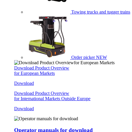
Towing trucks and tugger trains
Order picker
NEW
Download Product Overview
for European Markets
Download
Download Product Overview
for International Markets Outside Europe
Download
Operator manuals for download