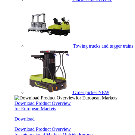
Towing trucks and tugger trains
Order picker
NEW
Download Product Overview
for European Markets
Download
Download Product Overview
for International Markets Outside Europe