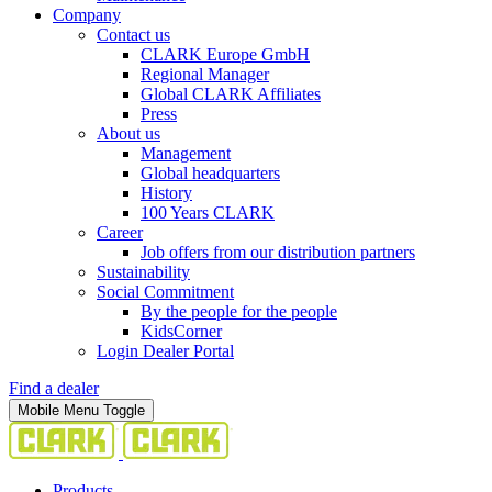
Company
Contact us
CLARK Europe GmbH
Regional Manager
Global CLARK Affiliates
Press
About us
Management
Global headquarters
History
100 Years CLARK
Career
Job offers from our distribution partners
Sustainability
Social Commitment
By the people for the people
KidsCorner
Login Dealer Portal
Find a dealer
Mobile Menu Toggle
Products