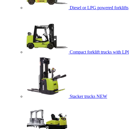
Diesel or LPG powered forklifts
Compact forklift trucks with LP
Stacker trucks
NEW