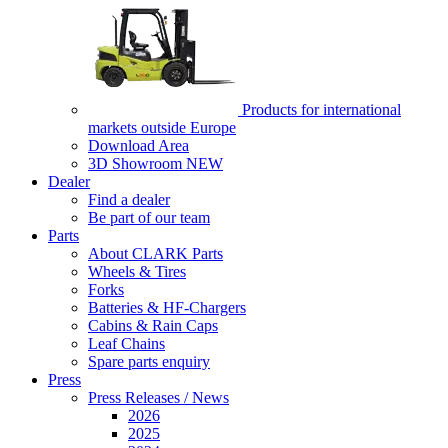
Products for international
markets outside Europe
Download Area
3D Showroom
NEW
Dealer
Find a dealer
Be part of our team
Parts
About CLARK Parts
Wheels & Tires
Forks
Batteries & HF-Chargers
Cabins & Rain Caps
Leaf Chains
Spare parts enquiry
Press
Press Releases / News
2026
2025