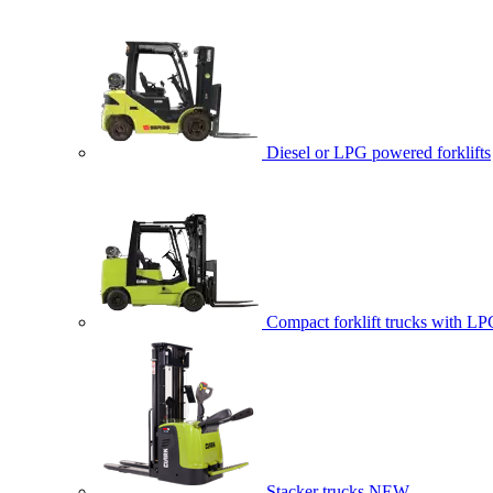
Diesel or LPG powered forklifts
Compact forklift trucks with LP
Stacker trucks
NEW