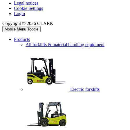
Legal notices
Cookie Settings
Login
Copyright © 2026 CLARK
Mobile Menu Toggle
Products
All forklifts & material handling equipment
Electric forklifts