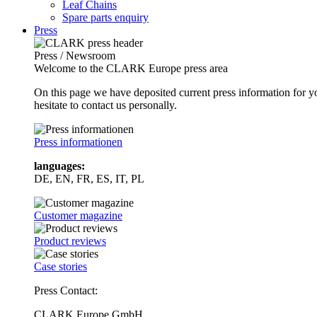
Leaf Chains
Spare parts enquiry
Press
Press / Newsroom
Welcome to the CLARK Europe press area
On this page we have deposited current press information for
hesitate to contact us personally.
Press informationen
languages:
DE, EN, FR, ES, IT, PL
Customer magazine
Product reviews
Case stories
Press Contact:
CLARK Europe GmbH