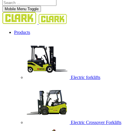
Mobile Menu Toggle
Products
Electric forklifts
Electric Crossover Forklifts