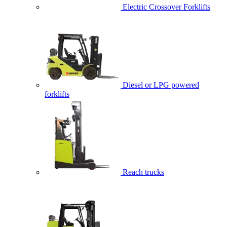
Electric Crossover Forklifts
Diesel or LPG powered
forklifts
Reach trucks