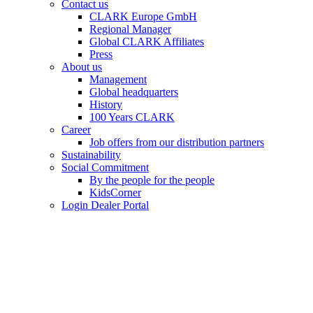
Contact us
CLARK Europe GmbH
Regional Manager
Global CLARK Affiliates
Press
About us
Management
Global headquarters
History
100 Years CLARK
Career
Job offers from our distribution partners
Sustainability
Social Commitment
By the people for the people
KidsCorner
Login Dealer Portal