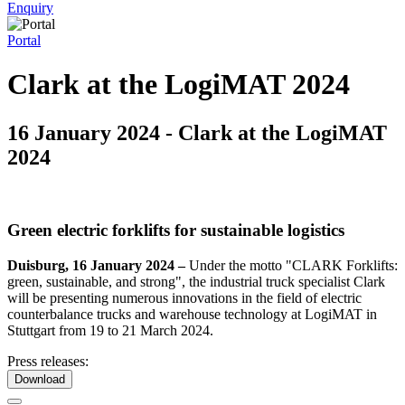
Enquiry
Portal
Clark at the LogiMAT 2024
16 January 2024 - Clark at the LogiMAT
2024
Green electric forklifts for sustainable logistics
Duisburg, 16 January 2024 –
Under the motto "CLARK Forklifts:
green, sustainable, and strong", the industrial truck specialist Clark
will be presenting numerous innovations in the field of electric
counterbalance trucks and warehouse technology at LogiMAT in
Stuttgart from 19 to 21 March 2024.
Press releases:
Download