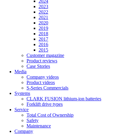
2024
2023
2022
2021
2020
2019
2018
2017
2016
2015
Customer magazine
Product reviews
Case Stories
Media
Company videos
Product videos
S-Series Commercials
Systems
CLARK FUSION lithium-ion batteries
Forklift drive types
Service
Total Cost of Ownership
Safety
Maintenance
Company