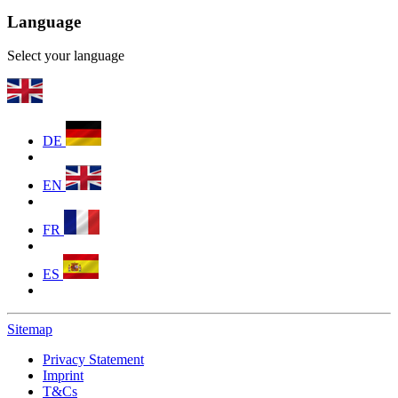
Language
Select your language
DE
EN
FR
ES
Sitemap
Privacy Statement
Imprint
T&Cs