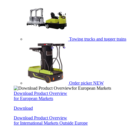
Towing trucks and tugger trains
Order picker
NEW
Download Product Overview
for European Markets
Download
Download Product Overview
for International Markets Outside Europe