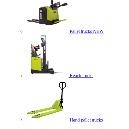
Pallet trucks
NEW
Reach trucks
Hand pallet trucks