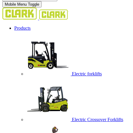
Mobile Menu Toggle
Products
Electric forklifts
Electric Crossover Forklifts