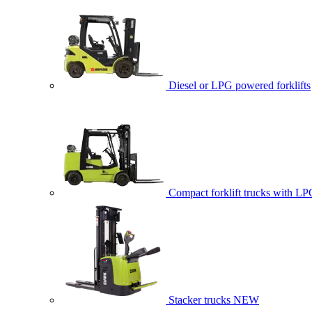
Diesel or LPG powered forklifts
Compact forklift trucks with LP
Stacker trucks
NEW