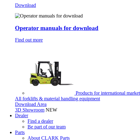
Download
Operator manuals for download
Find out more
Products for international marke
All forklifts & material handling equipment
Download Area
3D Showroom
NEW
Dealer
Find a dealer
Be part of our team
Parts
About CLARK Parts