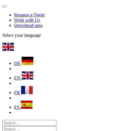
Request a Quote
Work with Us
Download area
Select your language
DE
EN
FR
ES