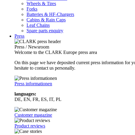
Wheels & Tires
Forks
Batteries & HF-Chargers
Cabins & Rain Caps
Leaf Chains
Spare parts enquiry
Press
Press / Newsroom
Welcome to the CLARK Europe press area
On this page we have deposited current press information for
hesitate to contact us personally.
Press informationen
languages:
DE, EN, FR, ES, IT, PL
Customer magazine
Product reviews