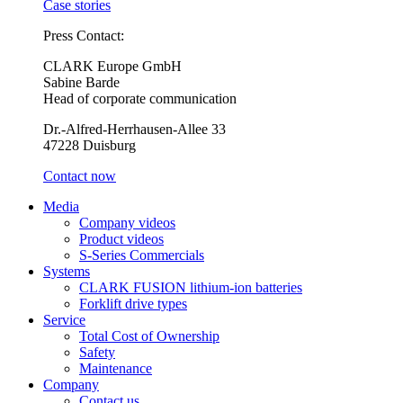
Case stories
Press Contact:
CLARK Europe GmbH
Sabine Barde
Head of corporate communication
Dr.-Alfred-Herrhausen-Allee 33
47228 Duisburg
Contact now
Media
Company videos
Product videos
S-Series Commercials
Systems
CLARK FUSION lithium-ion batteries
Forklift drive types
Service
Total Cost of Ownership
Safety
Maintenance
Company
Contact us