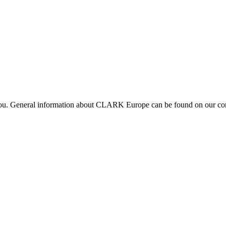
 you. General information about CLARK Europe can be found on our com