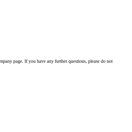
pany page. If you have any further questions, please do not