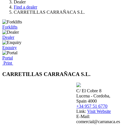
Dealer
Find a dealer
CARRETILLAS CARRAÑACA S.L.
Forklifts
Dealer
Enquiry
Portal
Print
CARRETILLAS CARRAÑACA S.L.
C/ El Cobre 8
Lucena - Cordoba,
Spain 4000
+34 957 51 6770
Link:
Visit Website
E-Mail:
comercial@carranaca.es