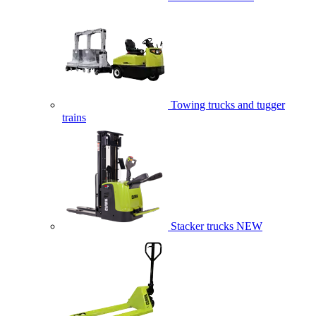
Towing trucks and tugger
trains
Stacker trucks
NEW