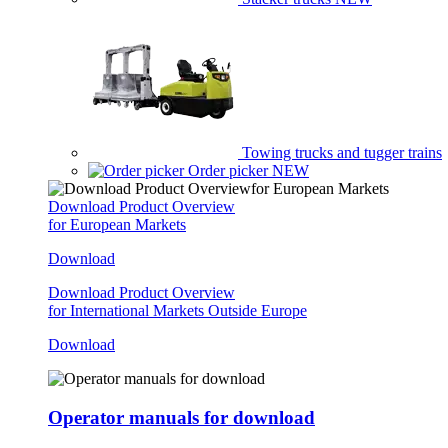
Towing trucks and tugger trains
Order picker
NEW
Download Product Overview
for European Markets
Download
Download Product Overview
for International Markets Outside Europe
Download
Operator manuals for download