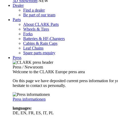
3D Showroom
NEW
Dealer
Find a dealer
Be part of our team
Parts
About CLARK Parts
Wheels & Tires
Forks
Batteries & HF-Chargers
Cabins & Rain Caps
Leaf Chains
Spare parts enquiry
Press
Press / Newsroom
Welcome to the CLARK Europe press area
On this page we have deposited current press information for
hesitate to contact us personally.
Press informationen
languages:
DE, EN, FR, ES, IT, PL