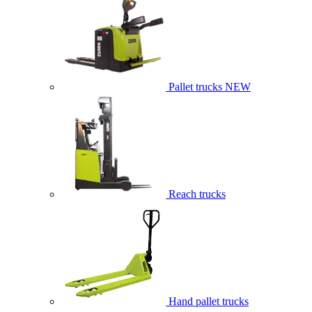
Pallet trucks
NEW
Reach trucks
Hand pallet trucks