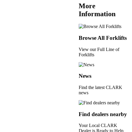
More
Information
Browse All Forklifts
View our Full Line of
Forklifts
News
Find the latest CLARK
news
Find dealers nearby
Your Local CLARK
Dealer is Ready to Help