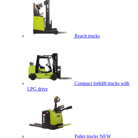
Reach trucks
Compact forklift trucks with
LPG drive
Pallet trucks
NEW