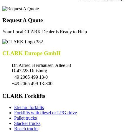
Request A Quote
Your Local CLARK Dealer is Ready to Help
CLARK Europe GmbH
Dr. Alfred-Herrhausen-Allee 33
D-47228 Duisburg
+49 2065 499 13-0
+49 2065 499 13-800
CLARK Forklifts
Electric forklifts
Forklifts with diesel or LPG drive
Pallet trucks
Stacker trucks
Reach trucks