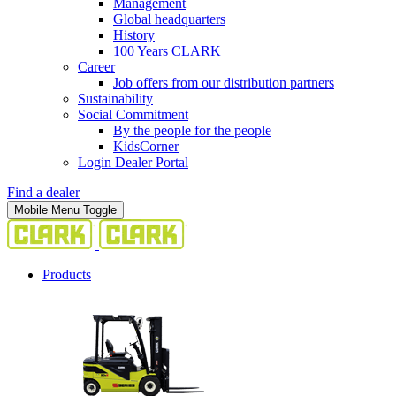
Management
Global headquarters
History
100 Years CLARK
Career
Job offers from our distribution partners
Sustainability
Social Commitment
By the people for the people
KidsCorner
Login Dealer Portal
Find a dealer
Mobile Menu Toggle
Products