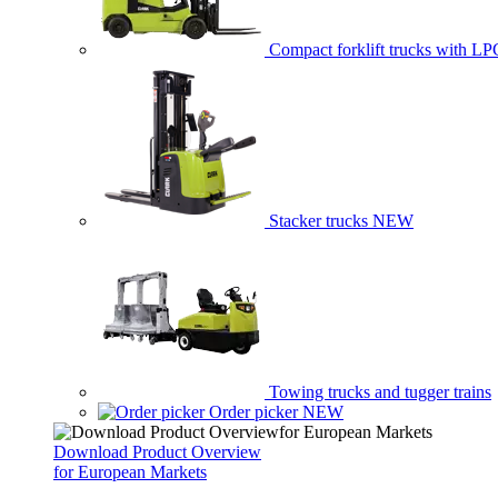
Compact forklift trucks with LP
Stacker trucks
NEW
Towing trucks and tugger trains
Order picker
NEW
Download Product Overview
for European Markets