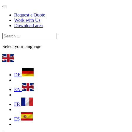
Request a Quote
Work with Us
Download area
Select your language
DE
EN
FR
ES