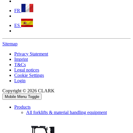
FR
ES
Sitemap
Privacy Statement
Imprint
T&Cs
Legal notices
Cookie Settings
Login
Copyright © 2026 CLARK
Mobile Menu Toggle
Products
All forklifts & material handling equipment