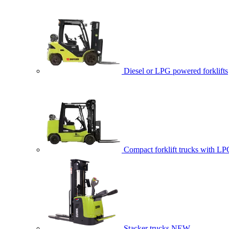
Diesel or LPG powered forklifts
Compact forklift trucks with LP
Stacker trucks
NEW