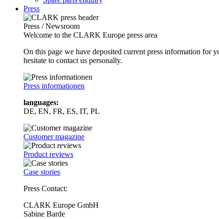
Press
Press / Newsroom
Welcome to the CLARK Europe press area
On this page we have deposited current press information for
hesitate to contact us personally.
Press informationen
languages:
DE, EN, FR, ES, IT, PL
Customer magazine
Product reviews
Case stories
Press Contact:
CLARK Europe GmbH
Sabine Barde