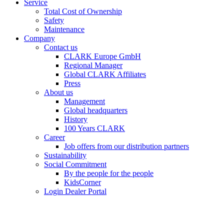
Service
Total Cost of Ownership
Safety
Maintenance
Company
Contact us
CLARK Europe GmbH
Regional Manager
Global CLARK Affiliates
Press
About us
Management
Global headquarters
History
100 Years CLARK
Career
Job offers from our distribution partners
Sustainability
Social Commitment
By the people for the people
KidsCorner
Login Dealer Portal