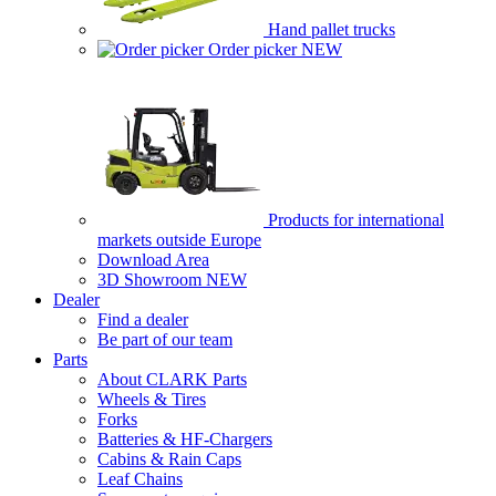
Hand pallet trucks
Order picker
NEW
Products for international
markets outside Europe
Download Area
3D Showroom
NEW
Dealer
Find a dealer
Be part of our team
Parts
About CLARK Parts
Wheels & Tires
Forks
Batteries & HF-Chargers
Cabins & Rain Caps
Leaf Chains