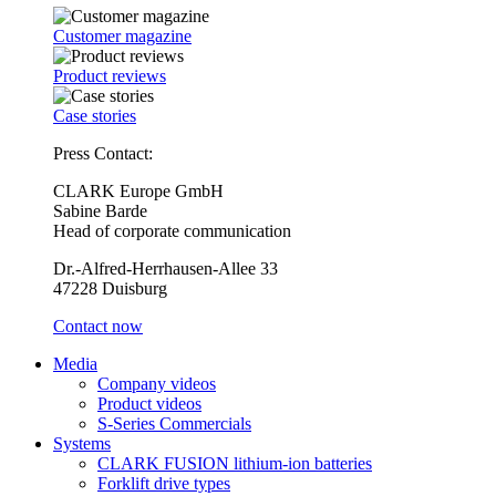
Customer magazine
Product reviews
Case stories
Press Contact:
CLARK Europe GmbH
Sabine Barde
Head of corporate communication
Dr.-Alfred-Herrhausen-Allee 33
47228 Duisburg
Contact now
Media
Company videos
Product videos
S-Series Commercials
Systems
CLARK FUSION lithium-ion batteries
Forklift drive types