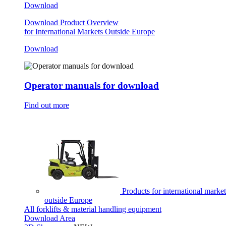
Download
Download Product Overview
for International Markets Outside Europe
Download
Operator manuals for download
Find out more
Products for international market
outside Europe
All forklifts & material handling equipment
Download Area