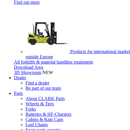
Find out more
Products for international market
outside Europe
All forklifts & material handling equipment
Download Area
3D Showroom
NEW
Dealer
Find a dealer
Be part of our team
Parts
About CLARK Parts
Wheels & Tires
Forks
Batteries & HF-Chargers
Cabins & Rain Caps
Leaf Chains
Spare parts enquiry