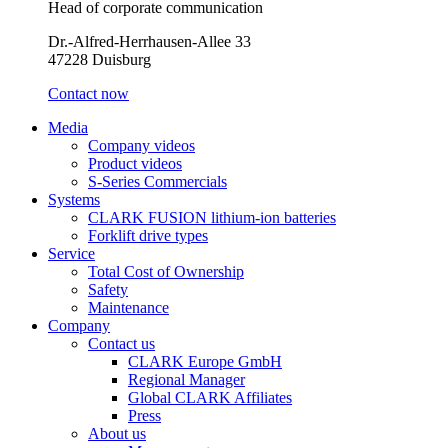
Head of corporate communication
Dr.-Alfred-Herrhausen-Allee 33
47228 Duisburg
Contact now
Media
Company videos
Product videos
S-Series Commercials
Systems
CLARK FUSION lithium-ion batteries
Forklift drive types
Service
Total Cost of Ownership
Safety
Maintenance
Company
Contact us
CLARK Europe GmbH
Regional Manager
Global CLARK Affiliates
Press
About us