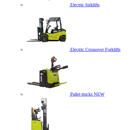
Electric forklifts
Electric Crossover Forklifts
Pallet trucks
NEW