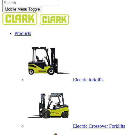
Mobile Menu Toggle
Products
Electric forklifts
Electric Crossover Forklifts