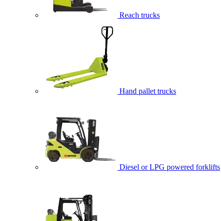
Reach trucks
Hand pallet trucks
Diesel or LPG powered forklifts