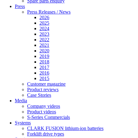
Spare parts enquiry
Press
Press Releases / News
2026
2025
2024
2023
2022
2021
2020
2019
2018
2017
2016
2015
Customer magazine
Product reviews
Case Stories
Media
Company videos
Product videos
S-Series Commercials
Systems
CLARK FUSION lithium-ion batteries
Forklift drive types