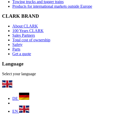
Towing trucks and tugger trains
Products for international markets outside Europe
CLARK BRAND
About CLARK
100 Years CLARK
Sales Partners
Total cost of ownership
Safety
Parts
Get a quote
Language
Select your language
DE
EN