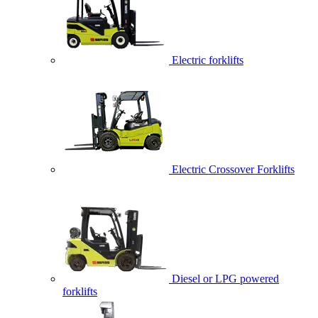
Electric forklifts
Electric Crossover Forklifts
Diesel or LPG powered
forklifts