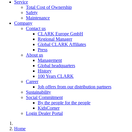
Service
Total Cost of Ownership
Safety
Maintenance
Company
Contact us
CLARK Europe GmbH
Regional Manager
Global CLARK Affiliates
Press
About us
Management
Global headquarters
History
100 Years CLARK
Career
Job offers from our distribution partners
Sustainability
Social Commitment
By the people for the people
KidsCorner
Login Dealer Portal
Home