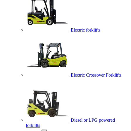
Electric forklifts
Electric Crossover Forklifts
Diesel or LPG powered
forklifts