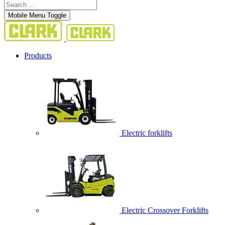
Mobile Menu Toggle
Products
Electric forklifts
Electric Crossover Forklifts