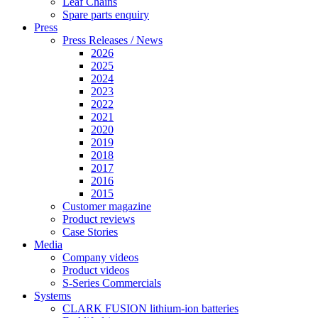
Leaf Chains
Spare parts enquiry
Press
Press Releases / News
2026
2025
2024
2023
2022
2021
2020
2019
2018
2017
2016
2015
Customer magazine
Product reviews
Case Stories
Media
Company videos
Product videos
S-Series Commercials
Systems
CLARK FUSION lithium-ion batteries