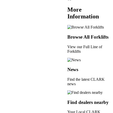
More
Information
Browse All Forklifts
View our Full Line of
Forklifts
News
Find the latest CLARK
news
Find dealers nearby
Your Local CLARK