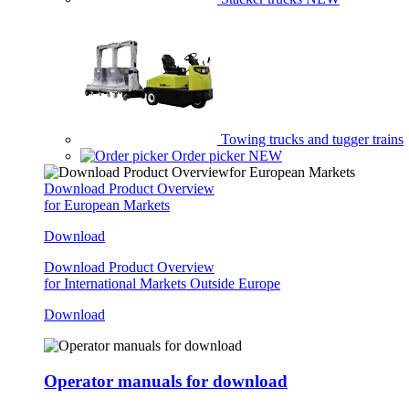
Towing trucks and tugger trains
Order picker
NEW
Download Product Overview
for European Markets
Download
Download Product Overview
for International Markets Outside Europe
Download
Operator manuals for download