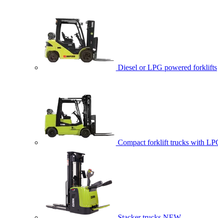
Diesel or LPG powered forklifts
Compact forklift trucks with LP
Stacker trucks
NEW