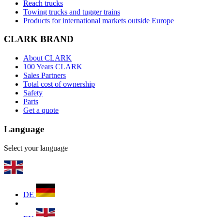
Reach trucks
Towing trucks and tugger trains
Products for international markets outside Europe
CLARK BRAND
About CLARK
100 Years CLARK
Sales Partners
Total cost of ownership
Safety
Parts
Get a quote
Language
Select your language
DE