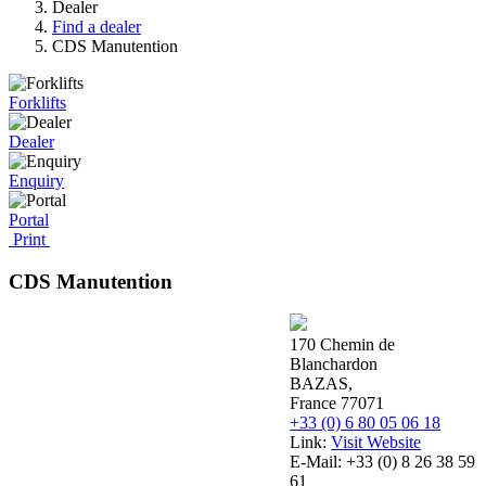
Dealer
Find a dealer
CDS Manutention
Forklifts
Dealer
Enquiry
Portal
Print
CDS Manutention
170 Chemin de
Blanchardon
BAZAS,
France 77071
+33 (0) 6 80 05 06 18
Link:
Visit Website
E-Mail:
+33 (0) 8 26 38 59
61