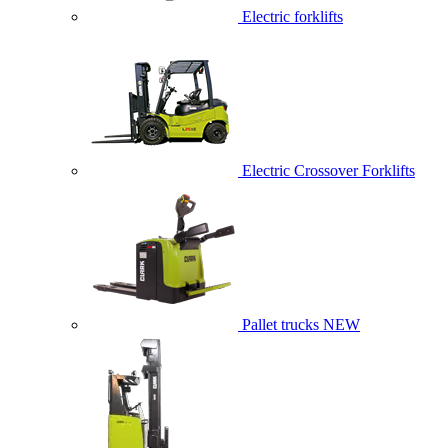
Electric forklifts
Electric Crossover Forklifts
Pallet trucks
NEW