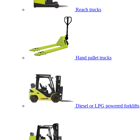
Reach trucks
Hand pallet trucks
Diesel or LPG powered forklifts