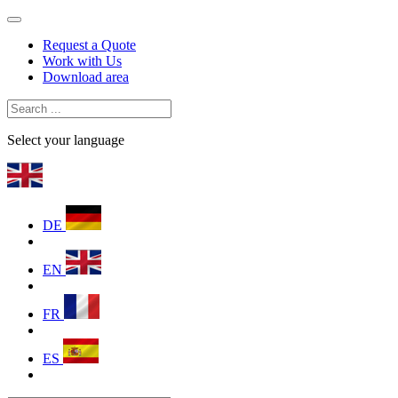
Request a Quote
Work with Us
Download area
Select your language
DE
EN
FR
ES