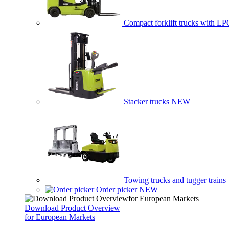
Compact forklift trucks with LP
Stacker trucks
NEW
Towing trucks and tugger trains
Order picker
NEW
Download Product Overview
for European Markets