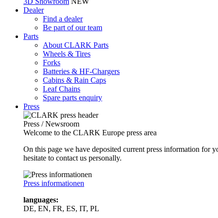
3D Showroom
NEW
Dealer
Find a dealer
Be part of our team
Parts
About CLARK Parts
Wheels & Tires
Forks
Batteries & HF-Chargers
Cabins & Rain Caps
Leaf Chains
Spare parts enquiry
Press
Press / Newsroom
Welcome to the CLARK Europe press area
On this page we have deposited current press information for
hesitate to contact us personally.
Press informationen
languages:
DE, EN, FR, ES, IT, PL