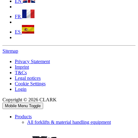
EN
FR
ES
Sitemap
Privacy Statement
Imprint
T&Cs
Legal notices
Cookie Settings
Login
Copyright © 2026 CLARK
Mobile Menu Toggle
Products
All forklifts & material handling equipment