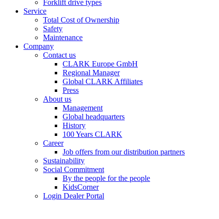
Forklift drive types
Service
Total Cost of Ownership
Safety
Maintenance
Company
Contact us
CLARK Europe GmbH
Regional Manager
Global CLARK Affiliates
Press
About us
Management
Global headquarters
History
100 Years CLARK
Career
Job offers from our distribution partners
Sustainability
Social Commitment
By the people for the people
KidsCorner
Login Dealer Portal