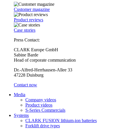
Customer magazine
Product reviews
Case stories
Press Contact:
CLARK Europe GmbH
Sabine Barde
Head of corporate communication
Dr.-Alfred-Herrhausen-Allee 33
47228 Duisburg
Contact now
Media
Company videos
Product videos
S-Series Commercials
Systems
CLARK FUSION lithium-ion batteries
Forklift drive types