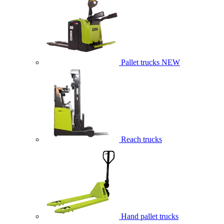
Pallet trucks
NEW
Reach trucks
Hand pallet trucks