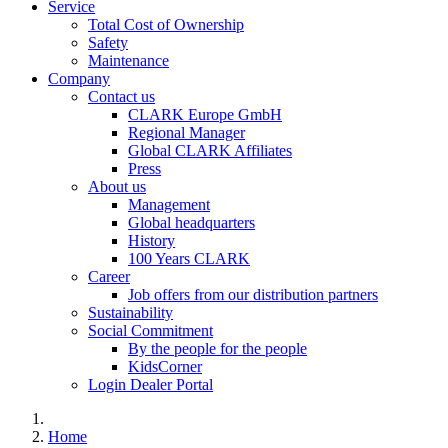
Service
Total Cost of Ownership
Safety
Maintenance
Company
Contact us
CLARK Europe GmbH
Regional Manager
Global CLARK Affiliates
Press
About us
Management
Global headquarters
History
100 Years CLARK
Career
Job offers from our distribution partners
Sustainability
Social Commitment
By the people for the people
KidsCorner
Login Dealer Portal
Home