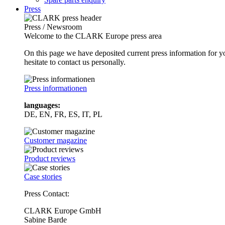
Press
Press / Newsroom
Welcome to the CLARK Europe press area
On this page we have deposited current press information for
hesitate to contact us personally.
Press informationen
languages:
DE, EN, FR, ES, IT, PL
Customer magazine
Product reviews
Case stories
Press Contact:
CLARK Europe GmbH
Sabine Barde