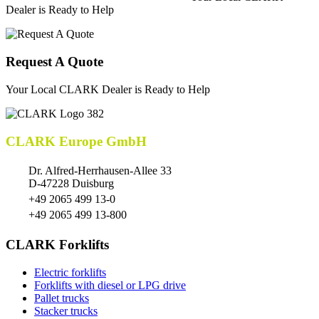
Dealer is Ready to Help
Request A Quote
Your Local CLARK Dealer is Ready to Help
CLARK Europe GmbH
Dr. Alfred-Herrhausen-Allee 33
D-47228 Duisburg
+49 2065 499 13-0
+49 2065 499 13-800
CLARK Forklifts
Electric forklifts
Forklifts with diesel or LPG drive
Pallet trucks
Stacker trucks