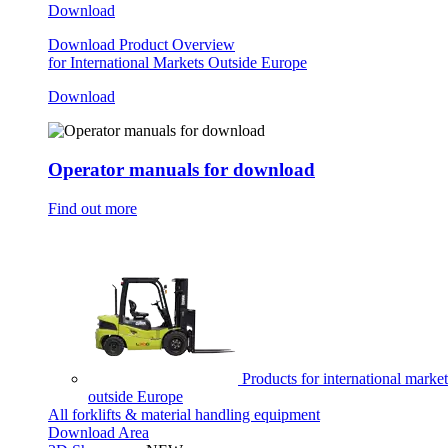
Download
Download Product Overview
for International Markets Outside Europe
Download
Operator manuals for download
Find out more
Products for international market
outside Europe
All forklifts & material handling equipment
Download Area