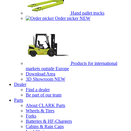
Hand pallet trucks
Order picker
NEW
Products for international
markets outside Europe
Download Area
3D Showroom
NEW
Dealer
Find a dealer
Be part of our team
Parts
About CLARK Parts
Wheels & Tires
Forks
Batteries & HF-Chargers
Cabins & Rain Caps