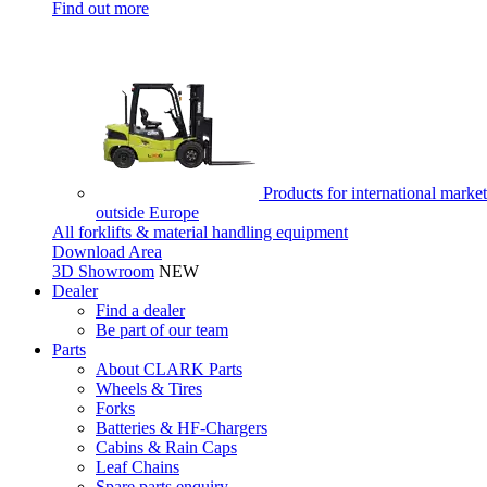
Find out more
Products for international market
outside Europe
All forklifts & material handling equipment
Download Area
3D Showroom
NEW
Dealer
Find a dealer
Be part of our team
Parts
About CLARK Parts
Wheels & Tires
Forks
Batteries & HF-Chargers
Cabins & Rain Caps
Leaf Chains
Spare parts enquiry