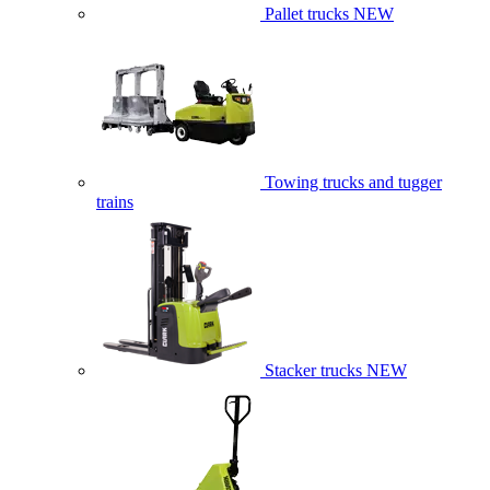
Pallet trucks
NEW
Towing trucks and tugger
trains
Stacker trucks
NEW