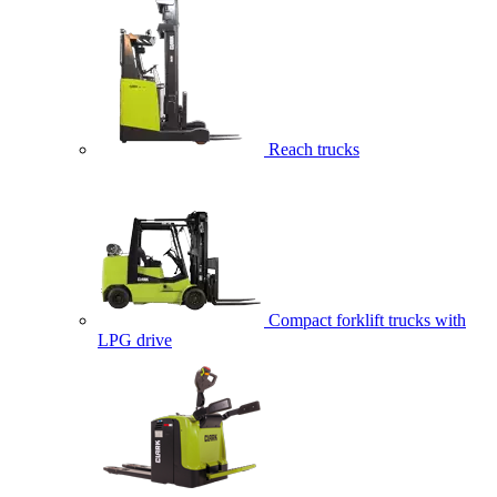
Reach trucks
Compact forklift trucks with
LPG drive