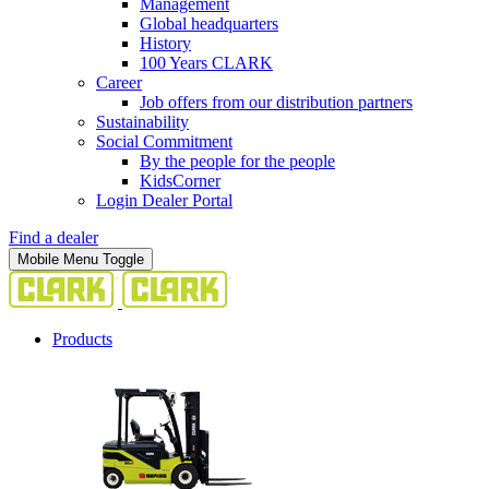
Management
Global headquarters
History
100 Years CLARK
Career
Job offers from our distribution partners
Sustainability
Social Commitment
By the people for the people
KidsCorner
Login Dealer Portal
Find a dealer
Mobile Menu Toggle
Products