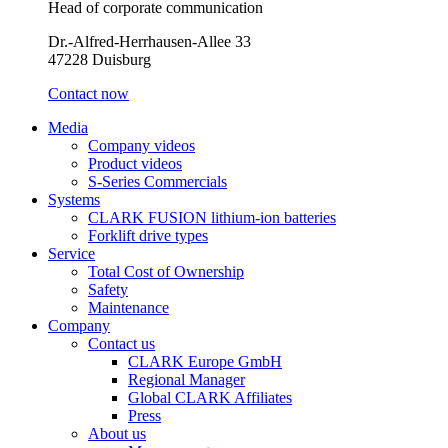
Head of corporate communication
Dr.-Alfred-Herrhausen-Allee 33
47228 Duisburg
Contact now
Media
Company videos
Product videos
S-Series Commercials
Systems
CLARK FUSION lithium-ion batteries
Forklift drive types
Service
Total Cost of Ownership
Safety
Maintenance
Company
Contact us
CLARK Europe GmbH
Regional Manager
Global CLARK Affiliates
Press
About us