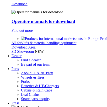
Download
Operator manuals for download
Find out more
Prod
All forklifts & material handling equipment
Download Area
3D Showroom
NEW
Dealer
Find a dealer
Be part of our team
Parts
About CLARK Parts
Wheels & Tires
Forks
Batteries & HF-Chargers
Cabins & Rain Caps
Leaf Chains
Spare parts enquiry
Press