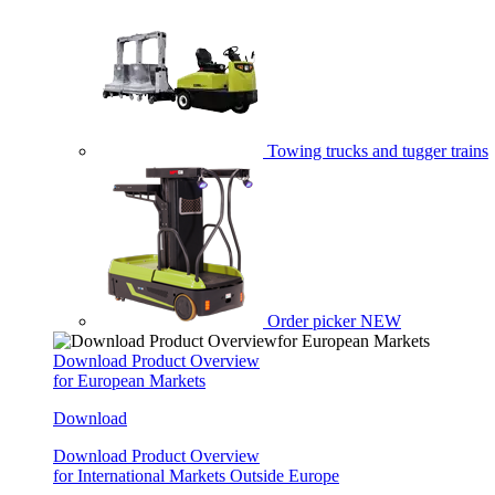
Towing trucks and tugger trains
Order picker
NEW
Download Product Overview
for European Markets
Download
Download Product Overview
for International Markets Outside Europe