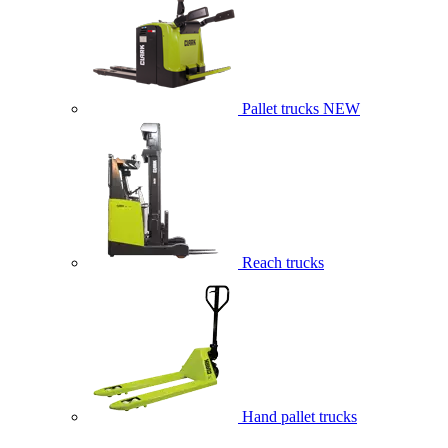
Pallet trucks
NEW
Reach trucks
Hand pallet trucks