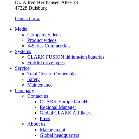
Dr.-Alfred-Herrhausen-Allee 33
47228 Duisburg
Contact now
Media
Company videos
Product videos
S-Series Commercials
Systems
CLARK FUSION lithium-ion batteries
Forklift drive types
Service
Total Cost of Ownership
Safety
Maintenance
Company
Contact us
CLARK Europe GmbH
Regional Manager
Global CLARK Affiliates
Press
About us
Management
Global headquarters