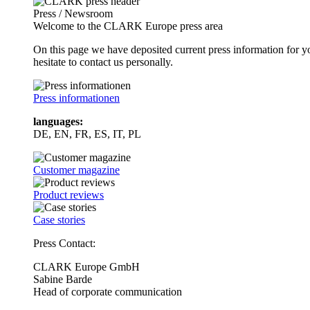
Press / Newsroom
Welcome to the CLARK Europe press area
On this page we have deposited current press information for
hesitate to contact us personally.
Press informationen
languages:
DE, EN, FR, ES, IT, PL
Customer magazine
Product reviews
Case stories
Press Contact:
CLARK Europe GmbH
Sabine Barde
Head of corporate communication