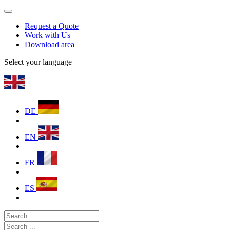
Request a Quote
Work with Us
Download area
Select your language
DE
EN
FR
ES