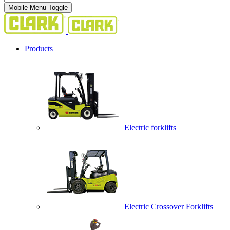
Mobile Menu Toggle
Products
Electric forklifts
Electric Crossover Forklifts