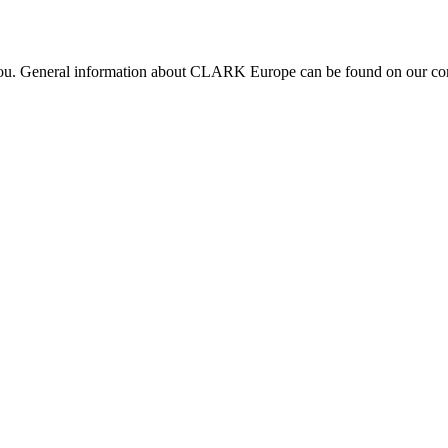
 you. General information about CLARK Europe can be found on our com