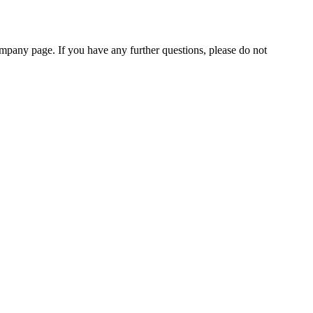
pany page. If you have any further questions, please do not