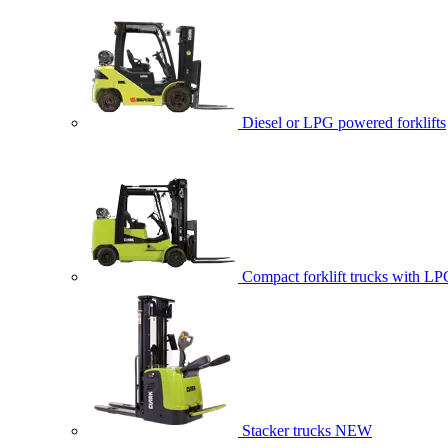
Diesel or LPG powered forklifts
Compact forklift trucks with LP
Stacker trucks
NEW