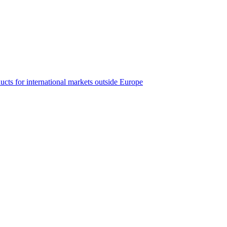
ucts for international markets outside Europe