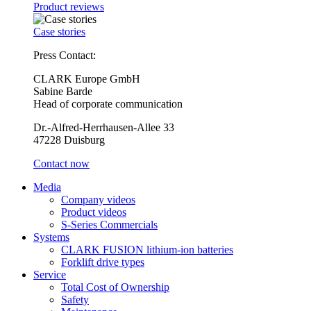
Product reviews
Case stories
Press Contact:
CLARK Europe GmbH
Sabine Barde
Head of corporate communication
Dr.-Alfred-Herrhausen-Allee 33
47228 Duisburg
Contact now
Media
Company videos
Product videos
S-Series Commercials
Systems
CLARK FUSION lithium-ion batteries
Forklift drive types
Service
Total Cost of Ownership
Safety