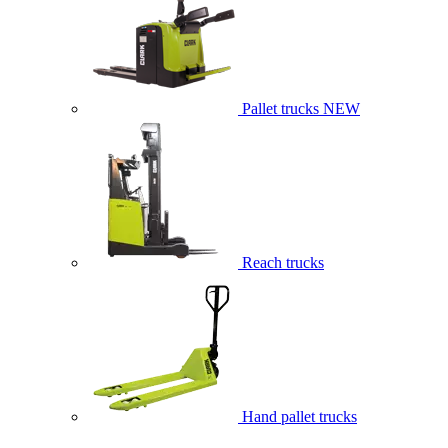
Pallet trucks
NEW
Reach trucks
Hand pallet trucks