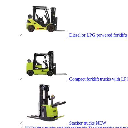
Diesel or LPG powered forklifts
Compact forklift trucks with LP
Stacker trucks
NEW