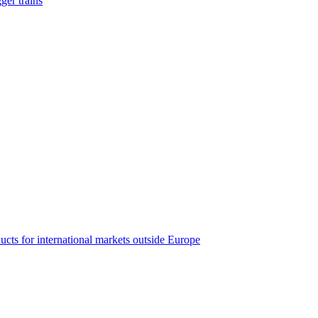
ger trains
ucts for international markets outside Europe