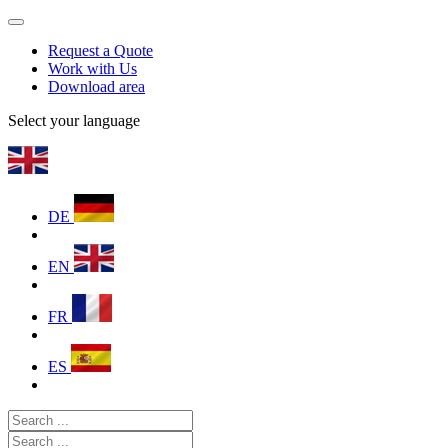
Request a Quote
Work with Us
Download area
Select your language
DE
EN
FR
ES