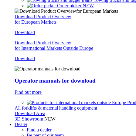
Towing trucks and tug
Order picker
NEW
Download Product Overview
for European Markets
Download
Download Product Overview
for International Markets Outside Europe
Download
Operator manuals for download
Find out more
Prod
All forklifts & material handling equipment
Download Area
3D Showroom
NEW
Dealer
Find a dealer
Be part of our team