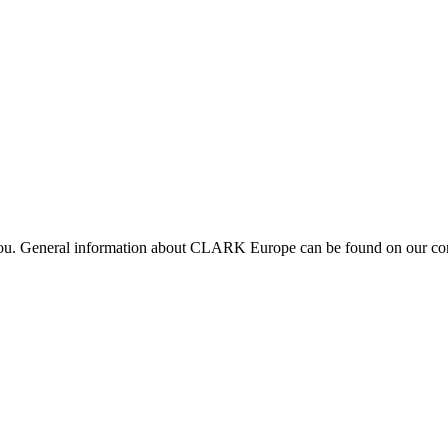
 you. General information about CLARK Europe can be found on our com