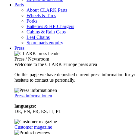
Parts
About CLARK Parts
Wheels & Tires
Forks
Batteries & HF-Chargers
Cabins & Rain Caps
Leaf Chains
Spare parts enquiry
Press
Press / Newsroom
Welcome to the CLARK Europe press area
On this page we have deposited current press information for
hesitate to contact us personally.
Press informationen
languages:
DE, EN, FR, ES, IT, PL
Customer magazine