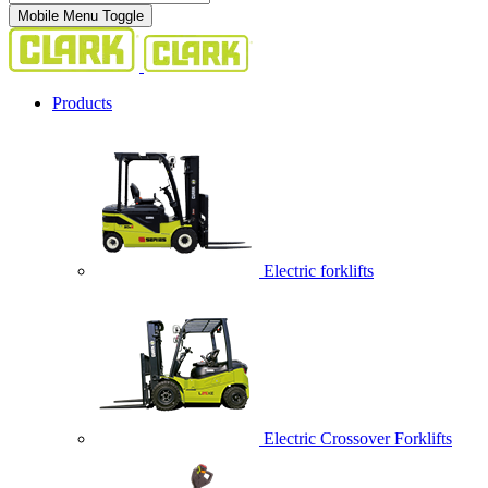
Mobile Menu Toggle
Products
Electric forklifts
Electric Crossover Forklifts