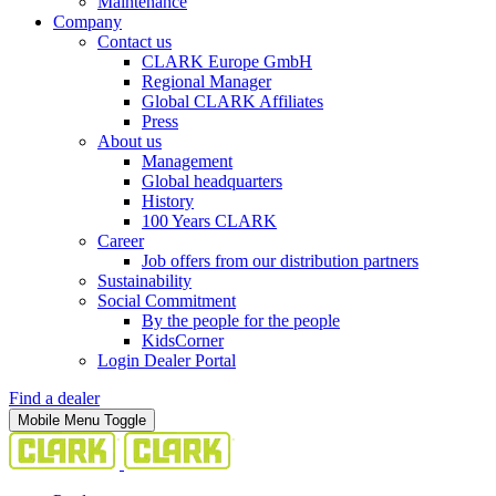
Maintenance
Company
Contact us
CLARK Europe GmbH
Regional Manager
Global CLARK Affiliates
Press
About us
Management
Global headquarters
History
100 Years CLARK
Career
Job offers from our distribution partners
Sustainability
Social Commitment
By the people for the people
KidsCorner
Login Dealer Portal
Find a dealer
Mobile Menu Toggle