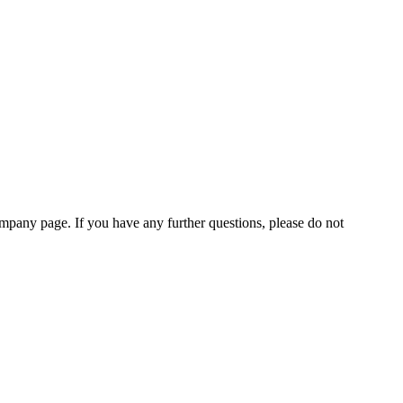
pany page. If you have any further questions, please do not