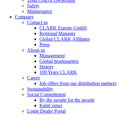
Total Cost of Ownership
Safety
Maintenance
Company
Contact us
CLARK Europe GmbH
Regional Manager
Global CLARK Affiliates
Press
About us
Management
Global headquarters
History
100 Years CLARK
Career
Job offers from our distribution partners
Sustainability
Social Commitment
By the people for the people
KidsCorner
Login Dealer Portal