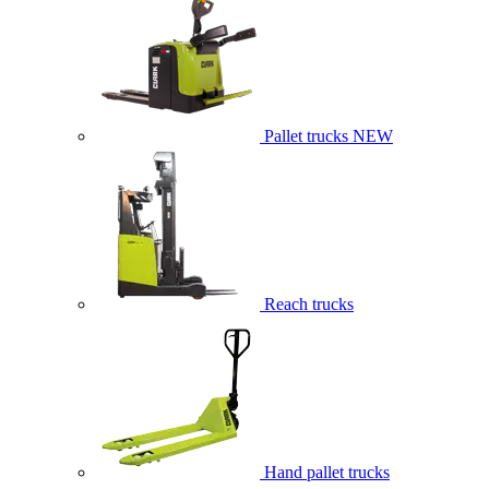
Pallet trucks
NEW
Reach trucks
Hand pallet trucks