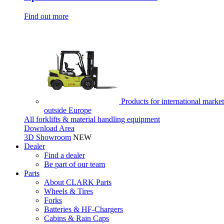
Find out more
Products for international market
outside Europe
All forklifts & material handling equipment
Download Area
3D Showroom
NEW
Dealer
Find a dealer
Be part of our team
Parts
About CLARK Parts
Wheels & Tires
Forks
Batteries & HF-Chargers
Cabins & Rain Caps