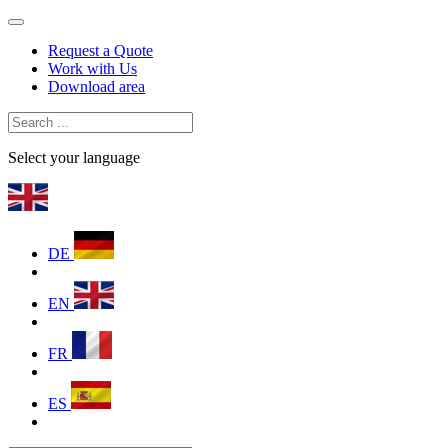
Request a Quote
Work with Us
Download area
Select your language
DE
EN
FR
ES