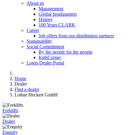
About us
Management
Global headquarters
History
100 Years CLARK
Career
Job offers from our distribution partners
Sustainability
Social Commitment
By the people for the people
KidsCorner
Login Dealer Portal
Home
Dealer
Find a dealer
Lothar Heckert GmbH
Forklifts
Dealer
Enquiry