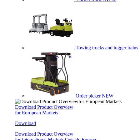
Towing trucks and tugger trains
Order picker
NEW
Download Product Overview
for European Markets
Download
Download Product Overview
for International Markets Outside Europe