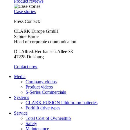
Product reviews
Case stories
Press Contact:
CLARK Europe GmbH
Sabine Barde
Head of corporate communication
Dr.-Alfred-Herrhausen-Allee 33
47228 Duisburg
Contact now
Media
Company videos
Product videos
S-Series Commercials
Systems
CLARK FUSION lithium-ion batteries
Forklift drive types
Service
Total Cost of Ownership
Safety
Maintenance