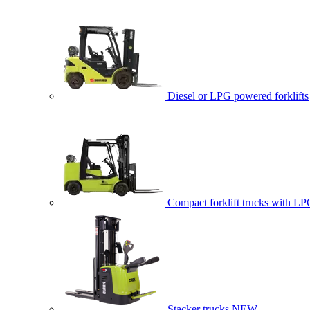
Diesel or LPG powered forklifts
Compact forklift trucks with LP
Stacker trucks
NEW