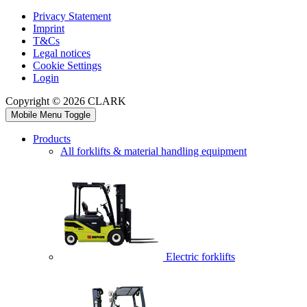
Privacy Statement
Imprint
T&Cs
Legal notices
Cookie Settings
Login
Copyright © 2026 CLARK
Mobile Menu Toggle
Products
All forklifts & material handling equipment
Electric forklifts