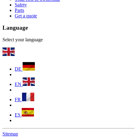
Safety
Parts
Get a quote
Language
Select your language
DE
EN
FR
ES
Sitemap