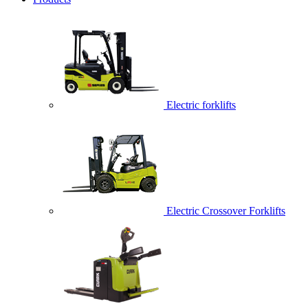
Electric forklifts
Electric Crossover Forklifts