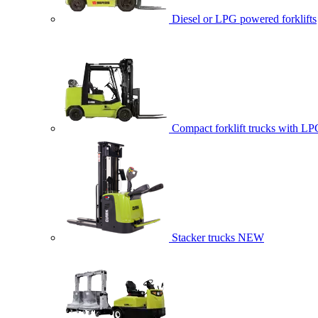
Diesel or LPG powered forklifts
Compact forklift trucks with LP
Stacker trucks
NEW