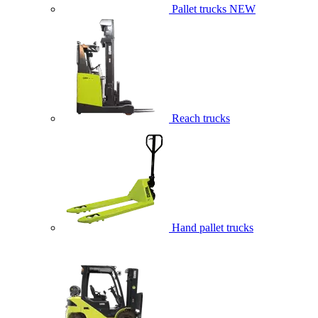
Pallet trucks
NEW
Reach trucks
Hand pallet trucks