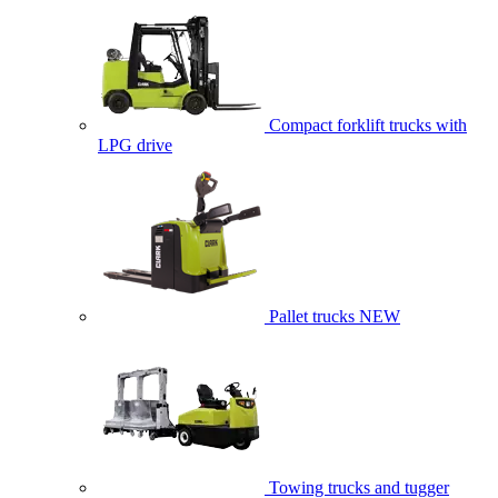
Compact forklift trucks with
LPG drive
Pallet trucks
NEW
Towing trucks and tugger