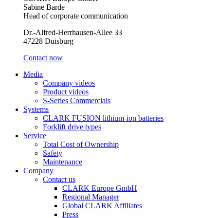
Sabine Barde
Head of corporate communication
Dr.-Alfred-Herrhausen-Allee 33
47228 Duisburg
Contact now
Media
Company videos
Product videos
S-Series Commercials
Systems
CLARK FUSION lithium-ion batteries
Forklift drive types
Service
Total Cost of Ownership
Safety
Maintenance
Company
Contact us
CLARK Europe GmbH
Regional Manager
Global CLARK Affiliates
Press