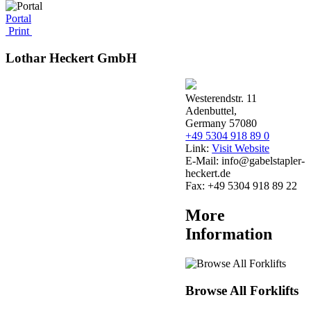
Portal
Print
Lothar Heckert GmbH
Westerendstr. 11
Adenbuttel,
Germany 57080
+49 5304 918 89 0
Link:
Visit Website
E-Mail:
info@gabelstapler-
heckert.de
Fax:
+49 5304 918 89 22
More
Information
Browse All Forklifts