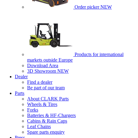
Order picker
NEW
Products for international
markets outside Europe
Download Area
3D Showroom
NEW
Dealer
Find a dealer
Be part of our team
Parts
About CLARK Parts
Wheels & Tires
Forks
Batteries & HF-Chargers
Cabins & Rain Caps
Leaf Chains
Spare parts enquiry
Press