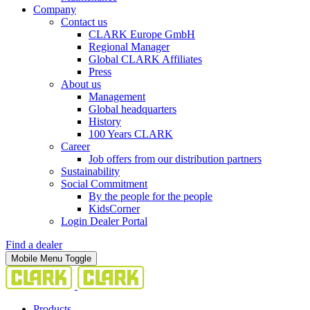
Company
Contact us
CLARK Europe GmbH
Regional Manager
Global CLARK Affiliates
Press
About us
Management
Global headquarters
History
100 Years CLARK
Career
Job offers from our distribution partners
Sustainability
Social Commitment
By the people for the people
KidsCorner
Login Dealer Portal
Find a dealer
Mobile Menu Toggle
Products