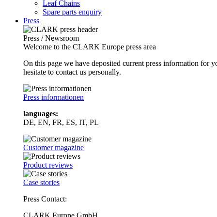
Leaf Chains
Spare parts enquiry
Press
Press / Newsroom
Welcome to the CLARK Europe press area
On this page we have deposited current press information for
hesitate to contact us personally.
Press informationen
languages:
DE, EN, FR, ES, IT, PL
Customer magazine
Product reviews
Case stories
Press Contact:
CLARK Europe GmbH