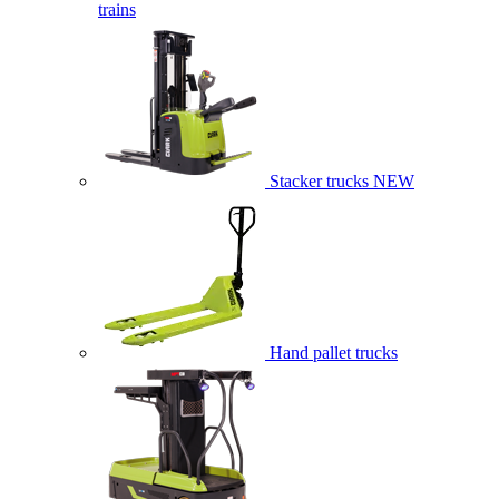
trains
Stacker trucks
NEW
Hand pallet trucks