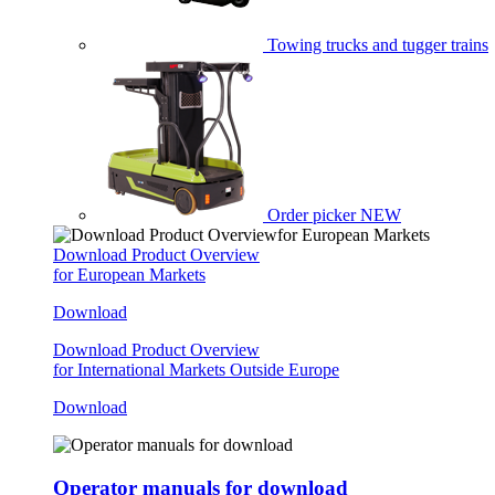
Towing trucks and tugger trains
Order picker
NEW
Download Product Overview
for European Markets
Download
Download Product Overview
for International Markets Outside Europe
Download
Operator manuals for download