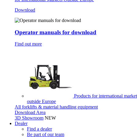
Download
Operator manuals for download
Find out more
Products for international market
outside Europe
All forklifts & material handling equipment
Download Area
3D Showroom
NEW
Dealer
Find a dealer
Be part of our team