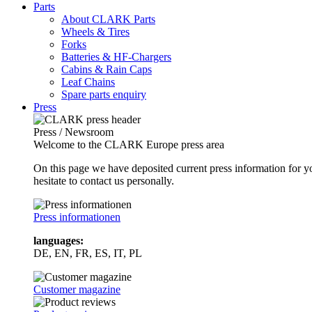
Parts
About CLARK Parts
Wheels & Tires
Forks
Batteries & HF-Chargers
Cabins & Rain Caps
Leaf Chains
Spare parts enquiry
Press
Press / Newsroom
Welcome to the CLARK Europe press area
On this page we have deposited current press information for
hesitate to contact us personally.
Press informationen
languages:
DE, EN, FR, ES, IT, PL
Customer magazine