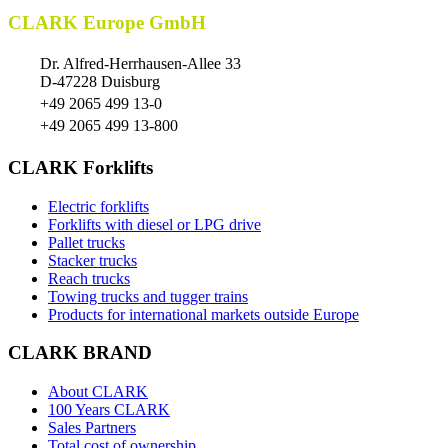
CLARK Europe GmbH
Dr. Alfred-Herrhausen-Allee 33
D-47228 Duisburg
+49 2065 499 13-0
+49 2065 499 13-800
CLARK Forklifts
Electric forklifts
Forklifts with diesel or LPG drive
Pallet trucks
Stacker trucks
Reach trucks
Towing trucks and tugger trains
Products for international markets outside Europe
CLARK BRAND
About CLARK
100 Years CLARK
Sales Partners
Total cost of ownership