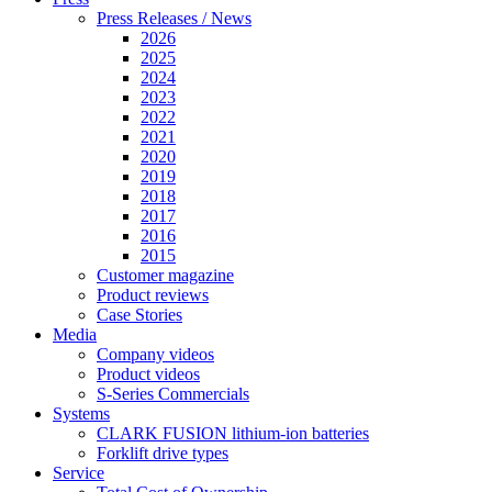
Press Releases / News
2026
2025
2024
2023
2022
2021
2020
2019
2018
2017
2016
2015
Customer magazine
Product reviews
Case Stories
Media
Company videos
Product videos
S-Series Commercials
Systems
CLARK FUSION lithium-ion batteries
Forklift drive types
Service