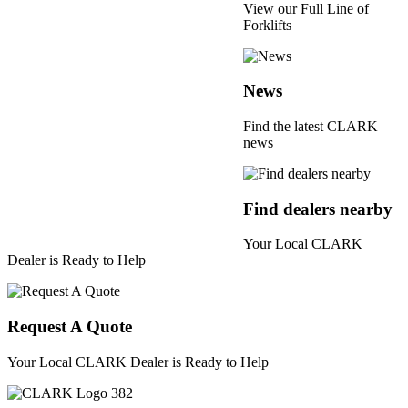
View our Full Line of
Forklifts
News
Find the latest CLARK
news
Find dealers nearby
Your Local CLARK
Dealer is Ready to Help
Request A Quote
Your Local CLARK Dealer is Ready to Help