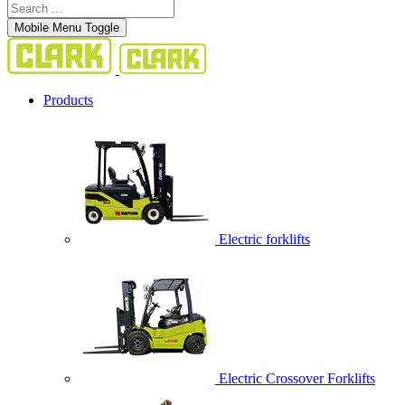
Mobile Menu Toggle
Products
Electric forklifts
Electric Crossover Forklifts