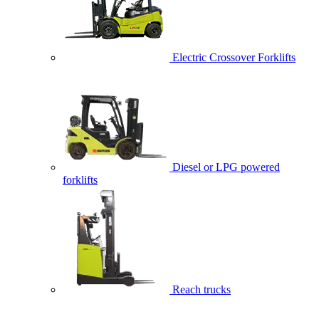
Electric Crossover Forklifts
Diesel or LPG powered
forklifts
Reach trucks