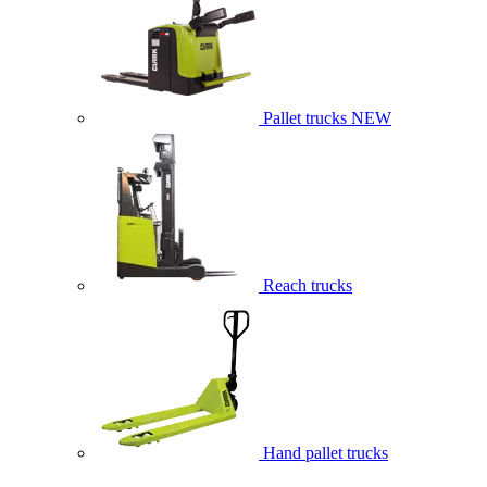
Pallet trucks
NEW
Reach trucks
Hand pallet trucks