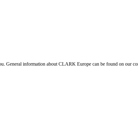
 you. General information about CLARK Europe can be found on our com