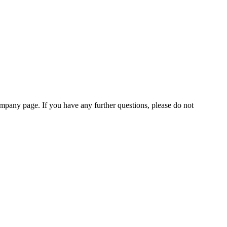
pany page. If you have any further questions, please do not