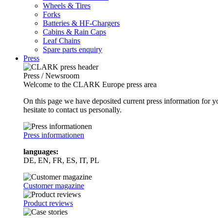
Wheels & Tires
Forks
Batteries & HF-Chargers
Cabins & Rain Caps
Leaf Chains
Spare parts enquiry
Press
Press / Newsroom
Welcome to the CLARK Europe press area
On this page we have deposited current press information for
hesitate to contact us personally.
Press informationen
languages:
DE, EN, FR, ES, IT, PL
Customer magazine
Product reviews