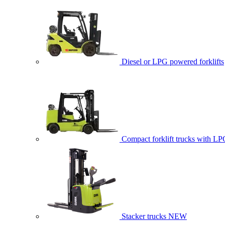
Diesel or LPG powered forklifts
Compact forklift trucks with LP
Stacker trucks
NEW