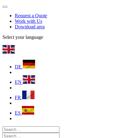
Request a Quote
Work with Us
Download area
Select your language
DE
EN
FR
ES