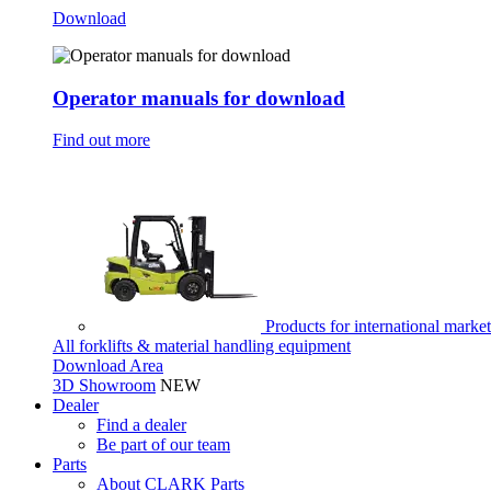
Download
Operator manuals for download
Find out more
Products for international marke
All forklifts & material handling equipment
Download Area
3D Showroom
NEW
Dealer
Find a dealer
Be part of our team
Parts
About CLARK Parts