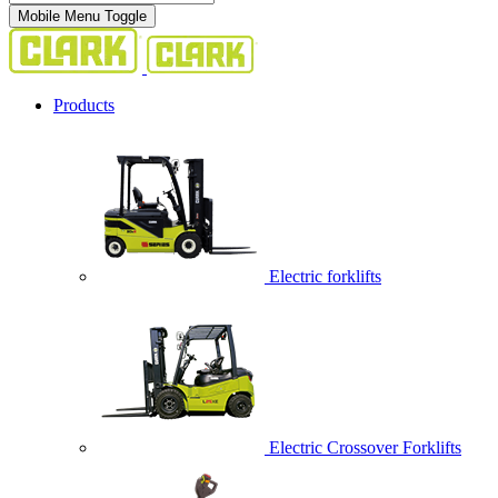
Mobile Menu Toggle
Products
Electric forklifts
Electric Crossover Forklifts