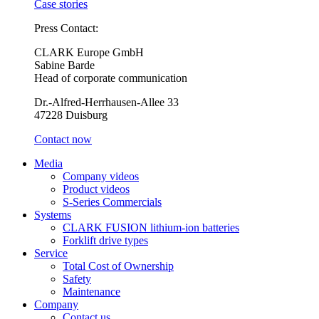
Case stories
Press Contact:
CLARK Europe GmbH
Sabine Barde
Head of corporate communication
Dr.-Alfred-Herrhausen-Allee 33
47228 Duisburg
Contact now
Media
Company videos
Product videos
S-Series Commercials
Systems
CLARK FUSION lithium-ion batteries
Forklift drive types
Service
Total Cost of Ownership
Safety
Maintenance
Company
Contact us