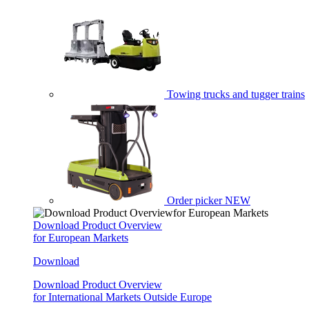
Towing trucks and tugger trains
Order picker
NEW
Download Product Overview
for European Markets
Download
Download Product Overview
for International Markets Outside Europe