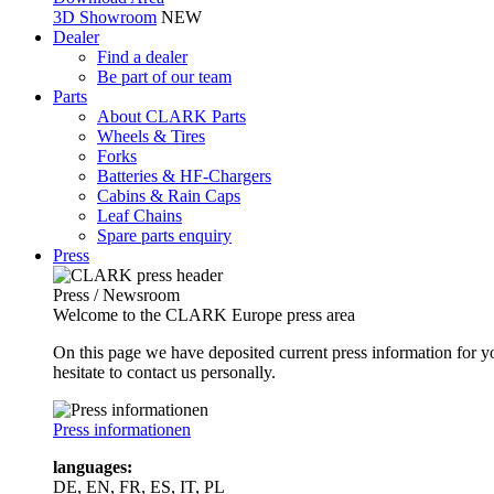
3D Showroom
NEW
Dealer
Find a dealer
Be part of our team
Parts
About CLARK Parts
Wheels & Tires
Forks
Batteries & HF-Chargers
Cabins & Rain Caps
Leaf Chains
Spare parts enquiry
Press
Press / Newsroom
Welcome to the CLARK Europe press area
On this page we have deposited current press information for
hesitate to contact us personally.
Press informationen
languages:
DE, EN, FR, ES, IT, PL