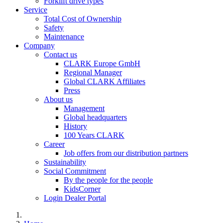
Forklift drive types
Service
Total Cost of Ownership
Safety
Maintenance
Company
Contact us
CLARK Europe GmbH
Regional Manager
Global CLARK Affiliates
Press
About us
Management
Global headquarters
History
100 Years CLARK
Career
Job offers from our distribution partners
Sustainability
Social Commitment
By the people for the people
KidsCorner
Login Dealer Portal