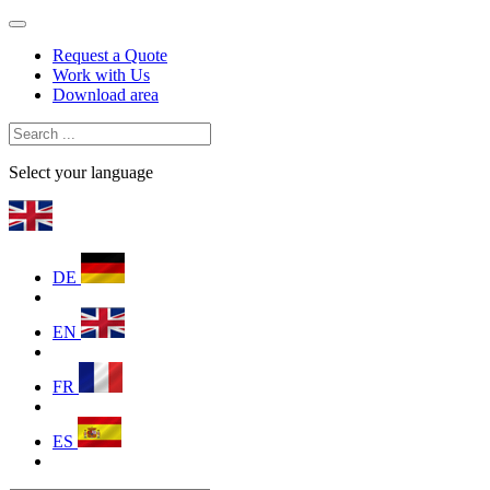
Request a Quote
Work with Us
Download area
Select your language
DE
EN
FR
ES