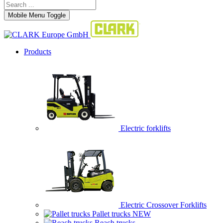
Mobile Menu Toggle
Products
Electric forklifts
Electric Crossover Forklifts
Pallet trucks
NEW
Reach trucks