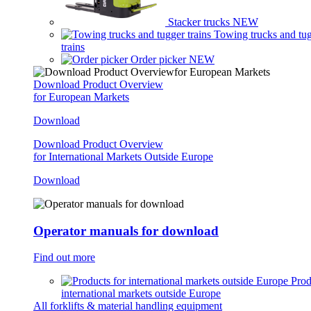
Stacker trucks
NEW
Towing trucks and tu
trains
Order picker
NEW
Download Product Overview
for European Markets
Download
Download Product Overview
for International Markets Outside Europe
Download
Operator manuals for download
Find out more
Prod
international markets outside Europe
All forklifts & material handling equipment