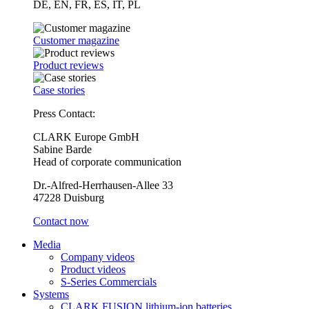
DE, EN, FR, ES, IT, PL
Customer magazine
Product reviews
Case stories
Press Contact:
CLARK Europe GmbH
Sabine Barde
Head of corporate communication
Dr.-Alfred-Herrhausen-Allee 33
47228 Duisburg
Contact now
Media
Company videos
Product videos
S-Series Commercials
Systems
CLARK FUSION lithium-ion batteries