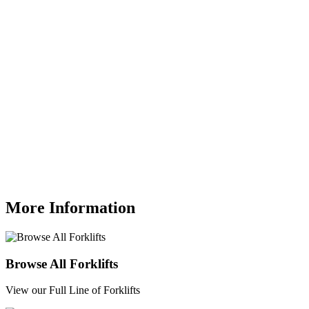
More Information
Browse All Forklifts
View our Full Line of Forklifts