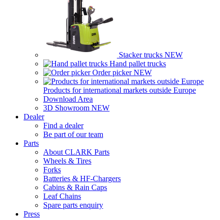
Stacker trucks
NEW
Hand pallet trucks
Order picker
NEW
Products for international markets outside Europe
Download Area
3D Showroom
NEW
Dealer
Find a dealer
Be part of our team
Parts
About CLARK Parts
Wheels & Tires
Forks
Batteries & HF-Chargers
Cabins & Rain Caps
Leaf Chains
Spare parts enquiry
Press