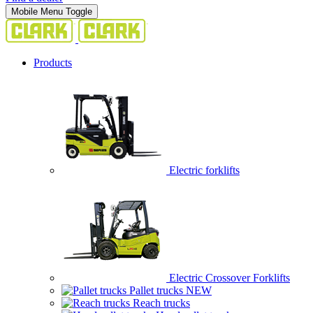
Mobile Menu Toggle
Products
Electric forklifts
Electric Crossover Forklifts
Pallet trucks
NEW
Reach trucks