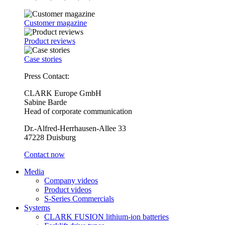
Customer magazine
Product reviews
Case stories
Press Contact:
CLARK Europe GmbH
Sabine Barde
Head of corporate communication
Dr.-Alfred-Herrhausen-Allee 33
47228 Duisburg
Contact now
Media
Company videos
Product videos
S-Series Commercials
Systems
CLARK FUSION lithium-ion batteries