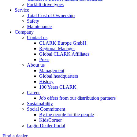
Forklift drive types
Service
Total Cost of Ownership
Safety
Maintenance
Company
Contact us
CLARK Europe GmbH
Regional Manager
Global CLARK Affiliates
Press
About us
Management
Global headquarters
History
100 Years CLARK
Career
Job offers from our distribution partners
Sustainability
Social Commitment
By the people for the people
KidsCorner
Login Dealer Portal
Find a dealer