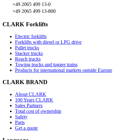
+49 2065 499 13-0
+49 2065 499 13-800
CLARK Forklifts
Electric forklifts
Forklifts with diesel or LPG drive
Pallet trucks
Stacker trucks
Reach trucks
Towing trucks and tugger trains
Products for international markets outside Europe
CLARK BRAND
About CLARK
100 Years CLARK
Sales Partners
Total cost of ownership
Safety
Parts
Get a quote