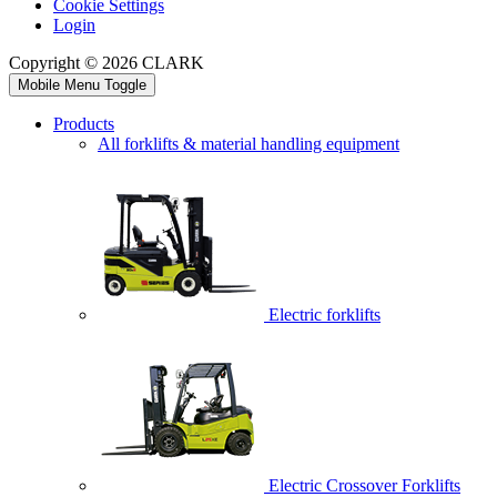
Cookie Settings
Login
Copyright © 2026 CLARK
Mobile Menu Toggle
Products
All forklifts & material handling equipment
Electric forklifts
Electric Crossover Forklifts