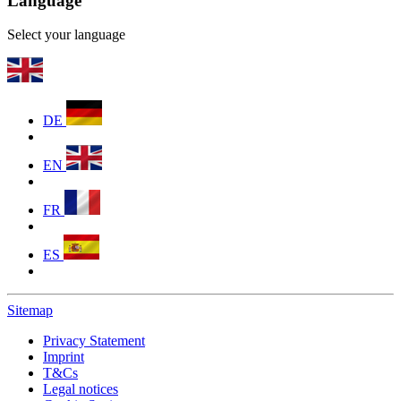
Language
Select your language
DE
EN
FR
ES
Sitemap
Privacy Statement
Imprint
T&Cs
Legal notices