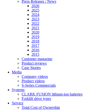
Press Releases / News
2026
2025
2024
2023
2022
2021
2020
2019
2018
2017
2016
2015
Customer magazine
Product reviews
Case Stories
Media
Company videos
Product videos
S-Series Commercials
Systems
CLARK FUSION lithium-ion batteries
Forklift drive types
Service
Total Cost of Ownership