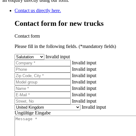
an enquiry directly using our form.
Contact us directly here.
Contact form for new trucks
Contact form
Please fill in the following fields. (*mandatory fields)
Invalid input
Invalid input
Invalid input
Invalid input
Invalid input
Invalid input
Invalid input
Invalid input
Invalid input
Ungültige Eingabe