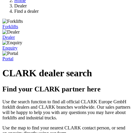
Home
Dealer
Find a dealer
Forklifts
Dealer
Enquiry
Portal
CLARK dealer search
Find your CLARK partner here
Use the search function to find all official CLARK Europe GmbH
forklift dealers and CLARK branches worldwide. Our sales partners
will be happy to help you with any questions you may have about
forklifts and industrial trucks.
Use the map to find your nearest CLARK contact person, or send