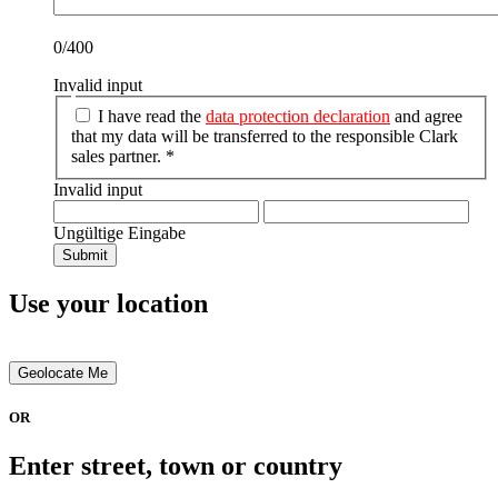
0/400
Invalid input
I have read the
data protection declaration
and agree
that my data will be transferred to the responsible Clark
sales partner. *
Invalid input
Ungültige Eingabe
Submit
Use your location
Geolocate Me
OR
Enter street, town or country