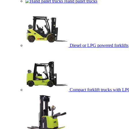
Hand pallet trucks
Diesel or LPG powered forklifts
Compact forklift trucks with LP