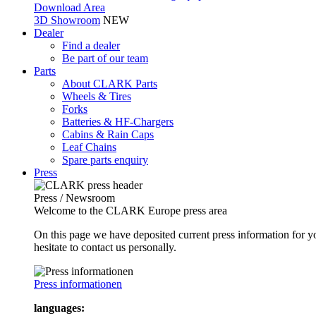
Download Area
3D Showroom
NEW
Dealer
Find a dealer
Be part of our team
Parts
About CLARK Parts
Wheels & Tires
Forks
Batteries & HF-Chargers
Cabins & Rain Caps
Leaf Chains
Spare parts enquiry
Press
Press / Newsroom
Welcome to the CLARK Europe press area
On this page we have deposited current press information for
hesitate to contact us personally.
Press informationen
languages: