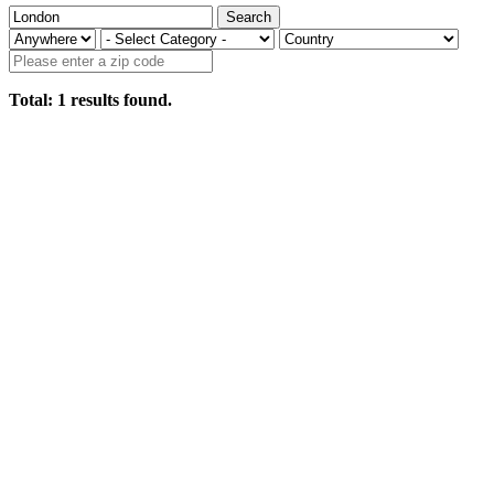
Search
Total:
1
results found.