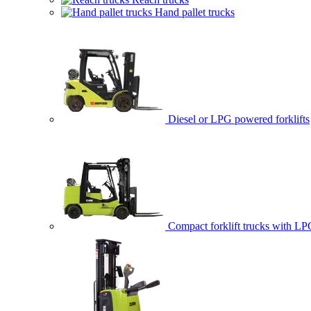
Hand pallet trucks
Diesel or LPG powered forklifts
Compact forklift trucks with LP