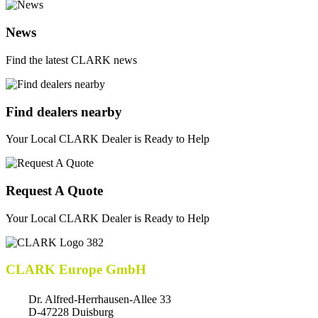
News
Find the latest CLARK news
Find dealers nearby
Your Local CLARK Dealer is Ready to Help
Request A Quote
Your Local CLARK Dealer is Ready to Help
CLARK Europe GmbH
Dr. Alfred-Herrhausen-Allee 33
D-47228 Duisburg