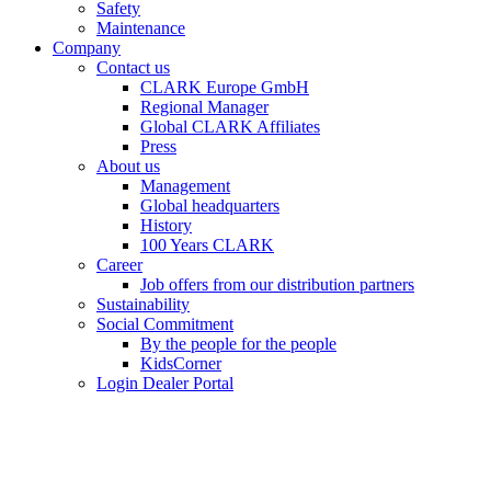
Safety
Maintenance
Company
Contact us
CLARK Europe GmbH
Regional Manager
Global CLARK Affiliates
Press
About us
Management
Global headquarters
History
100 Years CLARK
Career
Job offers from our distribution partners
Sustainability
Social Commitment
By the people for the people
KidsCorner
Login Dealer Portal