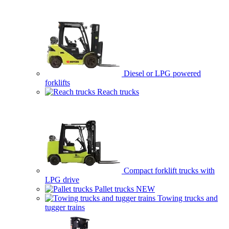
Diesel or LPG powered
forklifts
Reach trucks
Compact forklift trucks with
LPG drive
Pallet trucks
NEW
Towing trucks and
tugger trains