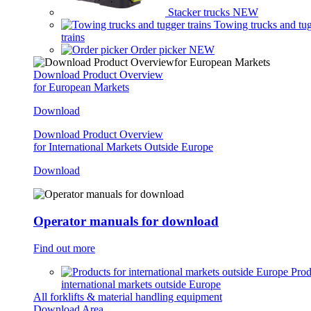
Stacker trucks
NEW
Towing trucks and tu
trains
Order picker
NEW
Download Product Overview
for European Markets
Download
Download Product Overview
for International Markets Outside Europe
Download
Operator manuals for download
Find out more
Prod
international markets outside Europe
All forklifts & material handling equipment
Download Area