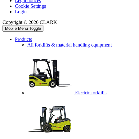
Legal notices
Cookie Settings
Login
Copyright © 2026 CLARK
Mobile Menu Toggle
Products
All forklifts & material handling equipment
Electric forklifts