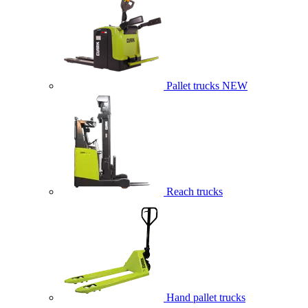
Pallet trucks
NEW
Reach trucks
Hand pallet trucks