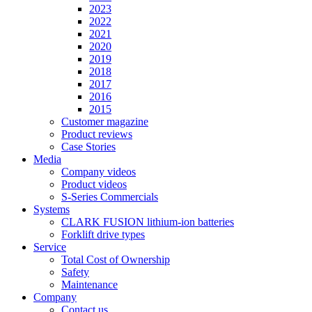
2023
2022
2021
2020
2019
2018
2017
2016
2015
Customer magazine
Product reviews
Case Stories
Media
Company videos
Product videos
S-Series Commercials
Systems
CLARK FUSION lithium-ion batteries
Forklift drive types
Service
Total Cost of Ownership
Safety
Maintenance
Company
Contact us