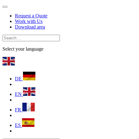
Request a Quote
Work with Us
Download area
Select your language
DE
EN
FR
ES