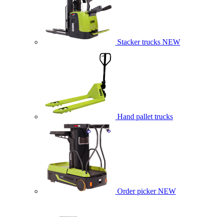
Stacker trucks
NEW
Hand pallet trucks
Order picker
NEW