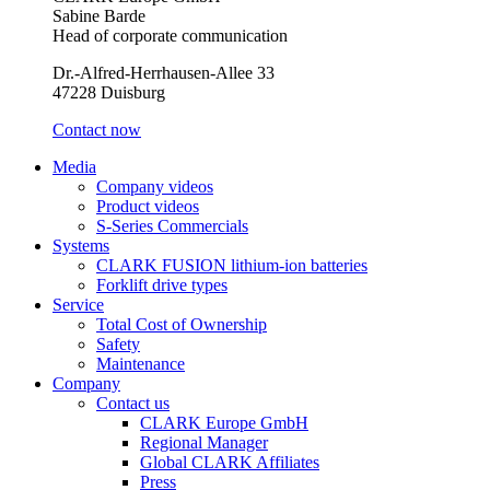
Sabine Barde
Head of corporate communication
Dr.-Alfred-Herrhausen-Allee 33
47228 Duisburg
Contact now
Media
Company videos
Product videos
S-Series Commercials
Systems
CLARK FUSION lithium-ion batteries
Forklift drive types
Service
Total Cost of Ownership
Safety
Maintenance
Company
Contact us
CLARK Europe GmbH
Regional Manager
Global CLARK Affiliates
Press