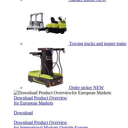
Towing trucks and tugger trains
Order picker
NEW
Download Product Overview
for European Markets
Download
Download Product Overview
for International Markets Outside Europe