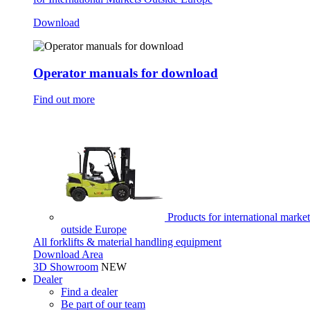
Download
Operator manuals for download
Find out more
Products for international market
outside Europe
All forklifts & material handling equipment
Download Area
3D Showroom
NEW
Dealer
Find a dealer
Be part of our team