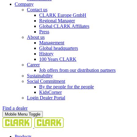
Company
Contact us
CLARK Europe GmbH
Regional Manager
Global CLARK Affiliates
Press
About us
Management
Global headquarters
History
100 Years CLARK
Career
Job offers from our distribution partners
Sustainability
Social Commitment
By the people for the people
KidsCorner
Login Dealer Portal
Find a dealer
Mobile Menu Toggle
Products