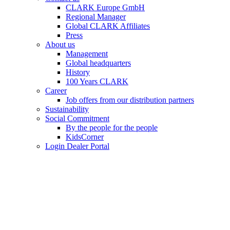
CLARK Europe GmbH
Regional Manager
Global CLARK Affiliates
Press
About us
Management
Global headquarters
History
100 Years CLARK
Career
Job offers from our distribution partners
Sustainability
Social Commitment
By the people for the people
KidsCorner
Login Dealer Portal