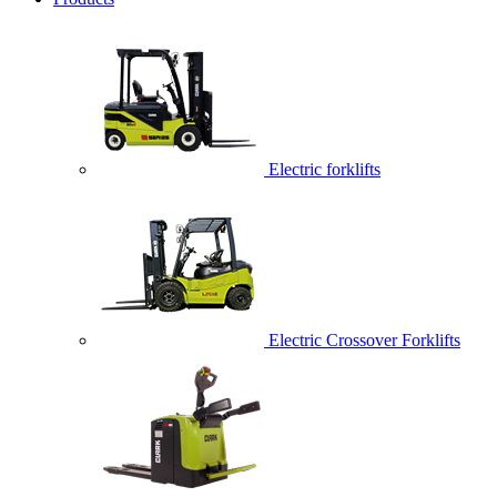
Electric forklifts
Electric Crossover Forklifts