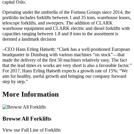
capital Oslo.
Operating under the umbrella of the Fortuna Groups since 2014, the
portfolio includes forklifts between 1 and 35 tons, warehouse leases,
telescope forklifts, and sweepers. The addition of CLARK
warehouse equipment and CLARK electric and diesel forklifts with
capacities ranging between 1.8 and 8 tons to the assortment is
deemed a landmark decision
–CEO Hans Erling Høiseth: “Clark has a well-positioned European
headquarter in Duisburg with various machines “on stock”—that
made the delivery of the first 50 machines relatively easy. The fact
that the lead times ex works are very short is also a favorable factor.”
For 2017, Hans Erling Høiseth expects a growth rate of 15%: “We
aim for healthy, useful growth and bringing our company forward
step by step.”
More Information
Browse All Forklifts
View our Full Line of Forklifts