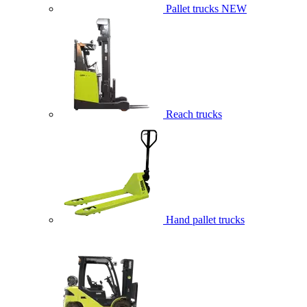
Pallet trucks
NEW
Reach trucks
Hand pallet trucks