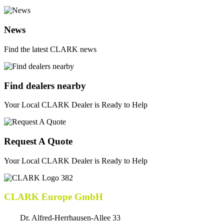
News
Find the latest CLARK news
Find dealers nearby
Your Local CLARK Dealer is Ready to Help
Request A Quote
Your Local CLARK Dealer is Ready to Help
CLARK Europe GmbH
Dr. Alfred-Herrhausen-Allee 33