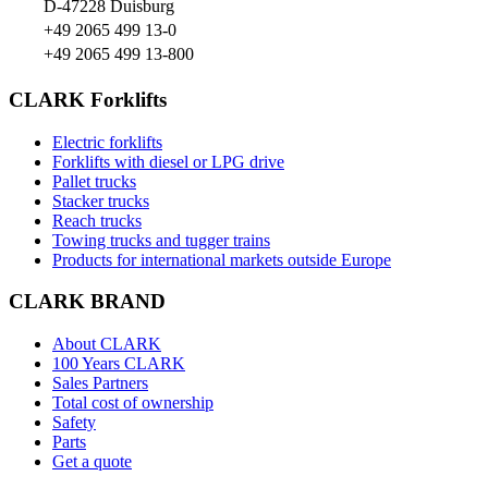
D-47228 Duisburg
+49 2065 499 13-0
+49 2065 499 13-800
CLARK Forklifts
Electric forklifts
Forklifts with diesel or LPG drive
Pallet trucks
Stacker trucks
Reach trucks
Towing trucks and tugger trains
Products for international markets outside Europe
CLARK BRAND
About CLARK
100 Years CLARK
Sales Partners
Total cost of ownership
Safety
Parts
Get a quote