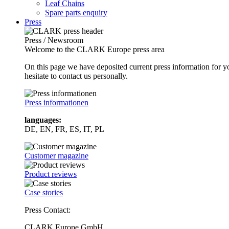
Leaf Chains
Spare parts enquiry
Press
Press / Newsroom
Welcome to the CLARK Europe press area
On this page we have deposited current press information for
hesitate to contact us personally.
Press informationen
languages:
DE, EN, FR, ES, IT, PL
Customer magazine
Product reviews
Case stories
Press Contact:
CLARK Europe GmbH