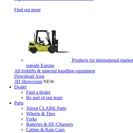
Find out more
Products for international market
outside Europe
All forklifts & material handling equipment
Download Area
3D Showroom
NEW
Dealer
Find a dealer
Be part of our team
Parts
About CLARK Parts
Wheels & Tires
Forks
Batteries & HF-Chargers
Cabins & Rain Caps