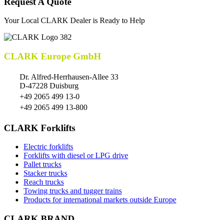
Request A Quote
Your Local CLARK Dealer is Ready to Help
CLARK Europe GmbH
Dr. Alfred-Herrhausen-Allee 33
D-47228 Duisburg
+49 2065 499 13-0
+49 2065 499 13-800
CLARK Forklifts
Electric forklifts
Forklifts with diesel or LPG drive
Pallet trucks
Stacker trucks
Reach trucks
Towing trucks and tugger trains
Products for international markets outside Europe
CLARK BRAND