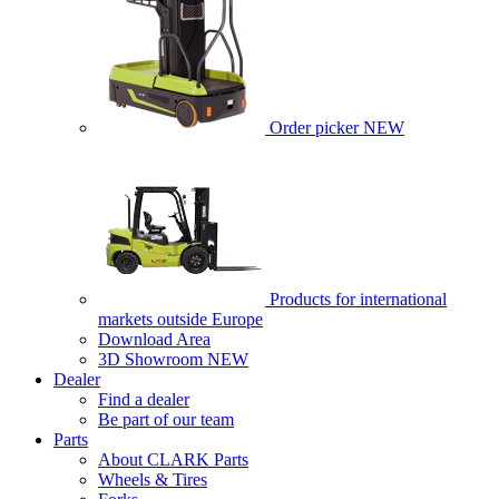
Order picker
NEW
Products for international
markets outside Europe
Download Area
3D Showroom
NEW
Dealer
Find a dealer
Be part of our team
Parts
About CLARK Parts
Wheels & Tires