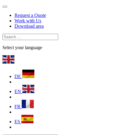
Request a Quote
Work with Us
Download area
Select your language
DE
EN
FR
ES