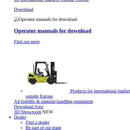
Download
Operator manuals for download
Find out more
Products for international market
outside Europe
All forklifts & material handling equipment
Download Area
3D Showroom
NEW
Dealer
Find a dealer
Be part of our team