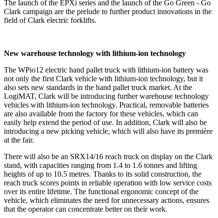
The launch of the EPXi series and the launch of the Go Green - Go
Clark campaign are the prelude to further product innovations in the
field of Clark electric forklifts.
New warehouse technology with lithium-ion technology
The WPio12 electric hand pallet truck with lithium-ion battery was
not only the first Clark vehicle with lithium-ion technology, but it
also sets new standards in the hand pallet truck market. At the
LogiMAT, Clark will be introducing further warehouse technology
vehicles with lithium-ion technology. Practical, removable batteries
are also available from the factory for these vehicles, which can
easily help extend the period of use. In addition, Clark will also be
introducing a new picking vehicle, which will also have its première
at the fair.
There will also be an SRX14/16 reach truck on display on the Clark
stand, with capacities ranging from 1.4 to 1.6 tonnes and lifting
heights of up to 10.5 metres. Thanks to its solid construction, the
reach truck scores points in reliable operation with low service costs
over its entire lifetime. The functional ergonomic concept of the
vehicle, which eliminates the need for unnecessary actions, ensures
that the operator can concentrate better on their work.