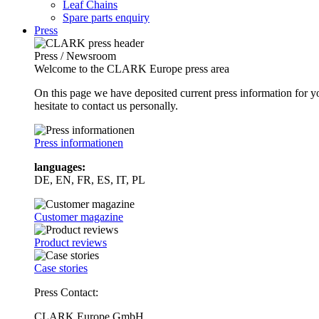
Leaf Chains
Spare parts enquiry
Press
Press / Newsroom
Welcome to the CLARK Europe press area
On this page we have deposited current press information for
hesitate to contact us personally.
Press informationen
languages:
DE, EN, FR, ES, IT, PL
Customer magazine
Product reviews
Case stories
Press Contact:
CLARK Europe GmbH