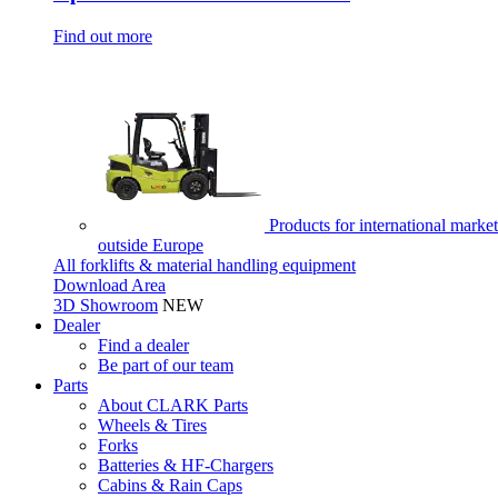
Find out more
Products for international market
outside Europe
All forklifts & material handling equipment
Download Area
3D Showroom
NEW
Dealer
Find a dealer
Be part of our team
Parts
About CLARK Parts
Wheels & Tires
Forks
Batteries & HF-Chargers
Cabins & Rain Caps