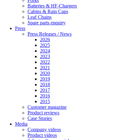
Forks
Batteries & HF-Chargers
Cabins & Rain Caps
Leaf Chains
Spare parts enquiry
Press
Press Releases / News
2026
2025
2024
2023
2022
2021
2020
2019
2018
2017
2016
2015
Customer magazine
Product reviews
Case Stories
Media
Company videos
Product videos