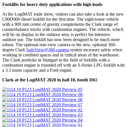
Forklifts for heavy duty applications with high loads
At the LogiMAT trade show, visitors can also take a look at the new
C80D900 diesel forklift for the first time. The eight-tonne vehicle
with a 900 mm centre of gravity complements the Clark range of
counterbalance trucks with combustion engines. The vehicle, which
will be on display in the outdoor area, is perfect for intensive
outdoor use. The forklift has now been designed to be much more
robust. The optional rear-view camera or the new, optional 360-
degree Clark
SafeView@360 camera
system increases safety when
working in confined spaces and in critical areas of the warehouse.
The Clark portfolio in Stuttgart in the field of forklifts with a
combustion engine is rounded off with an S-Series LPG forklift with
a 3.5 tonne capacity and a Ford engine.
Clark at the LogiMAT 2020 in hall 10, booth D61