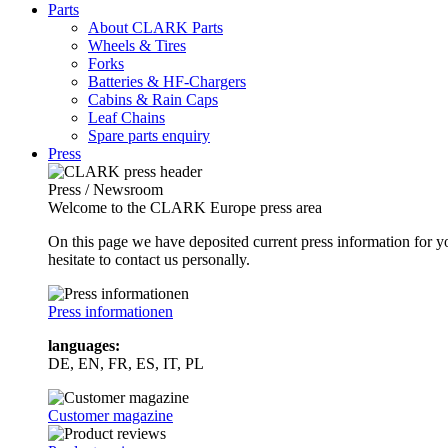
Parts
About CLARK Parts
Wheels & Tires
Forks
Batteries & HF-Chargers
Cabins & Rain Caps
Leaf Chains
Spare parts enquiry
Press
Press / Newsroom
Welcome to the CLARK Europe press area
On this page we have deposited current press information for
hesitate to contact us personally.
Press informationen
languages:
DE, EN, FR, ES, IT, PL
Customer magazine