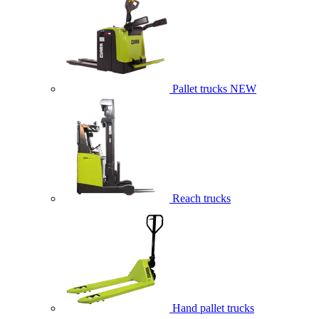
Pallet trucks
NEW
Reach trucks
Hand pallet trucks