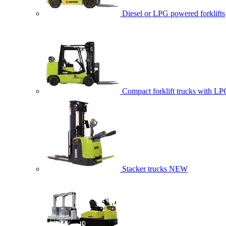
Diesel or LPG powered forklifts
Compact forklift trucks with LP
Stacker trucks
NEW