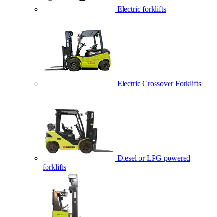
Electric forklifts
Electric Crossover Forklifts
Diesel or LPG powered
forklifts