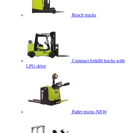
Reach trucks
Compact forklift trucks with
LPG drive
Pallet trucks
NEW