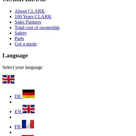
About CLARK
100 Years CLARK
Sales Partners
Total cost of ownership
Safety
Parts
Get a quote
Language
Select your language
DE
EN
FR