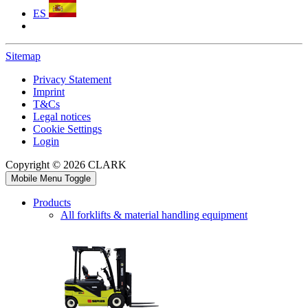
ES
Sitemap
Privacy Statement
Imprint
T&Cs
Legal notices
Cookie Settings
Login
Copyright © 2026 CLARK
Mobile Menu Toggle
Products
All forklifts & material handling equipment