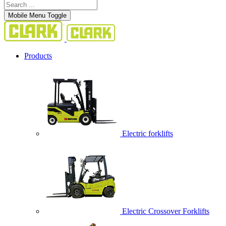
Mobile Menu Toggle
Products
Electric forklifts
Electric Crossover Forklifts