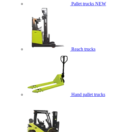
Pallet trucks
NEW
Reach trucks
Hand pallet trucks