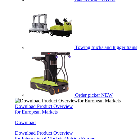
Towing trucks and tugger trains
Order picker
NEW
Download Product Overview
for European Markets
Download
Download Product Overview
for International Markets Outside Europe