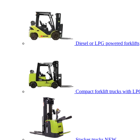
Diesel or LPG powered forklifts
Compact forklift trucks with LP
Stacker trucks
NEW