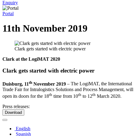
Enquiry
Portal
11th November 2019
Clark gets started with electric power
Clark at the LogiMAT 2020
Clark gets started with electric power
th
Duisburg, 11
November 2019
–
The LogiMAT, the International
Trade Fair for Intralogistics Solutions and Process Management, will
th
th
th
open its doors for the 18
time from 10
to 12
March 2020.
Press releases:
Download
English
Spanish