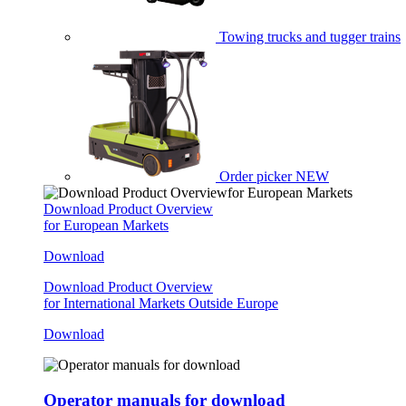
Towing trucks and tugger trains
Order picker
NEW
Download Product Overview
for European Markets
Download
Download Product Overview
for International Markets Outside Europe
Download
Operator manuals for download