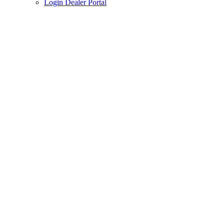
Login Dealer Portal