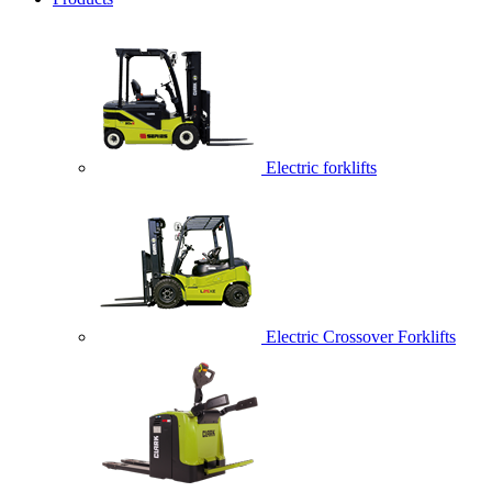
Electric forklifts
Electric Crossover Forklifts