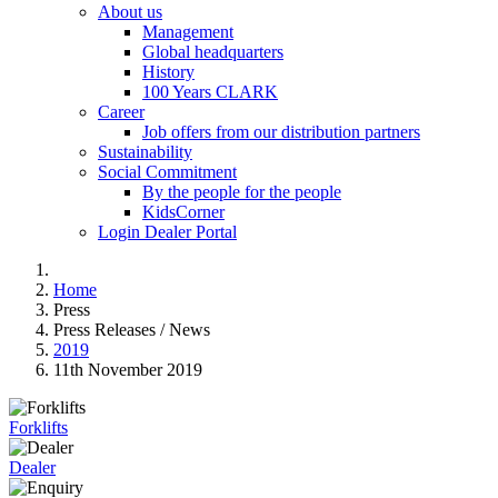
About us
Management
Global headquarters
History
100 Years CLARK
Career
Job offers from our distribution partners
Sustainability
Social Commitment
By the people for the people
KidsCorner
Login Dealer Portal
Home
Press
Press Releases / News
2019
11th November 2019
Forklifts
Dealer