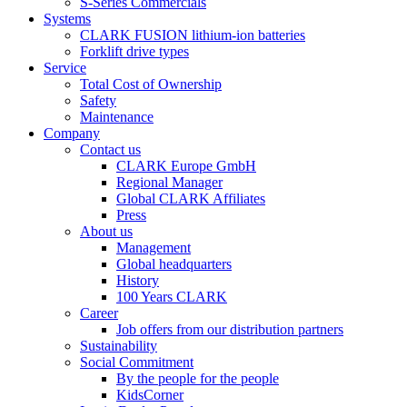
S-Series Commercials
Systems
CLARK FUSION lithium-ion batteries
Forklift drive types
Service
Total Cost of Ownership
Safety
Maintenance
Company
Contact us
CLARK Europe GmbH
Regional Manager
Global CLARK Affiliates
Press
About us
Management
Global headquarters
History
100 Years CLARK
Career
Job offers from our distribution partners
Sustainability
Social Commitment
By the people for the people
KidsCorner