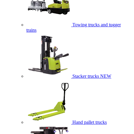
Towing trucks and tugger
trains
Stacker trucks
NEW
Hand pallet trucks