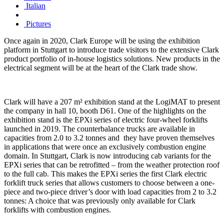
Italian
Pictures
Once again in 2020, Clark Europe will be using the exhibition
platform in Stuttgart to introduce trade visitors to the extensive Clark
product portfolio of in-house logistics solutions. New products in the
electrical segment will be at the heart of the Clark trade show.
Clark will have a 207 m² exhibition stand at the LogiMAT to present
the company in hall 10, booth D61. One of the highlights on the
exhibition stand is the EPXi series of electric four-wheel forklifts
launched in 2019. The counterbalance trucks are available in
capacities from 2.0 to 3.2 tonnes and they have proven themselves
in applications that were once an exclusively combustion engine
domain. In Stuttgart, Clark is now introducing cab variants for the
EPXi series that can be retrofitted – from the weather protection roof
to the full cab. This makes the EPXi series the first Clark electric
forklift truck series that allows customers to choose between a one-
piece and two-piece driver’s door with load capacities from 2 to 3.2
tonnes: A choice that was previously only available for Clark
forklifts with combustion engines.