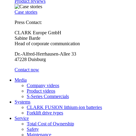
Product reviews
Case stories
Press Contact:
CLARK Europe GmbH
Sabine Barde
Head of corporate communication
Dr.-Alfred-Herrhausen-Allee 33
47228 Duisburg
Contact now
Media
Company videos
Product videos
S-Series Commercials
Systems
CLARK FUSION lithium-ion batteries
Forklift drive types
Service
Total Cost of Ownership
Safety
Maintenance