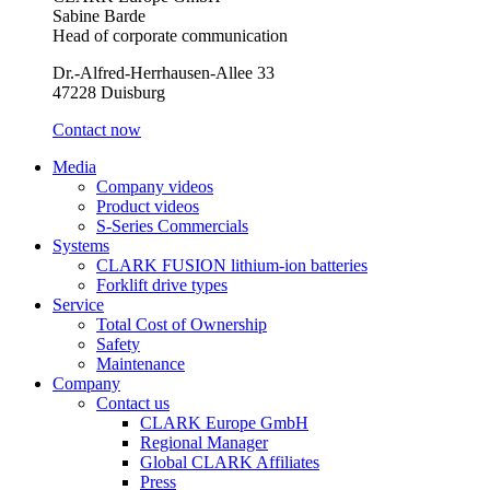
Sabine Barde
Head of corporate communication
Dr.-Alfred-Herrhausen-Allee 33
47228 Duisburg
Contact now
Media
Company videos
Product videos
S-Series Commercials
Systems
CLARK FUSION lithium-ion batteries
Forklift drive types
Service
Total Cost of Ownership
Safety
Maintenance
Company
Contact us
CLARK Europe GmbH
Regional Manager
Global CLARK Affiliates
Press