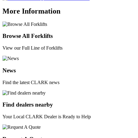
More Information
Browse All Forklifts
View our Full Line of Forklifts
News
Find the latest CLARK news
Find dealers nearby
Your Local CLARK Dealer is Ready to Help