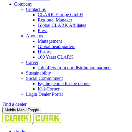
Company
Contact us
CLARK Europe GmbH
Regional Manager
Global CLARK Affiliates
Press
About us
Management
Global headquarters
History
100 Years CLARK
Career
Job offers from our distribution partners
Sustainability
Social Commitment
By the people for the people
KidsCorner
Login Dealer Portal
Find a dealer
Mobile Menu Toggle
Products