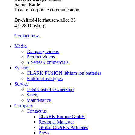
Sabine Barde
Head of corporate communication
Dr.-Alfred-Herrhausen-Allee 33
47228 Duisburg
Contact now
Media
Company videos
Product videos
S-Series Commercials
Systems
CLARK FUSION lithium-ion batteries
Forklift drive types
Service
Total Cost of Ownership
Safety
Maintenance
Company
Contact us
CLARK Europe GmbH
Regional Manager
Global CLARK Affiliates
Press