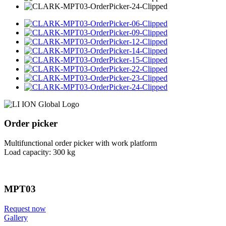
Order picker
Multifunctional order picker with work platform
Load capacity: 300 kg
MPT03
Request now
Gallery