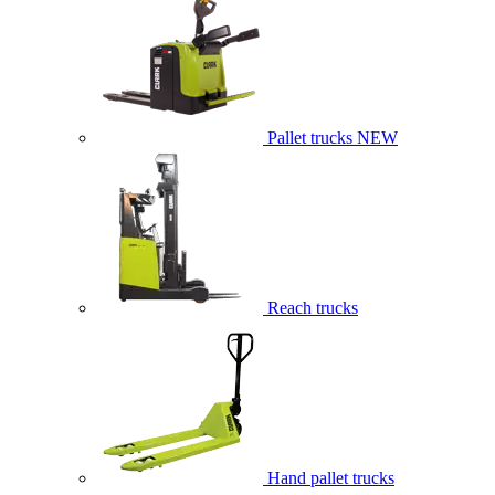
Pallet trucks
NEW
Reach trucks
Hand pallet trucks