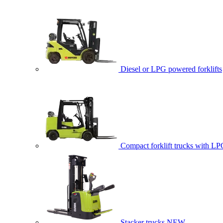
Diesel or LPG powered forklifts
Compact forklift trucks with LP
Stacker trucks
NEW