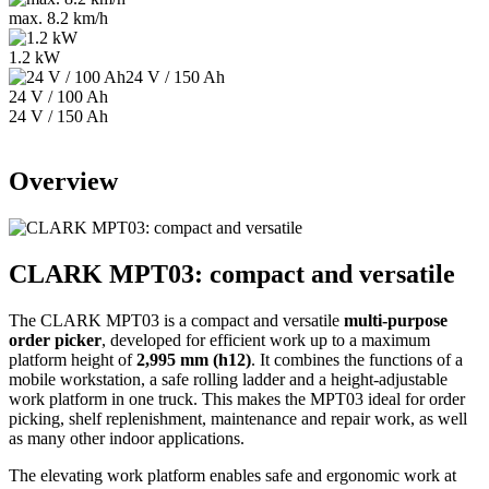
max. 8.2 km/h
1.2 kW
24 V / 100 Ah
24 V / 150 Ah
Overview
CLARK MPT03: compact and versatile
The CLARK MPT03 is a compact and versatile
multi-purpose
order picker
, developed for efficient work up to a maximum
platform height of
2,995 mm (h12)
. It combines the functions of a
mobile workstation, a safe rolling ladder and a height-adjustable
work platform in one truck. This makes the MPT03 ideal for order
picking, shelf replenishment, maintenance and repair work, as well
as many other indoor applications.
The elevating work platform enables safe and ergonomic work at