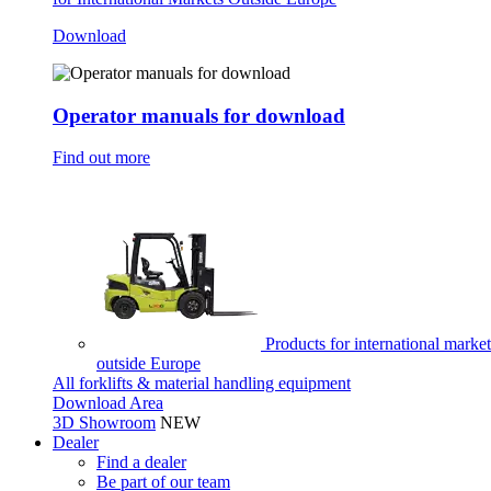
Download
Operator manuals for download
Find out more
Products for international market
outside Europe
All forklifts & material handling equipment
Download Area
3D Showroom
NEW
Dealer
Find a dealer
Be part of our team