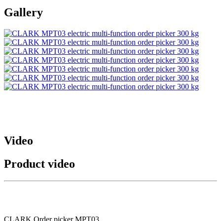
Gallery
Video
Product video
CLARK Order picker MPT03