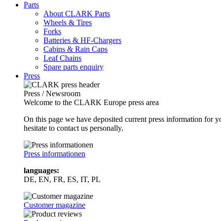
Parts
About CLARK Parts
Wheels & Tires
Forks
Batteries & HF-Chargers
Cabins & Rain Caps
Leaf Chains
Spare parts enquiry
Press
Press / Newsroom
Welcome to the CLARK Europe press area
On this page we have deposited current press information for
hesitate to contact us personally.
Press informationen
languages:
DE, EN, FR, ES, IT, PL
Customer magazine