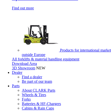
Find out more
Products for international market
outside Europe
All forklifts & material handling equipment
Download Area
3D Showroom
NEW
Dealer
Find a dealer
Be part of our team
Parts
About CLARK Parts
Wheels & Tires
Forks
Batteries & HF-Chargers
Cabins & Rain Caps