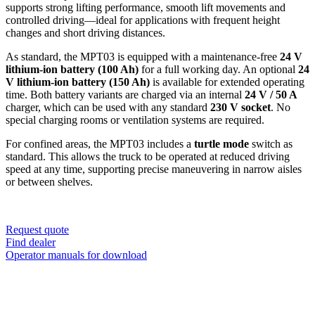
supports strong lifting performance, smooth lift movements and
controlled driving—ideal for applications with frequent height
changes and short driving distances.
As standard, the MPT03 is equipped with a maintenance-free
24 V
lithium-ion battery (100 Ah)
for a full working day. An optional
24
V lithium-ion battery (150 Ah)
is available for extended operating
time. Both battery variants are charged via an internal
24 V / 50 A
charger, which can be used with any standard
230 V socket
. No
special charging rooms or ventilation systems are required.
For confined areas, the MPT03 includes a
turtle mode
switch as
standard. This allows the truck to be operated at reduced driving
speed at any time, supporting precise maneuvering in narrow aisles
or between shelves.
Request quote
Find dealer
Operator manuals for download