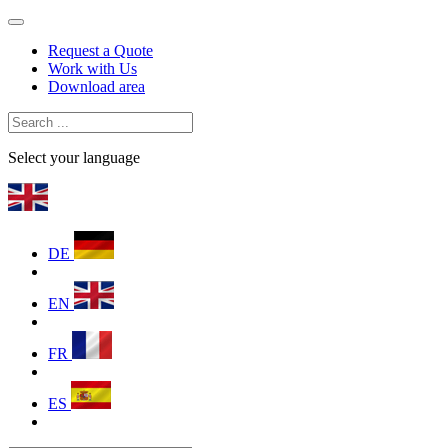
Request a Quote
Work with Us
Download area
Select your language
DE
EN
FR
ES