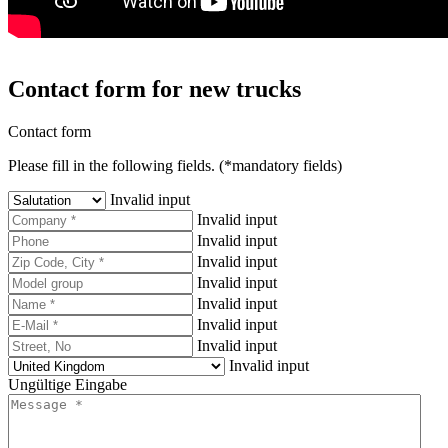
Contact form for new trucks
Contact form
Please fill in the following fields. (*mandatory fields)
Invalid input
Invalid input
Invalid input
Invalid input
Invalid input
Invalid input
Invalid input
Invalid input
Invalid input
Ungültige Eingabe