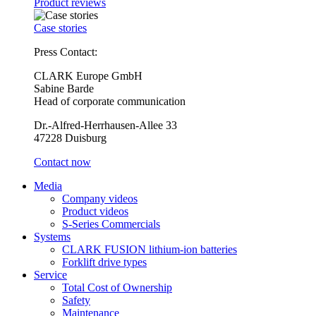
Product reviews
Case stories
Press Contact:
CLARK Europe GmbH
Sabine Barde
Head of corporate communication
Dr.-Alfred-Herrhausen-Allee 33
47228 Duisburg
Contact now
Media
Company videos
Product videos
S-Series Commercials
Systems
CLARK FUSION lithium-ion batteries
Forklift drive types
Service
Total Cost of Ownership
Safety
Maintenance