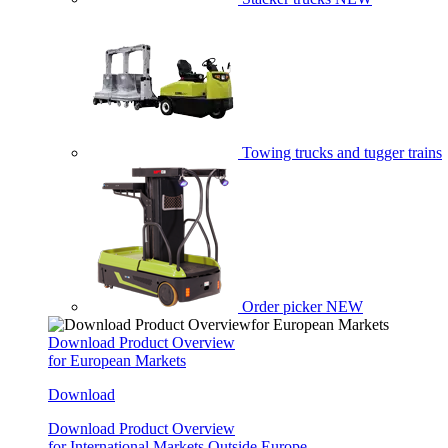
Towing trucks and tugger trains
Order picker
NEW
Download Product Overview
for European Markets
Download
Download Product Overview
for International Markets Outside Europe