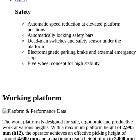
Safety
Automatic speed reduction at elevated platform
positions
Automatically locking safety bars
Dead-man switches and safety sensor under the
platform
Electromagnetic parking brake and external emergency
stop
Five-wheel concept for high stability
Working platform
The work platform is designed for safe, ergonomic and productive
work at various heights. With a maximum platform height of
2,995
mm (h12)
, the operator achieves an effective picking height of
around
4,600 mm
and a maximum reach height of up to
5,000 mm
.