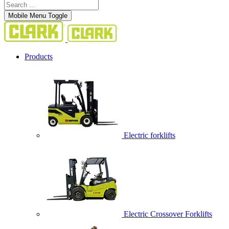
Mobile Menu Toggle
Products
Electric forklifts
Electric Crossover Forklifts