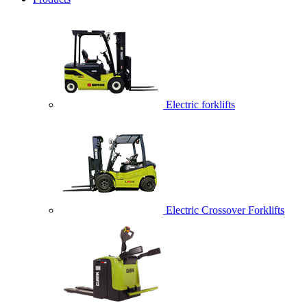
Electric forklifts
Electric Crossover Forklifts