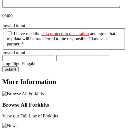
0/400
Invalid input
I have read the
data protection declaration
and agree that
my data will be transferred to the responsible Clark sales
partner. *
Invalid input
Ungültige Eingabe
Submit
More Information
Browse All Forklifts
View our Full Line of Forklifts