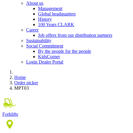
About us
Management
Global headquarters
History
100 Years CLARK
Career
Job offers from our distribution partners
Sustainability
Social Commitment
By the people for the people
KidsCorner
Login Dealer Portal
Home
Order picker
MPT03
Forklifts