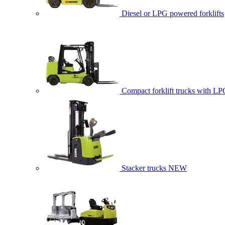
Diesel or LPG powered forklifts
Compact forklift trucks with LP
Stacker trucks
NEW