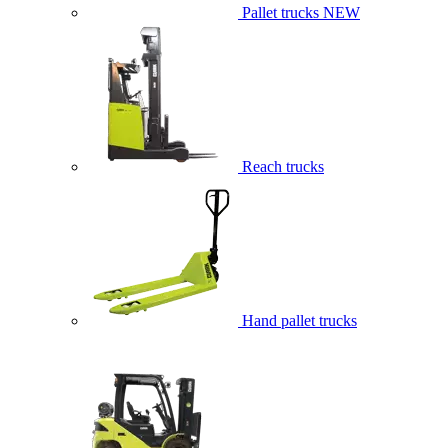
Pallet trucks
NEW
Reach trucks
Hand pallet trucks