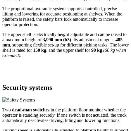
The proportional hydraulic system supports controlled, precise
lifting and lowering for accurate positioning at shelves. When the
platform is raised, the safety bars lock automatically to increase
operator protection.
The upper shelf is electrically height-adjustable and can be raised to
a maximum height of
3,990 mm (h3)
. Its adjustment range is
485
mm
, supporting flexible set-up for different picking tasks. The lower
shelf is rated for
150 kg
, and the upper shelf for
90 kg
(60 kg when
extended)
.
Security systems
Two
dead-man switches
in the platform floor monitor whether the
operator is standing securely. If one switch is not actuated, the truck
automatically deactivates driving, lifting and lowering functions.
Driving speed is automatically adjusted to platform height to support