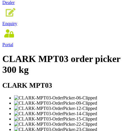
Dealer
Enquiry
Portal
CLARK MPT03 order picker
300 kg
CLARK MPT03