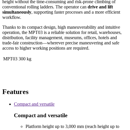
height without the time-consuming and risk-prone climbing of
conventional rolling ladders. The operator can
drive and lift
simultaneously
, supporting faster processes and a more efficient
workflow.
Thanks to its compact design, high maneuverability and intuitive
operation, the MPT03 is a reliable solution for retail, warehouses,
distribution, facility management, museums, offices, hotels and
trade-fair construction—wherever precise maneuvering and safe
access to higher working positions are required.
MPT03
300 kg
Features
Compact and versatile
Compact and versatile
Platform height up to 3,000 mm (reach height up to