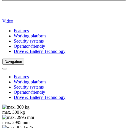
Video
Features
Working platform
Security systems
Operator-friendly
Drive & Battery Technology
Navigation
Features
Working platform
Security systems
Operator-friendly
Drive & Battery Technology
max. 300 kg
max. 2995 mm