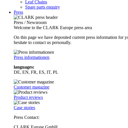
Leaf Chains
Spare parts enquiry
Press
Press / Newsroom
Welcome to the CLARK Europe press area
On this page we have deposited current press information for
hesitate to contact us personally.
Press informationen
languages:
DE, EN, FR, ES, IT, PL
Customer magazine
Product reviews
Case stories
Press Contact:
CLARK Europe GmbH