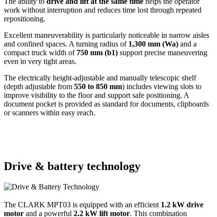
The ability to
drive and lift at the same time
helps the operator
work without interruption and reduces time lost through repeated
repositioning.
Excellent maneuverability is particularly noticeable in narrow aisles
and confined spaces. A turning radius of
1,300 mm (Wa)
and a
compact truck width of
750 mm (b1)
support precise maneuvering
even in very tight areas.
The electrically height-adjustable and manually telescopic shelf
(depth adjustable from
550 to 850 mm
) includes viewing slots to
improve visibility to the floor and support safe positioning. A
document pocket is provided as standard for documents, clipboards
or scanners within easy reach.
Drive & battery technology
The CLARK MPT03 is equipped with an efficient
1.2 kW drive
motor
and a powerful
2.2 kW lift motor
. This combination