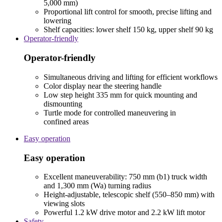
5,000 mm)
Proportional lift control for smooth, precise lifting and
lowering
Shelf capacities: lower shelf 150 kg, upper shelf 90 kg
Operator-friendly
Operator-friendly
Simultaneous driving and lifting for efficient workflows
Color display near the steering handle
Low step height 335 mm for quick mounting and
dismounting
Turtle mode for controlled maneuvering in
confined areas
Easy operation
Easy operation
Excellent maneuverability: 750 mm (b1) truck width
and 1,300 mm (Wa) turning radius
Height-adjustable, telescopic shelf (550–850 mm) with
viewing slots
Powerful 1.2 kW drive motor and 2.2 kW lift motor
Safety