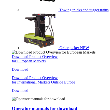
Towing trucks and tugger trains
Order picker
NEW
Download Product Overview
for European Markets
Download
Download Product Overview
for International Markets Outside Europe
Download
Operator manuals for download