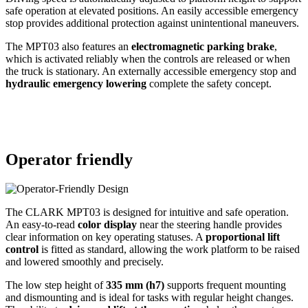
safe operation at elevated positions. An easily accessible emergency
stop provides additional protection against unintentional maneuvers.
The MPT03 also features an
electromagnetic parking brake
,
which is activated reliably when the controls are released or when
the truck is stationary. An externally accessible emergency stop and
hydraulic emergency lowering
complete the safety concept.
Operator friendly
The CLARK MPT03 is designed for intuitive and safe operation.
An easy-to-read
color display
near the steering handle provides
clear information on key operating statuses. A
proportional lift
control
is fitted as standard, allowing the work platform to be raised
and lowered smoothly and precisely.
The low step height of
335 mm (h7)
supports frequent mounting
and dismounting and is ideal for tasks with regular height changes.