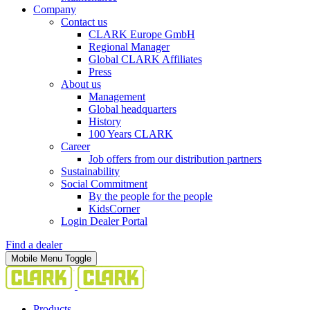
Company
Contact us
CLARK Europe GmbH
Regional Manager
Global CLARK Affiliates
Press
About us
Management
Global headquarters
History
100 Years CLARK
Career
Job offers from our distribution partners
Sustainability
Social Commitment
By the people for the people
KidsCorner
Login Dealer Portal
Find a dealer
Mobile Menu Toggle
Products