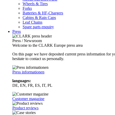
Wheels & Tires
Forks
Batteries & HF-Chargers
Cabins & Rain Caps
Leaf Chains
Spare parts enquiry
Press
Press / Newsroom
Welcome to the CLARK Europe press area
On this page we have deposited current press information for
hesitate to contact us personally.
Press informationen
languages:
DE, EN, FR, ES, IT, PL
Customer magazine
Product reviews