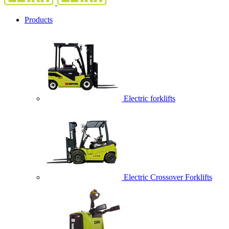
Products
Electric forklifts
Electric Crossover Forklifts