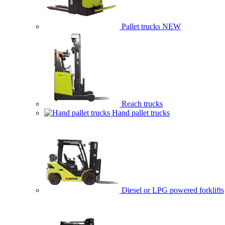
Pallet trucks
NEW
Reach trucks
Hand pallet trucks
Diesel or LPG powered forklifts