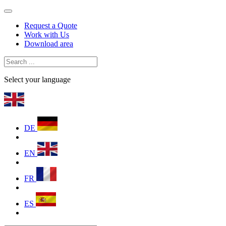
Request a Quote
Work with Us
Download area
Select your language
DE
EN
FR
ES