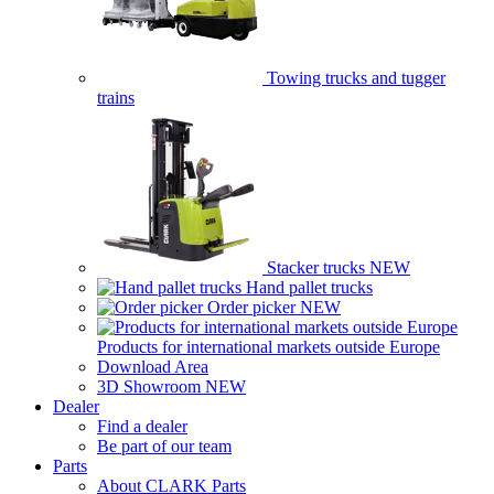
Towing trucks and tugger
trains
Stacker trucks
NEW
Hand pallet trucks
Order picker
NEW
Products for international markets outside Europe
Download Area
3D Showroom
NEW
Dealer
Find a dealer
Be part of our team
Parts
About CLARK Parts