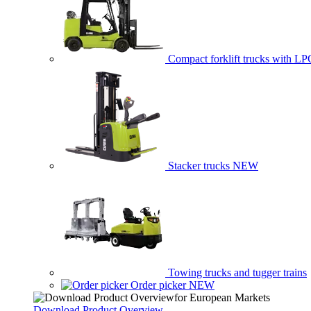
Compact forklift trucks with LP
Stacker trucks
NEW
Towing trucks and tugger trains
Order picker
NEW
Download Product Overview