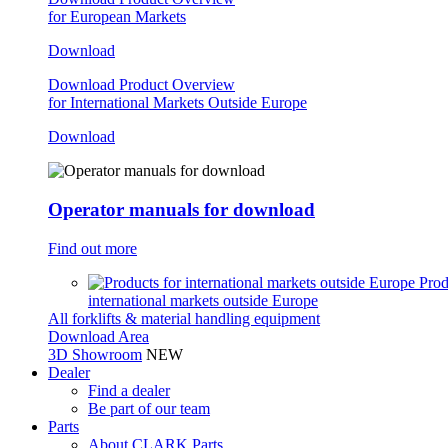
for European Markets
Download
Download Product Overview
for International Markets Outside Europe
Download
Operator manuals for download
Find out more
Prod
international markets outside Europe
All forklifts & material handling equipment
Download Area
3D Showroom
NEW
Dealer
Find a dealer
Be part of our team
Parts
About CLARK Parts