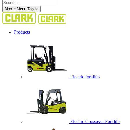
Mobile Menu Toggle
Products
Electric forklifts
Electric Crossover Forklifts