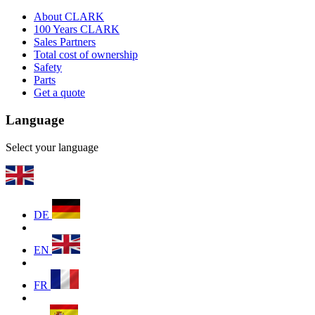
About CLARK
100 Years CLARK
Sales Partners
Total cost of ownership
Safety
Parts
Get a quote
Language
Select your language
DE
EN
FR