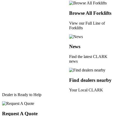
Browse All Forklifts
View our Full Line of
Forklifts
News
Find the latest CLARK
news
Find dealers nearby
Your Local CLARK
Dealer is Ready to Help
Request A Quote