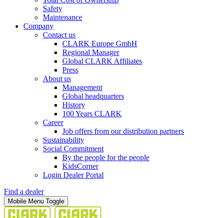
Safety
Maintenance
Company
Contact us
CLARK Europe GmbH
Regional Manager
Global CLARK Affiliates
Press
About us
Management
Global headquarters
History
100 Years CLARK
Career
Job offers from our distribution partners
Sustainability
Social Commitment
By the people for the people
KidsCorner
Login Dealer Portal
Find a dealer
Mobile Menu Toggle