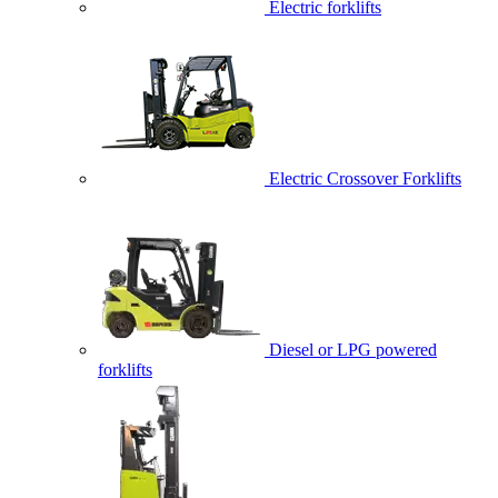
Electric forklifts
Electric Crossover Forklifts
Diesel or LPG powered
forklifts