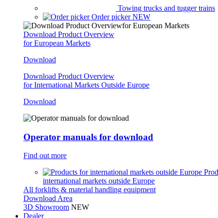
Towing trucks and tugger trains
Order picker
NEW
Download Product Overview
for European Markets
Download
Download Product Overview
for International Markets Outside Europe
Download
Operator manuals for download
Find out more
Prod
international markets outside Europe
All forklifts & material handling equipment
Download Area
3D Showroom
NEW
Dealer