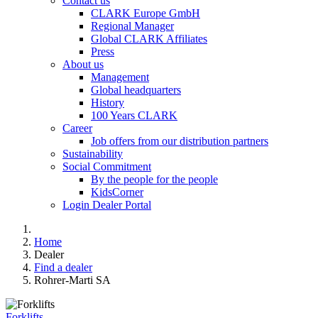
Contact us
CLARK Europe GmbH
Regional Manager
Global CLARK Affiliates
Press
About us
Management
Global headquarters
History
100 Years CLARK
Career
Job offers from our distribution partners
Sustainability
Social Commitment
By the people for the people
KidsCorner
Login Dealer Portal
Home
Dealer
Find a dealer
Rohrer-Marti SA
Forklifts