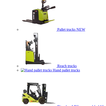
Pallet trucks
NEW
Reach trucks
Hand pallet trucks