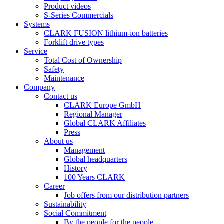
Product videos
S-Series Commercials
Systems
CLARK FUSION lithium-ion batteries
Forklift drive types
Service
Total Cost of Ownership
Safety
Maintenance
Company
Contact us
CLARK Europe GmbH
Regional Manager
Global CLARK Affiliates
Press
About us
Management
Global headquarters
History
100 Years CLARK
Career
Job offers from our distribution partners
Sustainability
Social Commitment
By the people for the people