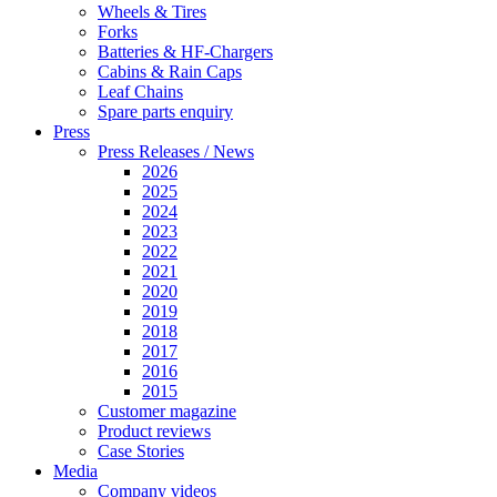
Wheels & Tires
Forks
Batteries & HF-Chargers
Cabins & Rain Caps
Leaf Chains
Spare parts enquiry
Press
Press Releases / News
2026
2025
2024
2023
2022
2021
2020
2019
2018
2017
2016
2015
Customer magazine
Product reviews
Case Stories
Media
Company videos