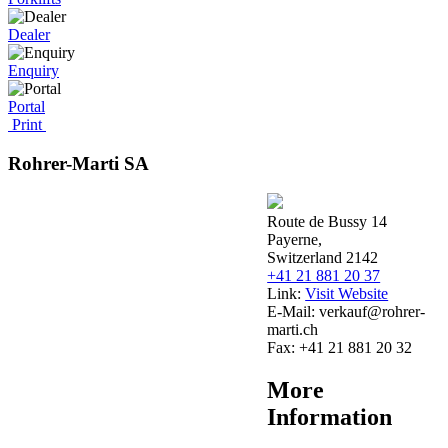
Dealer
Enquiry
Portal
Print
Rohrer-Marti SA
Route de Bussy 14
Payerne,
Switzerland 2142
+41 21 881 20 37
Link:
Visit Website
E-Mail:
verkauf@rohrer-
marti.ch
Fax:
+41 21 881 20 32
More
Information