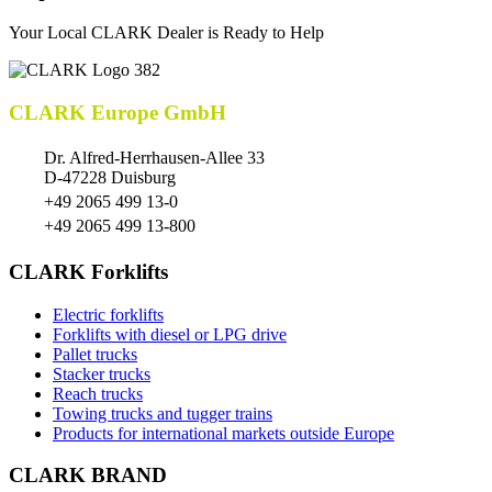
Your Local CLARK Dealer is Ready to Help
CLARK Europe GmbH
Dr. Alfred-Herrhausen-Allee 33
D-47228 Duisburg
+49 2065 499 13-0
+49 2065 499 13-800
CLARK Forklifts
Electric forklifts
Forklifts with diesel or LPG drive
Pallet trucks
Stacker trucks
Reach trucks
Towing trucks and tugger trains
Products for international markets outside Europe
CLARK BRAND