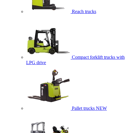
Reach trucks
Compact forklift trucks with
LPG drive
Pallet trucks
NEW