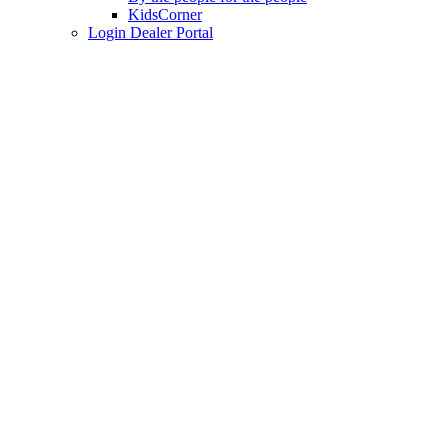
KidsCorner
Login Dealer Portal