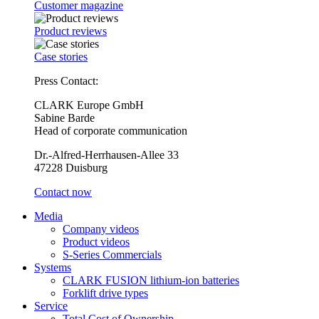
Customer magazine
Product reviews
Case stories
Press Contact:
CLARK Europe GmbH
Sabine Barde
Head of corporate communication
Dr.-Alfred-Herrhausen-Allee 33
47228 Duisburg
Contact now
Media
Company videos
Product videos
S-Series Commercials
Systems
CLARK FUSION lithium-ion batteries
Forklift drive types
Service
Total Cost of Ownership