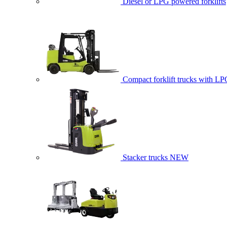
Diesel or LPG powered forklifts
Compact forklift trucks with LP
Stacker trucks
NEW