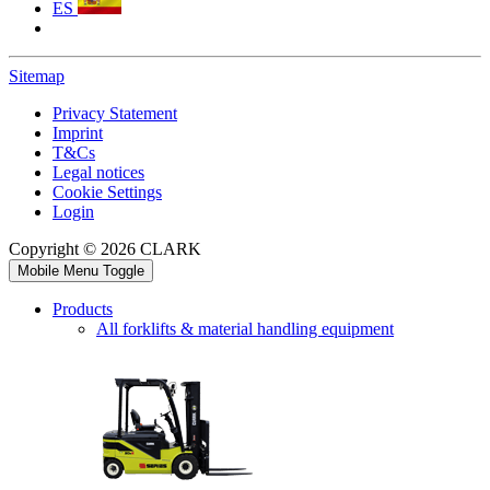
ES
Sitemap
Privacy Statement
Imprint
T&Cs
Legal notices
Cookie Settings
Login
Copyright © 2026 CLARK
Mobile Menu Toggle
Products
All forklifts & material handling equipment