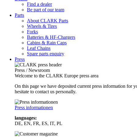
Find a dealer
Be part of our team
Parts
About CLARK Parts
Wheels & Tires
Forks
Batteries & HF-Chargers
Cabins & Rain Caps
Leaf Chains
Spare parts enquiry
Press
Press / Newsroom
Welcome to the CLARK Europe press area
On this page we have deposited current press information for
hesitate to contact us personally.
Press informationen
languages:
DE, EN, FR, ES, IT, PL