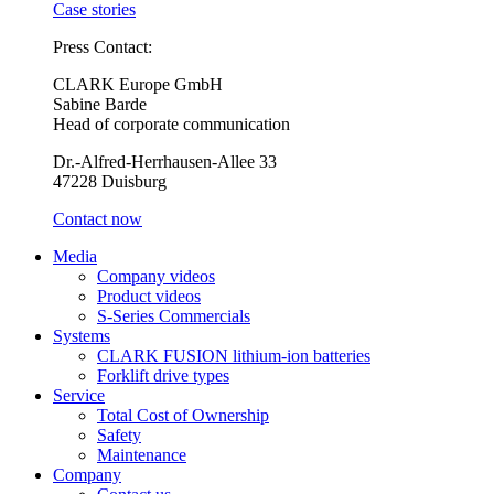
Case stories
Press Contact:
CLARK Europe GmbH
Sabine Barde
Head of corporate communication
Dr.-Alfred-Herrhausen-Allee 33
47228 Duisburg
Contact now
Media
Company videos
Product videos
S-Series Commercials
Systems
CLARK FUSION lithium-ion batteries
Forklift drive types
Service
Total Cost of Ownership
Safety
Maintenance
Company