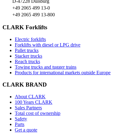
D-47228 Duisburg
+49 2065 499 13-0
+49 2065 499 13-800
CLARK Forklifts
Electric forklifts
Forklifts with diesel or LPG drive
Pallet trucks
Stacker trucks
Reach trucks
Towing trucks and tugger trains
Products for international markets outside Europe
CLARK BRAND
About CLARK
100 Years CLARK
Sales Partners
Total cost of ownership
Safety
Parts
Get a quote