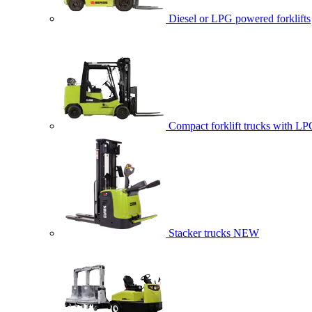
Diesel or LPG powered forklifts
Compact forklift trucks with LP
Stacker trucks
NEW