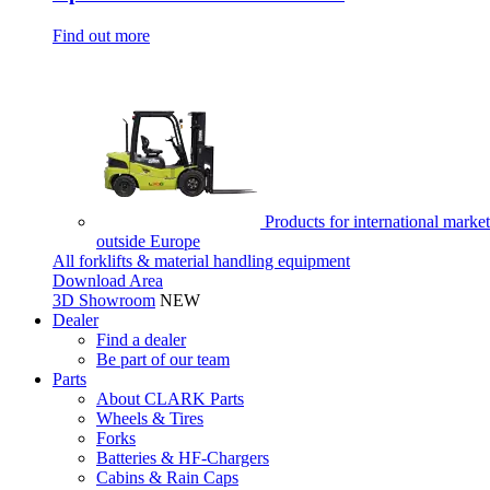
Find out more
Products for international market
outside Europe
All forklifts & material handling equipment
Download Area
3D Showroom
NEW
Dealer
Find a dealer
Be part of our team
Parts
About CLARK Parts
Wheels & Tires
Forks
Batteries & HF-Chargers
Cabins & Rain Caps