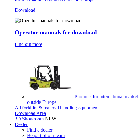
Download
Operator manuals for download
Find out more
Products for international market
outside Europe
All forklifts & material handling equipment
Download Area
3D Showroom
NEW
Dealer
Find a dealer
Be part of our team