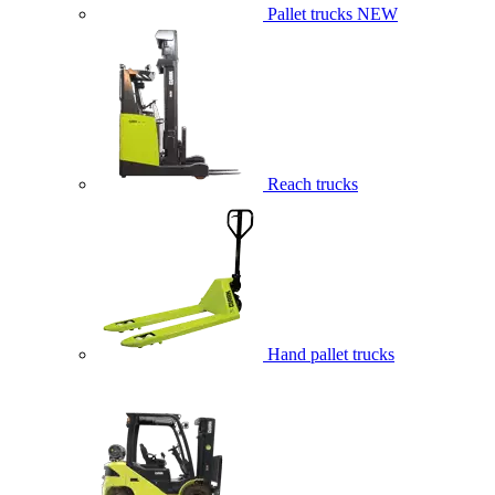
Pallet trucks
NEW
Reach trucks
Hand pallet trucks