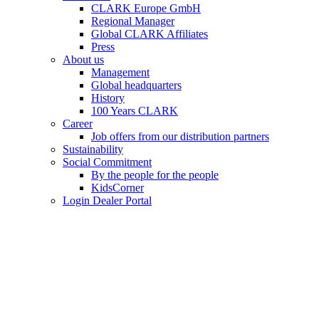
CLARK Europe GmbH
Regional Manager
Global CLARK Affiliates
Press
About us
Management
Global headquarters
History
100 Years CLARK
Career
Job offers from our distribution partners
Sustainability
Social Commitment
By the people for the people
KidsCorner
Login Dealer Portal