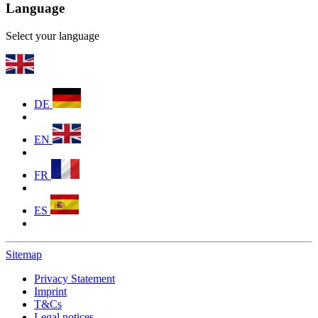
Language
Select your language
DE
EN
FR
ES
Sitemap
Privacy Statement
Imprint
T&Cs
Legal notices