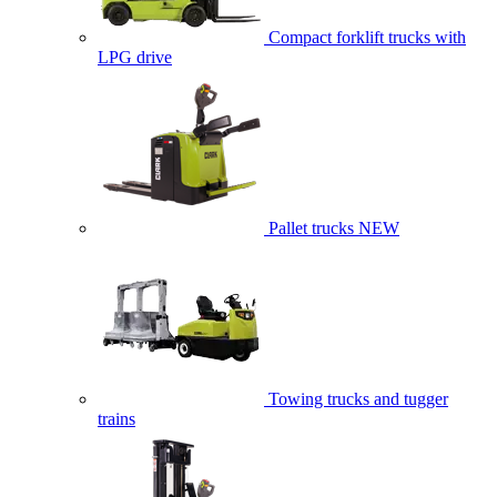
Compact forklift trucks with
LPG drive
Pallet trucks
NEW
Towing trucks and tugger
trains