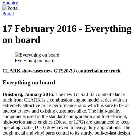
Enquiry
Portal
17 February 2016 - Everything
on board
Everything on board
CLARK showcases new GTS20-33 counterbalance truck
Everything on board
Duisburg, January 2016
. The new GTS20-33 counterbalance
truck from CLARK is a combustion engine model series with an
extremely attractive price-performance ratio which is sure to be of
interest to new and existing customers alike. The high-quality
components used in the standard configuration and fuel-efficient,
high-performance engines (Diesel or LPG) are guaranteed to keep
operating costs (TCO) down even in heavy-duty applications. The
tough metal and vinyl parts central to its sturdy, built-to-last design