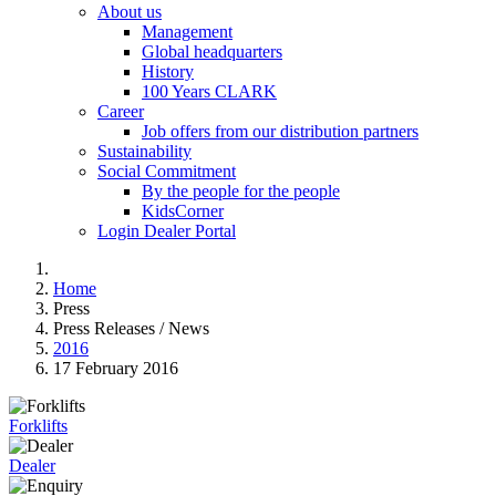
About us
Management
Global headquarters
History
100 Years CLARK
Career
Job offers from our distribution partners
Sustainability
Social Commitment
By the people for the people
KidsCorner
Login Dealer Portal
Home
Press
Press Releases / News
2016
17 February 2016
Forklifts
Dealer