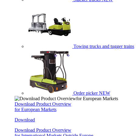
Towing trucks and tugger trains
Order picker
NEW
Download Product Overview
for European Markets
Download
Download Product Overview
for International Markets Outside Europe