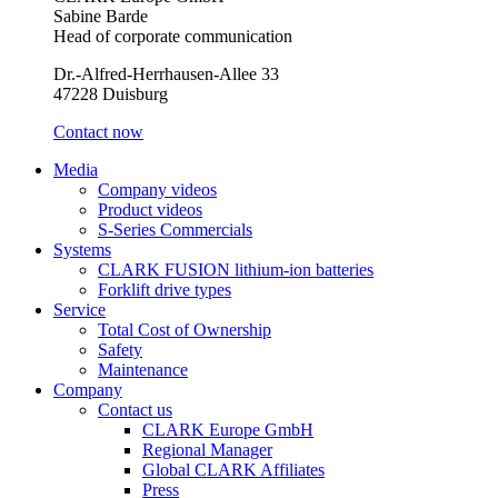
Sabine Barde
Head of corporate communication
Dr.-Alfred-Herrhausen-Allee 33
47228 Duisburg
Contact now
Media
Company videos
Product videos
S-Series Commercials
Systems
CLARK FUSION lithium-ion batteries
Forklift drive types
Service
Total Cost of Ownership
Safety
Maintenance
Company
Contact us
CLARK Europe GmbH
Regional Manager
Global CLARK Affiliates
Press