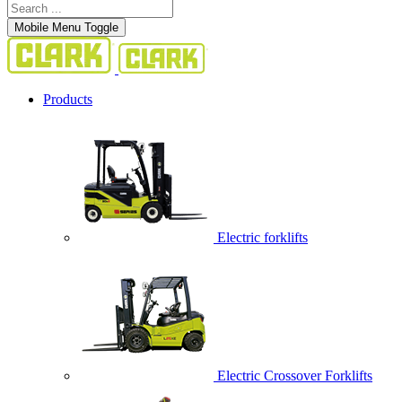
Mobile Menu Toggle
Products
Electric forklifts
Electric Crossover Forklifts