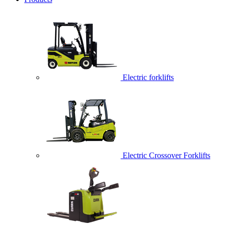
Electric forklifts
Electric Crossover Forklifts