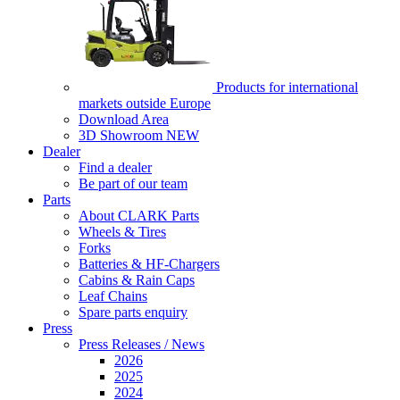
Products for international
markets outside Europe
Download Area
3D Showroom
NEW
Dealer
Find a dealer
Be part of our team
Parts
About CLARK Parts
Wheels & Tires
Forks
Batteries & HF-Chargers
Cabins & Rain Caps
Leaf Chains
Spare parts enquiry
Press
Press Releases / News
2026
2025
2024