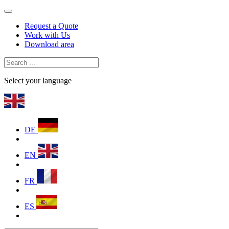
Request a Quote
Work with Us
Download area
Select your language
DE
EN
FR
ES