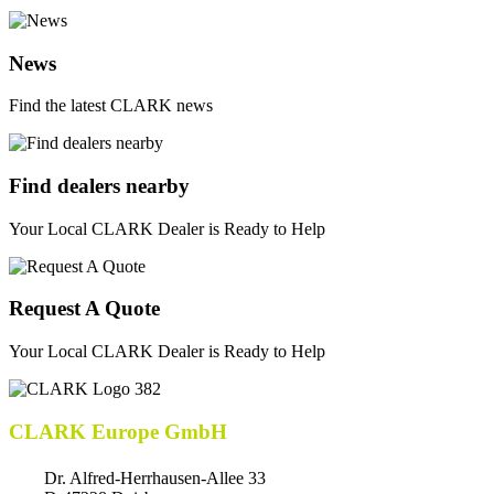
News
Find the latest CLARK news
Find dealers nearby
Your Local CLARK Dealer is Ready to Help
Request A Quote
Your Local CLARK Dealer is Ready to Help
CLARK Europe GmbH
Dr. Alfred-Herrhausen-Allee 33