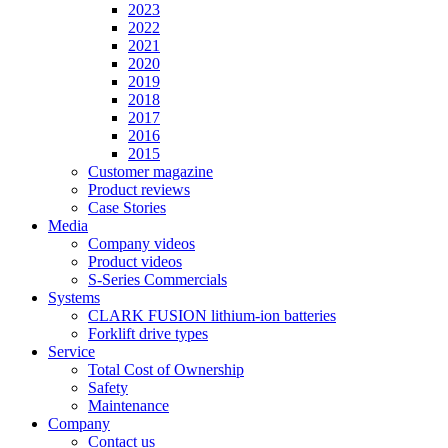
2023
2022
2021
2020
2019
2018
2017
2016
2015
Customer magazine
Product reviews
Case Stories
Media
Company videos
Product videos
S-Series Commercials
Systems
CLARK FUSION lithium-ion batteries
Forklift drive types
Service
Total Cost of Ownership
Safety
Maintenance
Company
Contact us