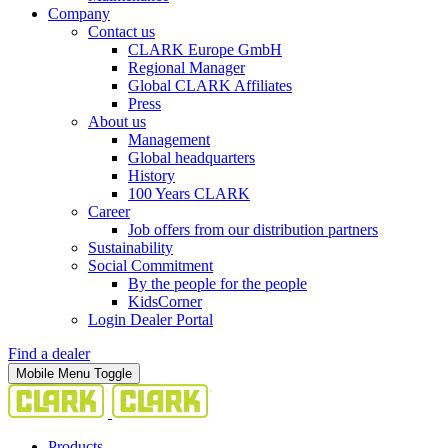
Company
Contact us
CLARK Europe GmbH
Regional Manager
Global CLARK Affiliates
Press
About us
Management
Global headquarters
History
100 Years CLARK
Career
Job offers from our distribution partners
Sustainability
Social Commitment
By the people for the people
KidsCorner
Login Dealer Portal
Find a dealer
Mobile Menu Toggle
Products