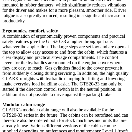
mounted in rubber dampers, which significantly reduces vibrations
for the driver and makes for a more pleasant, smoother ride. Driver
fatigue is also greatly reduced, resulting in a significant increase in
productivity.
Ergonomics, comfort, safety
A combination of ergonomically proven components and practical
safety features give the GTS20-33 a higher throughput rate,
whatever the application. The large steps are set low and are open at
the top to allow easy access to and from the cabin, which features a
clear display and practical stowage compartments. The control
levers for the hydraulics are mounted on the engine cover where
they are easy to reach. Gas cylinders fitted to the cover prevent it
from suddenly closing during servicing. In addition, the high quality
CLARK uprights with hydraulic damping for lifting and lowering
make everyday load handling easier. The GTS20-33 can only be
started if the direction control switch is in the neutral position, in
addition it is not possible to drive against the parking brake.
Modular cabin range
CLARK's modular cabin range will also be available for the
GTS20-33 series in the future. The cabins can be retrofitted and can
therefore also be ordered both for stock machines and units that are
already in use. Various different versions of the cabins can be
supplied depending on preferences and requirements: Level 1 (roof),