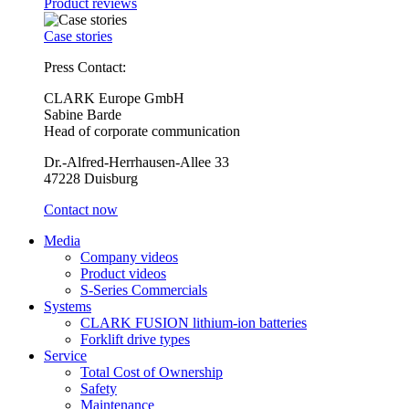
Product reviews
Case stories
Press Contact:
CLARK Europe GmbH
Sabine Barde
Head of corporate communication
Dr.-Alfred-Herrhausen-Allee 33
47228 Duisburg
Contact now
Media
Company videos
Product videos
S-Series Commercials
Systems
CLARK FUSION lithium-ion batteries
Forklift drive types
Service
Total Cost of Ownership
Safety
Maintenance