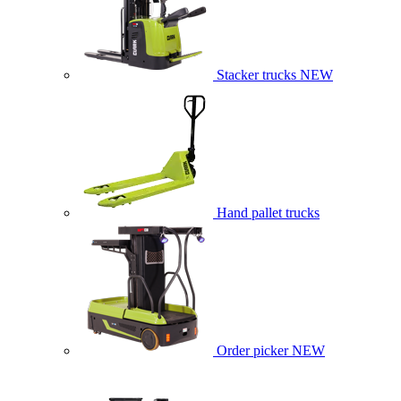
Stacker trucks
NEW
Hand pallet trucks
Order picker
NEW