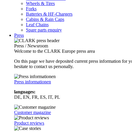
Wheels & Tires
Forks
Batteries & HF-Chargers
Cabins & Rain Caps
Leaf Chains
Spare parts enquiry
Press
Press / Newsroom
Welcome to the CLARK Europe press area
On this page we have deposited current press information for
hesitate to contact us personally.
Press informationen
languages:
DE, EN, FR, ES, IT, PL
Customer magazine
Product reviews