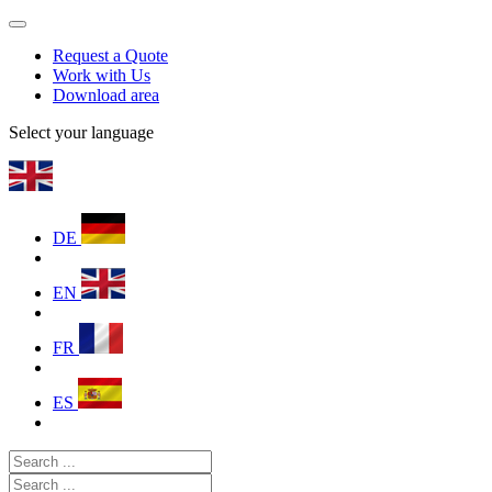
Request a Quote
Work with Us
Download area
Select your language
DE
EN
FR
ES