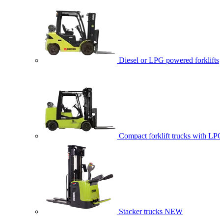
Diesel or LPG powered forklifts
Compact forklift trucks with LP
Stacker trucks
NEW