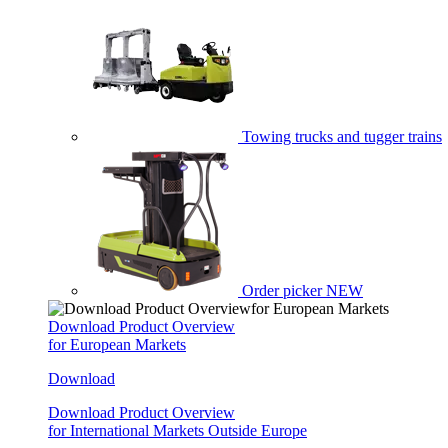
Towing trucks and tugger trains
Order picker
NEW
Download Product Overview
for European Markets
Download
Download Product Overview
for International Markets Outside Europe