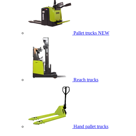
Pallet trucks
NEW
Reach trucks
Hand pallet trucks