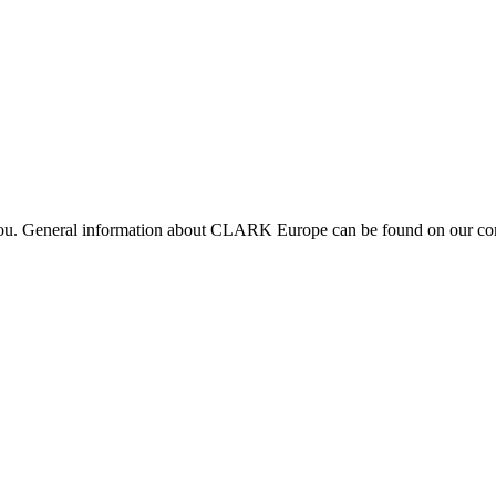
 you. General information about CLARK Europe can be found on our com