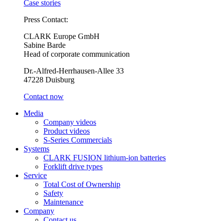
Case stories
Press Contact:
CLARK Europe GmbH
Sabine Barde
Head of corporate communication
Dr.-Alfred-Herrhausen-Allee 33
47228 Duisburg
Contact now
Media
Company videos
Product videos
S-Series Commercials
Systems
CLARK FUSION lithium-ion batteries
Forklift drive types
Service
Total Cost of Ownership
Safety
Maintenance
Company
Contact us