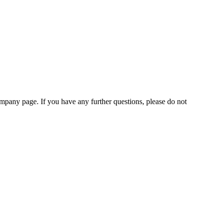
pany page. If you have any further questions, please do not