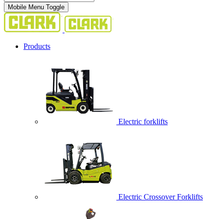
Mobile Menu Toggle
Products
Electric forklifts
Electric Crossover Forklifts