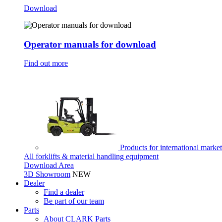
Download
Operator manuals for download
Find out more
Products for international marke
All forklifts & material handling equipment
Download Area
3D Showroom
NEW
Dealer
Find a dealer
Be part of our team
Parts
About CLARK Parts