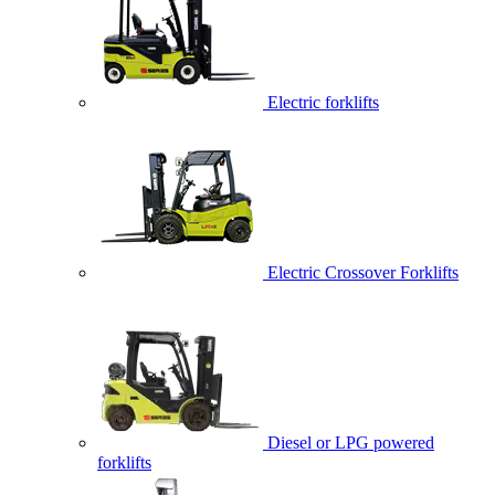
Electric forklifts
Electric Crossover Forklifts
Diesel or LPG powered
forklifts