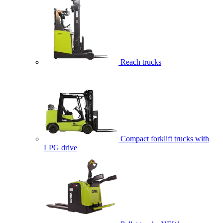
Reach trucks
Compact forklift trucks with
LPG drive