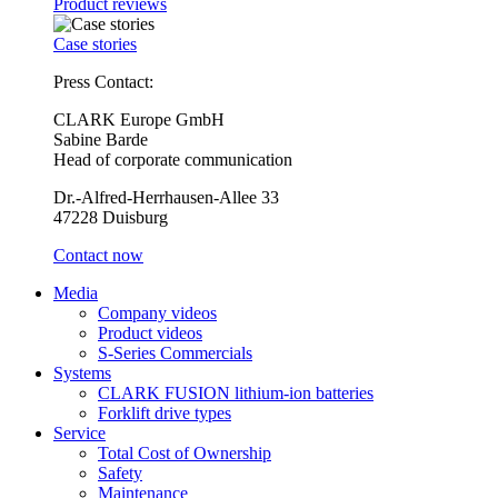
Product reviews
Case stories
Press Contact:
CLARK Europe GmbH
Sabine Barde
Head of corporate communication
Dr.-Alfred-Herrhausen-Allee 33
47228 Duisburg
Contact now
Media
Company videos
Product videos
S-Series Commercials
Systems
CLARK FUSION lithium-ion batteries
Forklift drive types
Service
Total Cost of Ownership
Safety
Maintenance