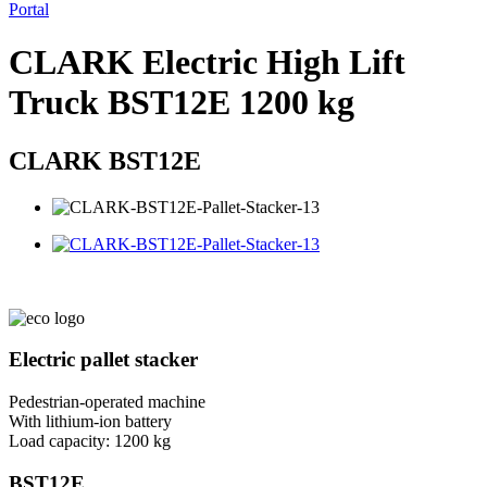
Portal
CLARK Electric High Lift
Truck BST12E 1200 kg
CLARK BST12E
Electric pallet stacker
Pedestrian-operated machine
With lithium-ion battery
Load capacity: 1200 kg
BST12
E