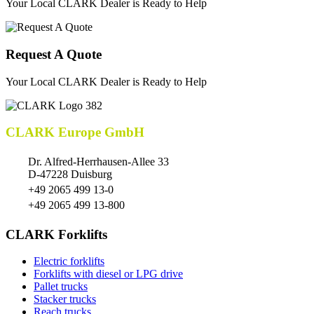
Your Local CLARK Dealer is Ready to Help
Request A Quote
Your Local CLARK Dealer is Ready to Help
CLARK Europe GmbH
Dr. Alfred-Herrhausen-Allee 33
D-47228 Duisburg
+49 2065 499 13-0
+49 2065 499 13-800
CLARK Forklifts
Electric forklifts
Forklifts with diesel or LPG drive
Pallet trucks
Stacker trucks
Reach trucks