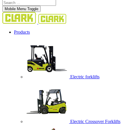
Mobile Menu Toggle
Products
Electric forklifts
Electric Crossover Forklifts