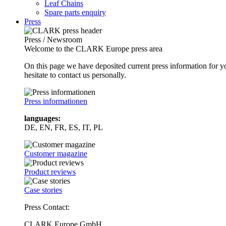
Leaf Chains
Spare parts enquiry
Press
Press / Newsroom
Welcome to the CLARK Europe press area
On this page we have deposited current press information for
hesitate to contact us personally.
Press informationen
languages:
DE, EN, FR, ES, IT, PL
Customer magazine
Product reviews
Case stories
Press Contact:
CLARK Europe GmbH