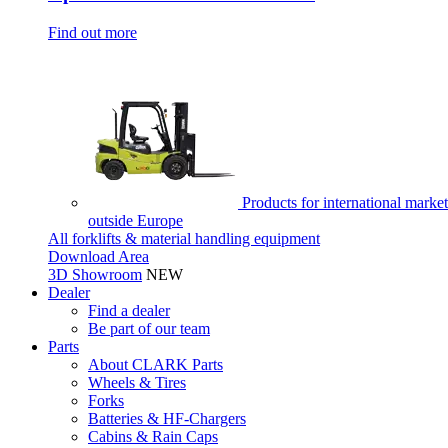
Find out more
Products for international market
outside Europe
All forklifts & material handling equipment
Download Area
3D Showroom
NEW
Dealer
Find a dealer
Be part of our team
Parts
About CLARK Parts
Wheels & Tires
Forks
Batteries & HF-Chargers
Cabins & Rain Caps