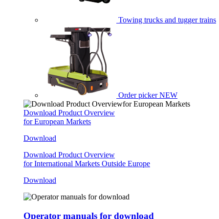
Towing trucks and tugger trains
Order picker
NEW
Download Product Overview
for European Markets
Download
Download Product Overview
for International Markets Outside Europe
Download
Operator manuals for download