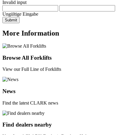
Invalid input
Ungültige Eingabe
Submit
More Information
Browse All Forklifts
View our Full Line of Forklifts
News
Find the latest CLARK news
Find dealers nearby