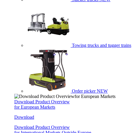
Towing trucks and tugger trains
Order picker
NEW
Download Product Overview
for European Markets
Download
Download Product Overview
for International Markets Outside Europe