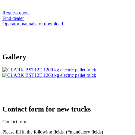
Request quote
Find dealer
Operator manuals for download
Gallery
Contact form for new trucks
Contact form
Please fill in the following fields. (*mandatory fields)