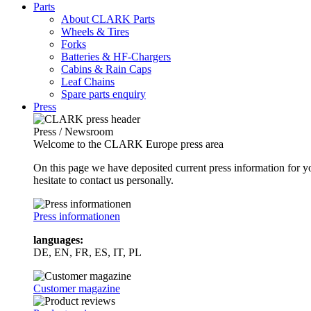
Parts
About CLARK Parts
Wheels & Tires
Forks
Batteries & HF-Chargers
Cabins & Rain Caps
Leaf Chains
Spare parts enquiry
Press
Press / Newsroom
Welcome to the CLARK Europe press area
On this page we have deposited current press information for
hesitate to contact us personally.
Press informationen
languages:
DE, EN, FR, ES, IT, PL
Customer magazine