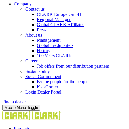
Company
Contact us
CLARK Europe GmbH
Regional Manager
Global CLARK Affiliates
Press
About us
Management
Global headquarters
History
100 Years CLARK
Career
Job offers from our distribution partners
Sustainability
Social Commitment
By the people for the people
KidsCorner
Login Dealer Portal
Find a dealer
Mobile Menu Toggle
Products