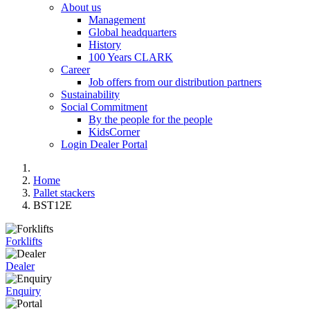
About us
Management
Global headquarters
History
100 Years CLARK
Career
Job offers from our distribution partners
Sustainability
Social Commitment
By the people for the people
KidsCorner
Login Dealer Portal
Home
Pallet stackers
BST12E
Forklifts
Dealer
Enquiry