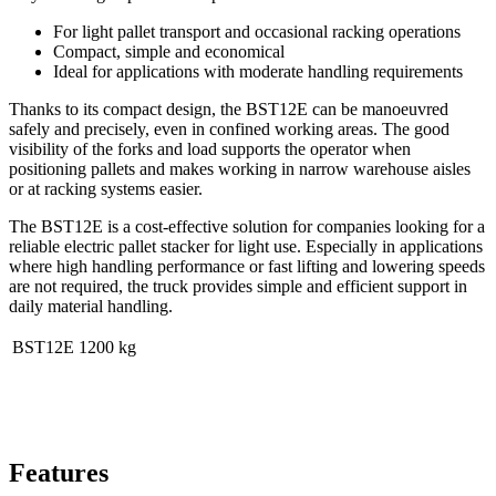
For light pallet transport and occasional racking operations
Compact, simple and economical
Ideal for applications with moderate handling requirements
Thanks to its compact design, the BST12
E
can be manoeuvred
safely and precisely, even in confined working areas. The good
visibility of the forks and load supports the operator when
positioning pallets and makes working in narrow warehouse aisles
or at racking systems easier.
The BST12
E
is a cost-effective solution for companies looking for a
reliable electric pallet stacker for light use. Especially in applications
where high handling performance or fast lifting and lowering speeds
are not required, the truck provides simple and efficient support in
daily material handling.
BST12
E
1200 kg
Features