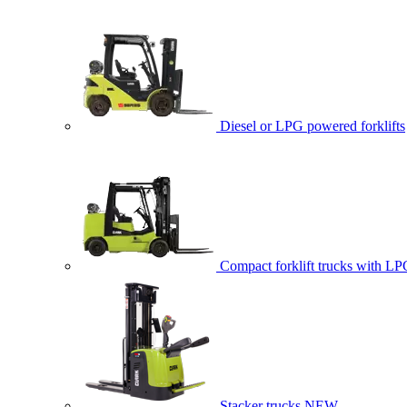
Diesel or LPG powered forklifts
Compact forklift trucks with LP
Stacker trucks
NEW