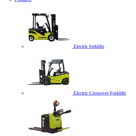
Electric forklifts
Electric Crossover Forklifts