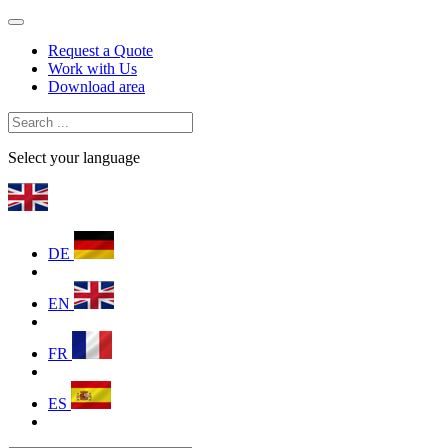
Request a Quote
Work with Us
Download area
Select your language
DE
EN
FR
ES