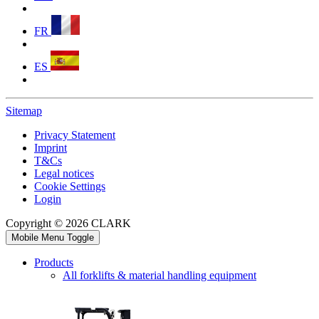
FR
ES
Sitemap
Privacy Statement
Imprint
T&Cs
Legal notices
Cookie Settings
Login
Copyright © 2026 CLARK
Mobile Menu Toggle
Products
All forklifts & material handling equipment