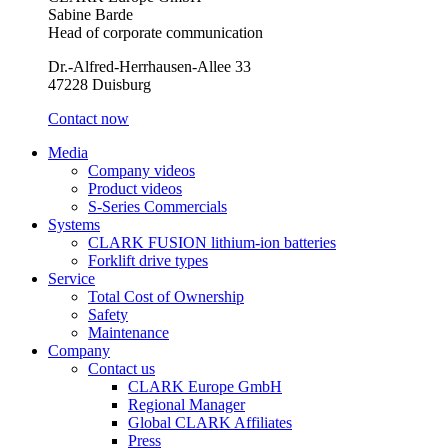
Sabine Barde
Head of corporate communication
Dr.-Alfred-Herrhausen-Allee 33
47228 Duisburg
Contact now
Media
Company videos
Product videos
S-Series Commercials
Systems
CLARK FUSION lithium-ion batteries
Forklift drive types
Service
Total Cost of Ownership
Safety
Maintenance
Company
Contact us
CLARK Europe GmbH
Regional Manager
Global CLARK Affiliates
Press