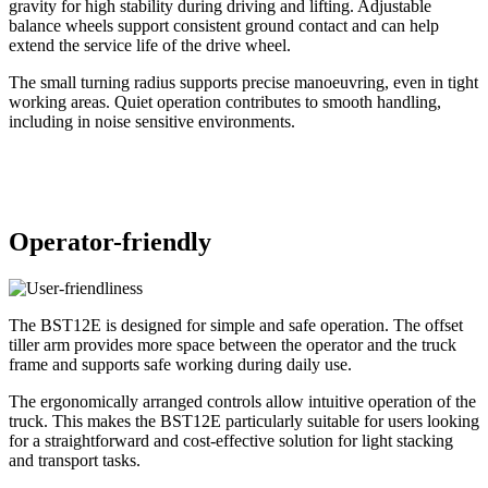
gravity for high stability during driving and lifting. Adjustable
balance wheels support consistent ground contact and can help
extend the service life of the drive wheel.
The small turning radius supports precise manoeuvring, even in tight
working areas. Quiet operation contributes to smooth handling,
including in noise sensitive environments.
Operator-friendly
The BST12
E
is designed for simple and safe operation. The offset
tiller arm provides more space between the operator and the truck
frame and supports safe working during daily use.
The ergonomically arranged controls allow intuitive operation of the
truck. This makes the BST12
E
particularly suitable for users looking
for a straightforward and cost-effective solution for light stacking
and transport tasks.