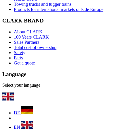
Towing trucks and tugger trains
Products for international markets outside Europe
CLARK BRAND
About CLARK
100 Years CLARK
Sales Partners
Total cost of ownership
Safety
Parts
Get a quote
Language
Select your language
DE
EN