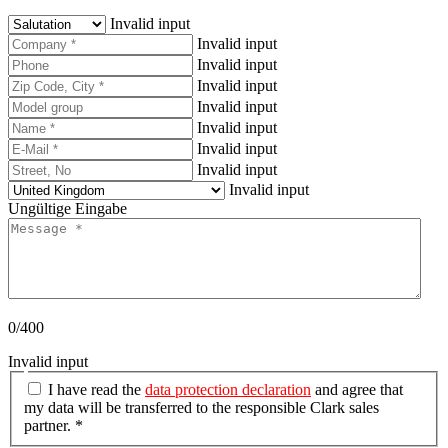
Invalid input
Invalid input
Invalid input
Invalid input
Invalid input
Invalid input
Invalid input
Invalid input
Invalid input
Ungültige Eingabe
0/400
Invalid input
I have read the
data protection declaration
and agree that
my data will be transferred to the responsible Clark sales
partner. *