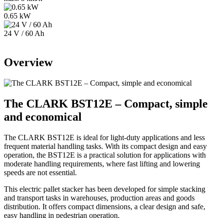
0.65 kW
24 V / 60 Ah
Overview
The CLARK BST12
E
– Compact, simple
and economical
The CLARK BST12
E
is ideal for light-duty applications and less
frequent material handling tasks. With its compact design and easy
operation, the BST12
E
is a practical solution for applications with
moderate handling requirements, where fast lifting and lowering
speeds are not essential.
This electric pallet stacker has been developed for simple stacking
and transport tasks in warehouses, production areas and goods
distribution. It offers compact dimensions, a clear design and safe,
easy handling in pedestrian operation.