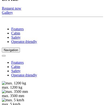
Request now
Gallery
Features
Cabin
Safety
Operator-friendly
Navigation
Features
Cabin
Safety
Operator-friendly
max. 1200 kg
max. 3500 mm
max. 5 km/h