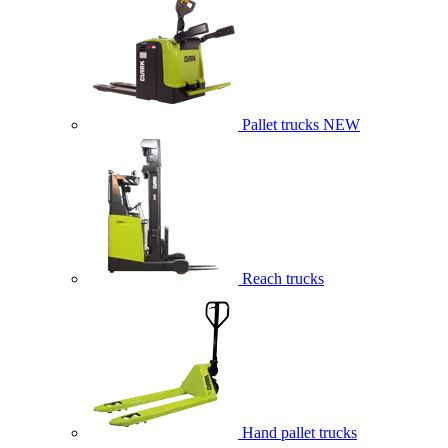
Pallet trucks
NEW
Reach trucks
Hand pallet trucks