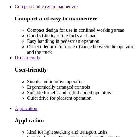
Compact and easy to manoeuvre
Compact and easy to manoeuvre
Compact design for use in confined working areas
Good visibility of the forks and load
Easy handling in pedestrian operation
Offset tiller arm for more distance between the operator
and the truck
User-friendly
User-friendly
Simple and intuitive operation
Ergonomically arranged controls
Suitable for left- and right-handed operators
Quiet drive for pleasant operation
Application
Application
Ideal for light stacking and transport tasks