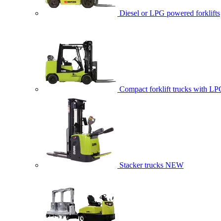
Diesel or LPG powered forklifts
Compact forklift trucks with LP
Stacker trucks
NEW