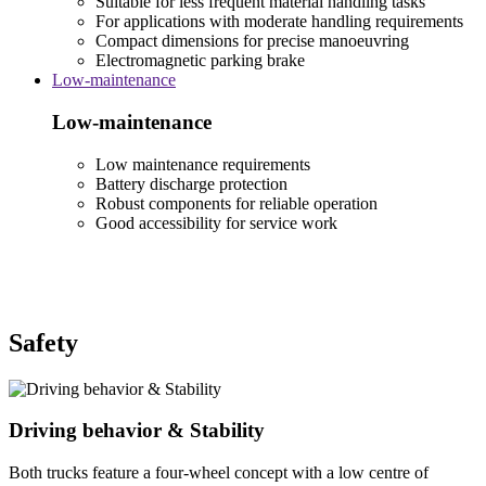
Suitable for less frequent material handling tasks
For applications with moderate handling requirements
Compact dimensions for precise manoeuvring
Electromagnetic parking brake
Low-maintenance
Low-maintenance
Low maintenance requirements
Battery discharge protection
Robust components for reliable operation
Good accessibility for service work
Safety
Driving behavior & Stability
Both trucks feature a four-wheel concept with a low centre of