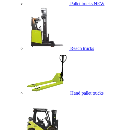
Pallet trucks
NEW
Reach trucks
Hand pallet trucks