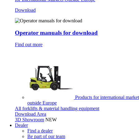
Download
Operator manuals for download
Find out more
Products for international market
outside Europe
All forklifts & material handling equipment
Download Area
3D Showroom
NEW
Dealer
Find a dealer
Be part of our team