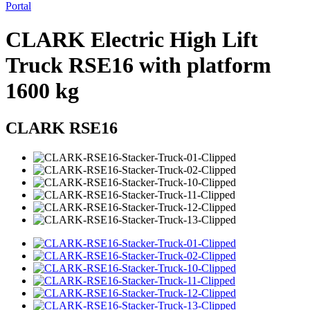
Portal
CLARK Electric High Lift
Truck RSE16 with platform
1600 kg
CLARK RSE16