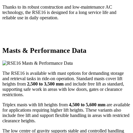
Thanks to its robust construction and low-maintenance AC
technology, the RSE16 is designed for a long service life and
reliable use in daily operation.
Masts & Performance Data
The RSE16 is available with mast options for demanding storage
and retrieval tasks in ride-on operation. Standard masts cover lift
heights from
2,500 to 3,500 mm
and include free lift as standard,
supporting safe work in areas with low doors, gates or clearance
restrictions.
Triplex masts with lift heights from
4,500 to 5,600 mm
are available
for applications requiring higher lift heights. These variants also
include free lift and support flexible handling in areas with restricted
clearance heights.
The low centre of gravity supports stable and controlled handling