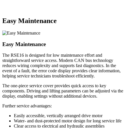
Easy Maintenance
Easy Maintenance
The RSE16 is designed for low maintenance effort and
straightforward service access. Modern CAN bus technology
reduces wiring complexity and supports fast diagnostics. In the
event of a fault, the error code display provides clear information,
helping service technicians troubleshoot efficiently.
The one-piece service cover provides quick access to key
components. Driving and lifting parameters can be adjusted via the
display, enabling settings without additional devices.
Further service advantages:
Easily accessible, vertically arranged drive motor
Water- and dust-protected motor design for long service life
Clear access to electrical and hydraulic assemblies