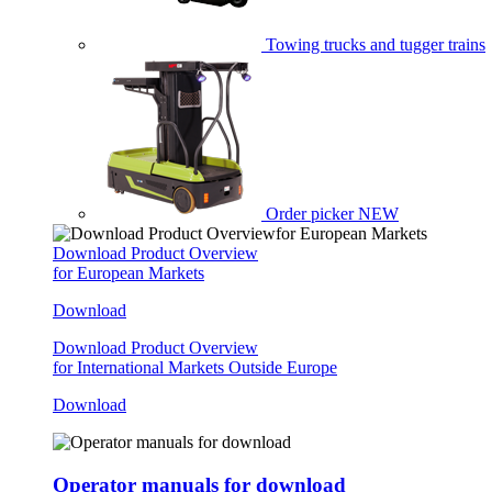
Towing trucks and tugger trains
Order picker
NEW
Download Product Overview
for European Markets
Download
Download Product Overview
for International Markets Outside Europe
Download
Operator manuals for download