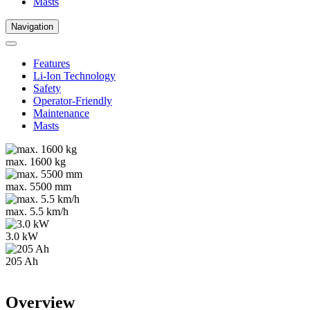
Masts
Navigation
Features
Li-Ion Technology
Safety
Operator-Friendly
Maintenance
Masts
max. 1600 kg
max. 5500 mm
max. 5.5 km/h
3.0 kW
205 Ah
Overview