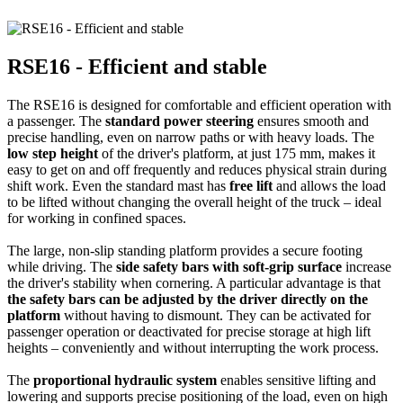
RSE16 - Efficient and stable
The RSE16 is designed for comfortable and efficient operation with
a passenger. The
standard power steering
ensures smooth and
precise handling, even on narrow paths or with heavy loads. The
low step height
of the driver's platform, at just 175 mm, makes it
easy to get on and off frequently and reduces physical strain during
shift work. Even the standard mast has
free lift
and allows the load
to be lifted without changing the overall height of the truck – ideal
for working in confined spaces.
The large, non-slip standing platform provides a secure footing
while driving. The
side safety bars with soft-grip surface
increase
the driver's stability when cornering. A particular advantage is that
the safety bars can be adjusted by the driver directly on the
platform
without having to dismount. They can be activated for
passenger operation or deactivated for precise storage at high lift
heights – conveniently and without interrupting the work process.
The
proportional hydraulic system
enables sensitive lifting and
lowering and supports precise positioning of the load, even on high