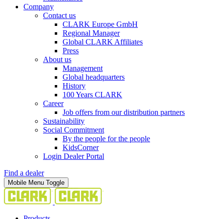
Company
Contact us
CLARK Europe GmbH
Regional Manager
Global CLARK Affiliates
Press
About us
Management
Global headquarters
History
100 Years CLARK
Career
Job offers from our distribution partners
Sustainability
Social Commitment
By the people for the people
KidsCorner
Login Dealer Portal
Find a dealer
Mobile Menu Toggle
Products