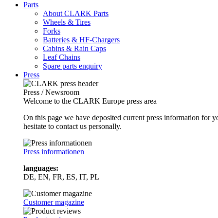
Parts
About CLARK Parts
Wheels & Tires
Forks
Batteries & HF-Chargers
Cabins & Rain Caps
Leaf Chains
Spare parts enquiry
Press
Press / Newsroom
Welcome to the CLARK Europe press area
On this page we have deposited current press information for
hesitate to contact us personally.
Press informationen
languages:
DE, EN, FR, ES, IT, PL
Customer magazine