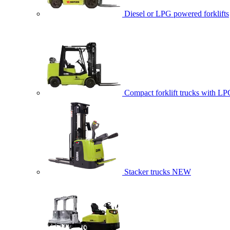
Diesel or LPG powered forklifts
Compact forklift trucks with LP
Stacker trucks
NEW