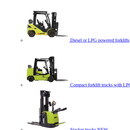
Diesel or LPG powered forklifts
Compact forklift trucks with LP
Stacker trucks
NEW