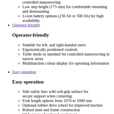
controlled manoeuvring
Low step height (175 mm) for comfortable mounting
and dismounting
Li-ion battery options (230 Ah or 300 Ah) for high
availability
Operator-friendly
Operator-friendly
Suitable for left- and right-handed users
Ergonomically positioned controls
Turtle mode as standard for controlled manoeuvring in
narrow areas
Multifunction colour display for operating information
Easy operation
Easy operation
Side safety bars with soft-grip surface for
secure support when cornering
Fork length options from 1070 to 1600 mm
Optional rubber drive wheel for improved traction
Robust mast and frame construction