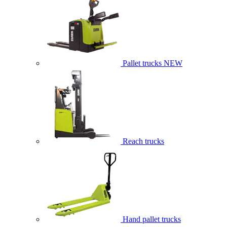
Pallet trucks
NEW
Reach trucks
Hand pallet trucks