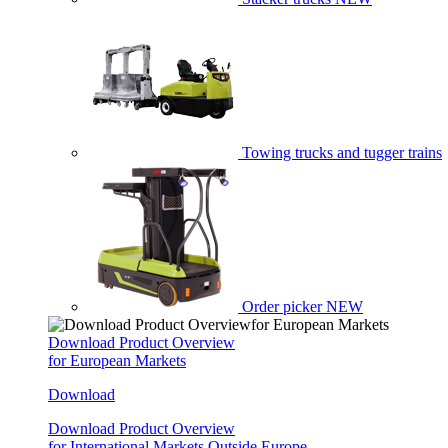
Towing trucks and tugger trains
Order picker
NEW
Download Product Overview
for European Markets
Download
Download Product Overview
for International Markets Outside Europe