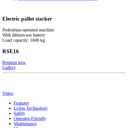
Electric pallet stacker
Pedestrian-operated machine
With lithium-ion battery
Load capacity: 1600 kg
RSE16
Request now
Gallery
Video
Features
Li-Ion Technology
Safety
Operator-Friendly
Maintenance