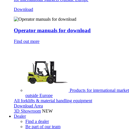
Download
Operator manuals for download
Find out more
Products for international market
outside Europe
All forklifts & material handling equipment
Download Area
3D Showroom
NEW
Dealer
Find a dealer
Be part of our team