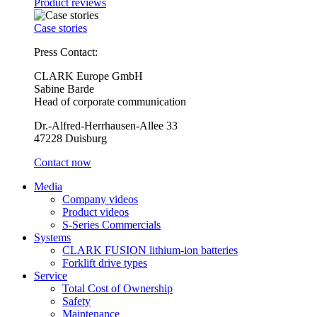
Product reviews
Case stories
Press Contact:
CLARK Europe GmbH
Sabine Barde
Head of corporate communication
Dr.-Alfred-Herrhausen-Allee 33
47228 Duisburg
Contact now
Media
Company videos
Product videos
S-Series Commercials
Systems
CLARK FUSION lithium-ion batteries
Forklift drive types
Service
Total Cost of Ownership
Safety
Maintenance