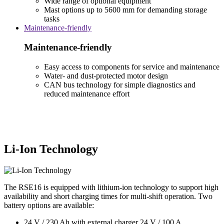
Wide range of optional equipment
Mast options up to 5600 mm for demanding storage
tasks
Maintenance-friendly
Maintenance-friendly
Easy access to components for service and maintenance
Water- and dust-protected motor design
CAN bus technology for simple diagnostics and
reduced maintenance effort
Li-Ion Technology
The RSE16 is equipped with lithium-ion technology to support high
availability and short charging times for multi-shift operation. Two
battery options are available:
24 V / 230 Ah with external charger 24 V / 100 A