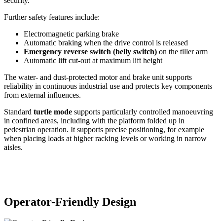
security.
Further safety features include:
Electromagnetic parking brake
Automatic braking when the drive control is released
Emergency reverse switch (belly switch)
on the tiller arm
Automatic lift cut-out at maximum lift height
The water- and dust-protected motor and brake unit supports
reliability in continuous industrial use and protects key components
from external influences.
Standard
turtle mode
supports particularly controlled manoeuvring
in confined areas, including with the platform folded up in
pedestrian operation. It supports precise positioning, for example
when placing loads at higher racking levels or working in narrow
aisles.
Operator-Friendly Design