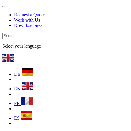
Request a Quote
Work with Us
Download area
Select your language
DE
EN
FR
ES