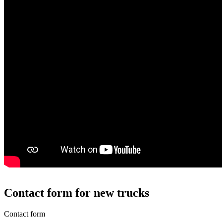
Contact form for new trucks
Contact form