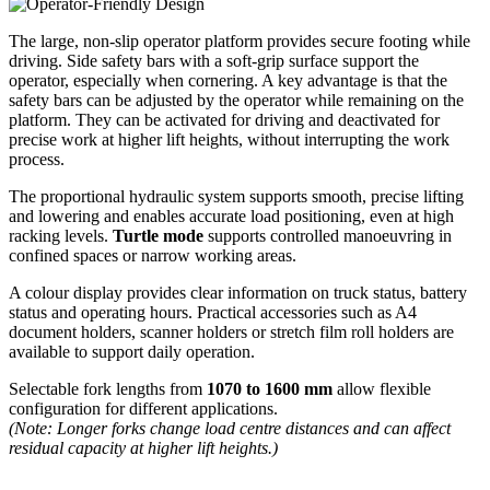
The large, non-slip operator platform provides secure footing while
driving. Side safety bars with a soft-grip surface support the
operator, especially when cornering. A key advantage is that the
safety bars can be adjusted by the operator while remaining on the
platform. They can be activated for driving and deactivated for
precise work at higher lift heights, without interrupting the work
process.
The proportional hydraulic system supports smooth, precise lifting
and lowering and enables accurate load positioning, even at high
racking levels.
Turtle mode
supports controlled manoeuvring in
confined spaces or narrow working areas.
A colour display provides clear information on truck status, battery
status and operating hours. Practical accessories such as A4
document holders, scanner holders or stretch film roll holders are
available to support daily operation.
Selectable fork lengths from
1070 to 1600 mm
allow flexible
configuration for different applications.
(Note: Longer forks change load centre distances and can affect
residual capacity at higher lift heights.)