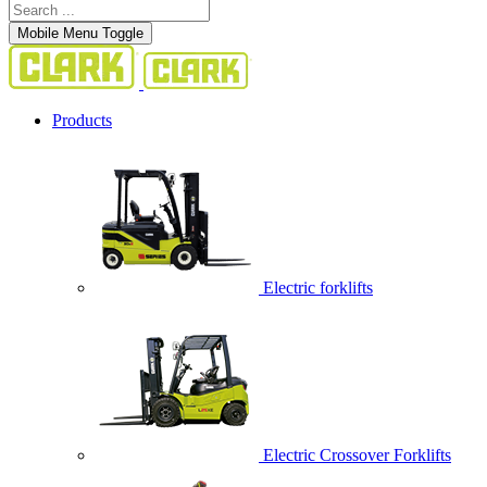
Mobile Menu Toggle
Products
Electric forklifts
Electric Crossover Forklifts