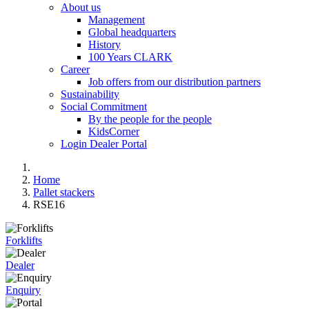
About us
Management
Global headquarters
History
100 Years CLARK
Career
Job offers from our distribution partners
Sustainability
Social Commitment
By the people for the people
KidsCorner
Login Dealer Portal
Home
Pallet stackers
RSE16
Forklifts
Dealer
Enquiry