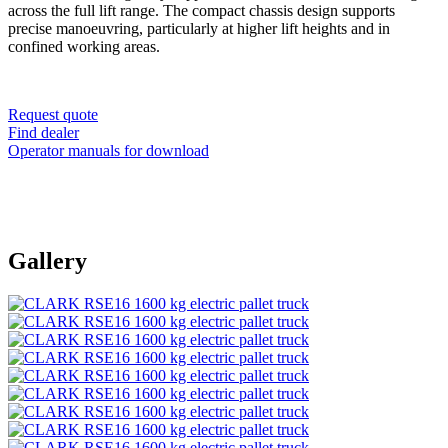
across the full lift range. The compact chassis design supports
precise manoeuvring, particularly at higher lift heights and in
confined working areas.
Request quote
Find dealer
Operator manuals for download
Gallery