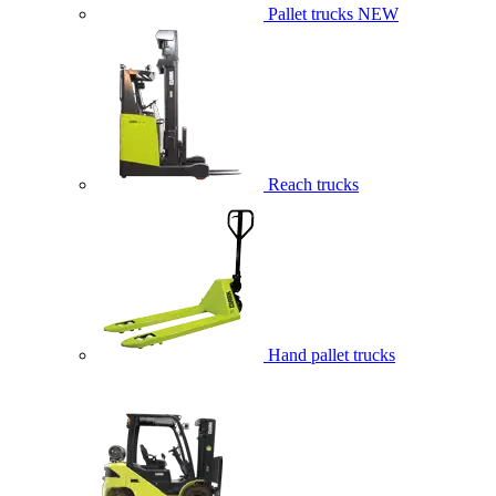
Pallet trucks
NEW
Reach trucks
Hand pallet trucks