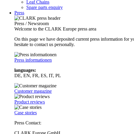
Leaf Chains
Spare parts enquiry
Press
Press / Newsroom
Welcome to the CLARK Europe press area
On this page we have deposited current press information for
hesitate to contact us personally.
Press informationen
languages:
DE, EN, FR, ES, IT, PL
Customer magazine
Product reviews
Case stories
Press Contact:
CLARK Europe GmbH