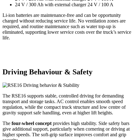
24 V / 300 Ah with external charger 24 V / 100 A
Li-ion batteries are maintenance-free and can be opportunity
charged without reducing service life. No ventilation zones are
required, and routine maintenance such as water top-up is
eliminated, supporting lower service costs over the truck’s service
life.
Driving Behaviour & Safety
The RSE16 supports stable, controlled driving for demanding
transport and storage tasks. AC control enables smooth speed
regulation, while the compact truck structure and low centre of
gravity support safe handling, even at higher lift heights.
The
four-wheel concept
provides high stability. Side safety bars
give additional support, particularly when cornering or driving at
higher speeds. The soft-grip surface improves comfort and grip