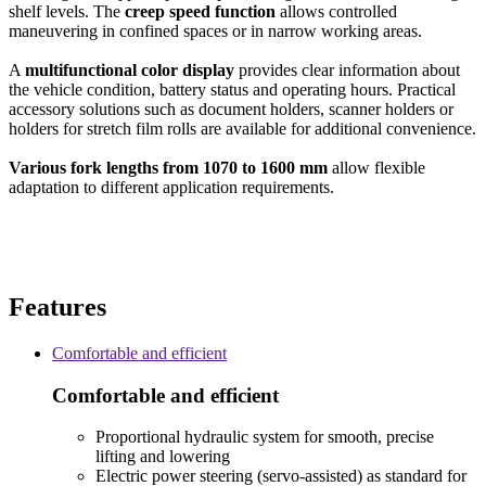
shelf levels. The
creep speed function
allows controlled
maneuvering in confined spaces or in narrow working areas.
A
multifunctional color display
provides clear information about
the vehicle condition, battery status and operating hours. Practical
accessory solutions such as document holders, scanner holders or
holders for stretch film rolls are available for additional convenience.
Various fork lengths from 1070 to 1600 mm
allow flexible
adaptation to different application requirements.
Features
Comfortable and efficient
Comfortable and efficient
Proportional hydraulic system for smooth, precise
lifting and lowering
Electric power steering (servo-assisted) as standard for