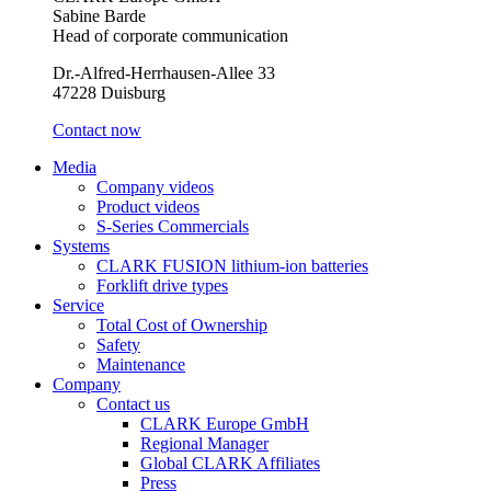
Sabine Barde
Head of corporate communication
Dr.-Alfred-Herrhausen-Allee 33
47228 Duisburg
Contact now
Media
Company videos
Product videos
S-Series Commercials
Systems
CLARK FUSION lithium-ion batteries
Forklift drive types
Service
Total Cost of Ownership
Safety
Maintenance
Company
Contact us
CLARK Europe GmbH
Regional Manager
Global CLARK Affiliates
Press