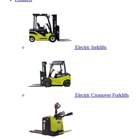
Electric forklifts
Electric Crossover Forklifts