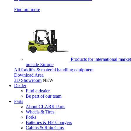
Find out more
Products for international market
outside Europe
All forklifts & material handling equipment
Download Area
3D Showroom
NEW
Dealer
Find a dealer
Be part of our team
Parts
About CLARK Parts
Wheels & Tires
Forks
Batteries & HF-Chargers
Cabins & Rain Caps