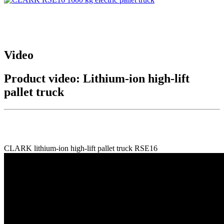
Video
Product video: Lithium-ion high-lift
pallet truck
CLARK lithium-ion high-lift pallet truck RSE16