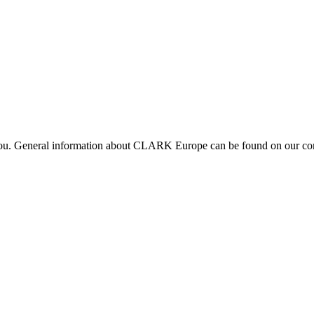
 you. General information about CLARK Europe can be found on our com