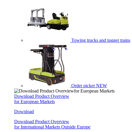
Towing trucks and tugger trains
Order picker
NEW
Download Product Overview
for European Markets
Download
Download Product Overview
for International Markets Outside Europe