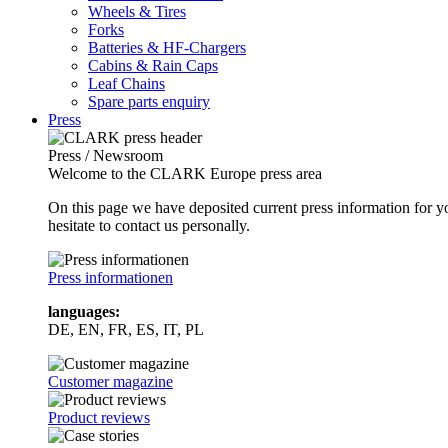
Wheels & Tires
Forks
Batteries & HF-Chargers
Cabins & Rain Caps
Leaf Chains
Spare parts enquiry
Press
Press / Newsroom
Welcome to the CLARK Europe press area
On this page we have deposited current press information for
hesitate to contact us personally.
Press informationen
languages:
DE, EN, FR, ES, IT, PL
Customer magazine
Product reviews