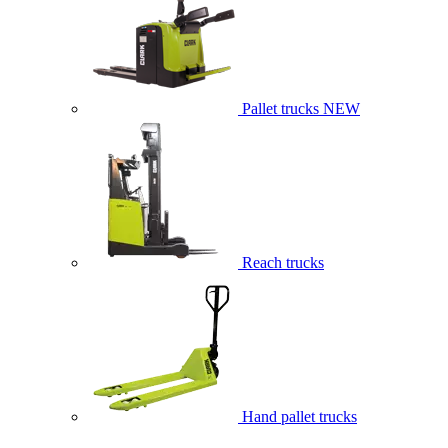
Pallet trucks
NEW
Reach trucks
Hand pallet trucks