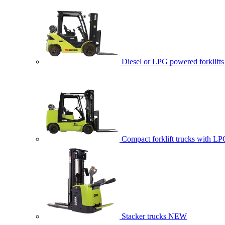
Diesel or LPG powered forklifts
Compact forklift trucks with LP
Stacker trucks
NEW