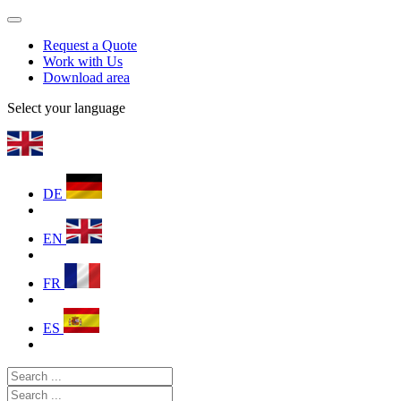
Request a Quote
Work with Us
Download area
Select your language
DE
EN
FR
ES