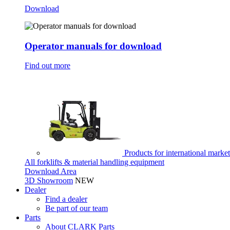
Download
Operator manuals for download
Find out more
Products for international marke
All forklifts & material handling equipment
Download Area
3D Showroom
NEW
Dealer
Find a dealer
Be part of our team
Parts
About CLARK Parts