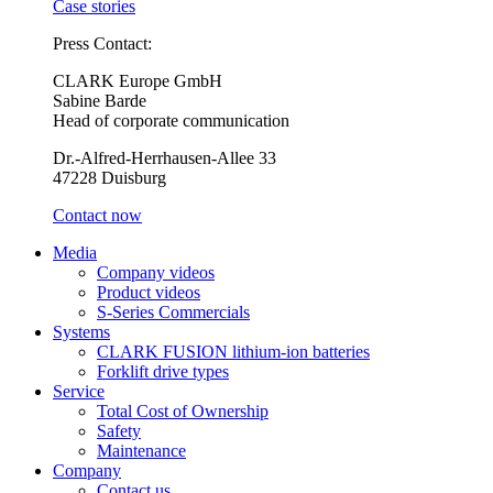
Case stories
Press Contact:
CLARK Europe GmbH
Sabine Barde
Head of corporate communication
Dr.-Alfred-Herrhausen-Allee 33
47228 Duisburg
Contact now
Media
Company videos
Product videos
S-Series Commercials
Systems
CLARK FUSION lithium-ion batteries
Forklift drive types
Service
Total Cost of Ownership
Safety
Maintenance
Company
Contact us