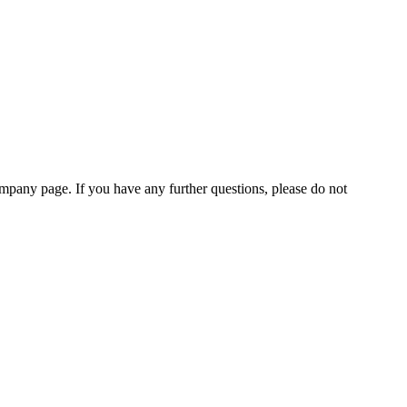
pany page. If you have any further questions, please do not