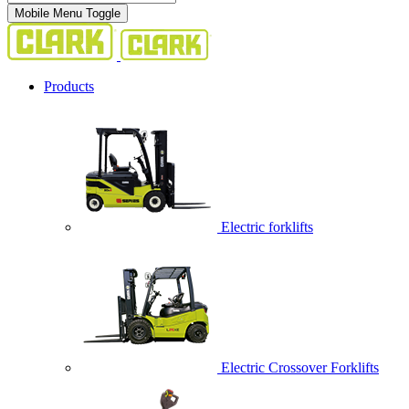
Mobile Menu Toggle
Products
Electric forklifts
Electric Crossover Forklifts