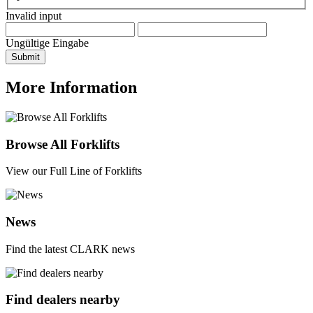
Invalid input
Ungültige Eingabe
Submit
More Information
Browse All Forklifts
View our Full Line of Forklifts
News
Find the latest CLARK news
Find dealers nearby