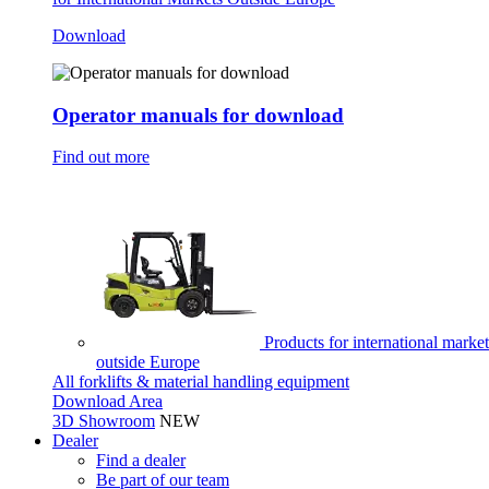
Download
Operator manuals for download
Find out more
Products for international market
outside Europe
All forklifts & material handling equipment
Download Area
3D Showroom
NEW
Dealer
Find a dealer
Be part of our team