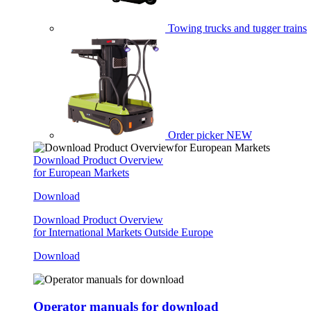
Towing trucks and tugger trains
Order picker
NEW
Download Product Overview
for European Markets
Download
Download Product Overview
for International Markets Outside Europe
Download
Operator manuals for download