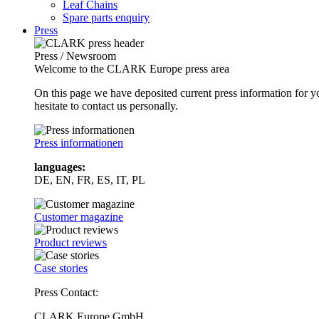
Leaf Chains
Spare parts enquiry
Press
Press / Newsroom
Welcome to the CLARK Europe press area
On this page we have deposited current press information for
hesitate to contact us personally.
Press informationen
languages:
DE, EN, FR, ES, IT, PL
Customer magazine
Product reviews
Case stories
Press Contact:
CLARK Europe GmbH