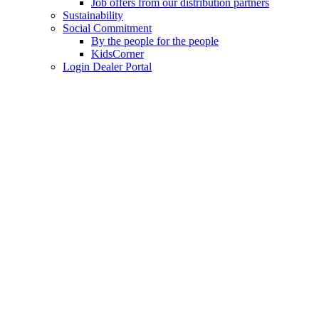
Job offers from our distribution partners
Sustainability
Social Commitment
By the people for the people
KidsCorner
Login Dealer Portal