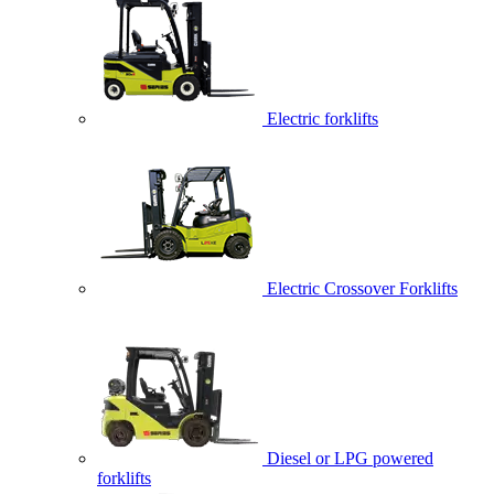
Electric forklifts
Electric Crossover Forklifts
Diesel or LPG powered
forklifts