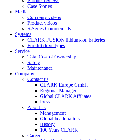
Product reviews
Case Stories
Media
Company videos
Product videos
S-Series Commercials
Systems
CLARK FUSION lithium-ion batteries
Forklift drive types
Service
Total Cost of Ownership
Safety
Maintenance
Company
Contact us
CLARK Europe GmbH
Regional Manager
Global CLARK Affiliates
Press
About us
Management
Global headquarters
History
100 Years CLARK
Career