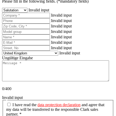
Please fill in the following fields. (*mandatory fields)
Invalid input
Invalid input
Invalid input
Invalid input
Invalid input
Invalid input
Invalid input
Invalid input
Invalid input
Ungültige Eingabe
0/400
Invalid input
I have read the
data protection declaration
and agree that
my data will be transferred to the responsible Clark sales
partner. *