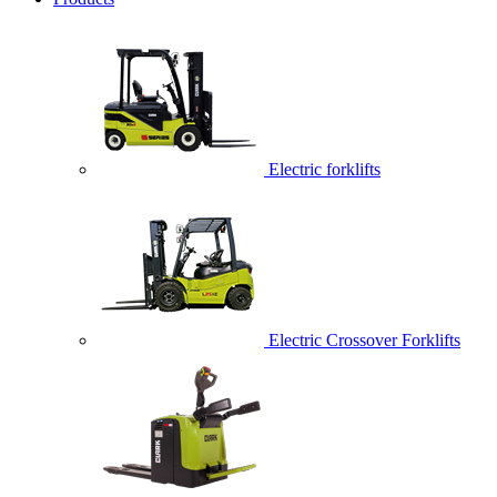
Electric forklifts
Electric Crossover Forklifts