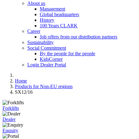
About us
Management
Global headquarters
History
100 Years CLARK
Career
Job offers from our distribution partners
Sustainability
Social Commitment
By the people for the people
KidsCorner
Login Dealer Portal
Home
Products for Non-EU regions
SX12/16
Forklifts
Dealer
Enquiry