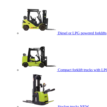
Diesel or LPG powered forklifts
Compact forklift trucks with LP
Stacker trucks
NEW