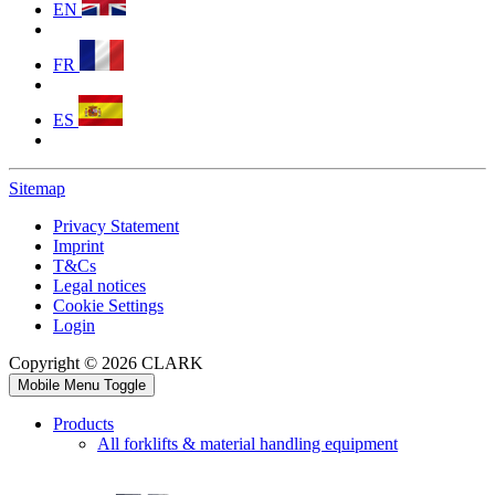
EN
FR
ES
Sitemap
Privacy Statement
Imprint
T&Cs
Legal notices
Cookie Settings
Login
Copyright © 2026 CLARK
Mobile Menu Toggle
Products
All forklifts & material handling equipment