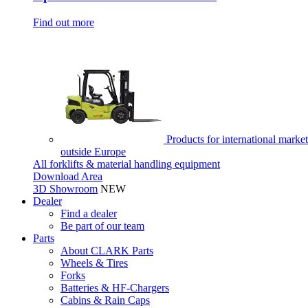
Find out more
Products for international market
outside Europe
All forklifts & material handling equipment
Download Area
3D Showroom
NEW
Dealer
Find a dealer
Be part of our team
Parts
About CLARK Parts
Wheels & Tires
Forks
Batteries & HF-Chargers
Cabins & Rain Caps