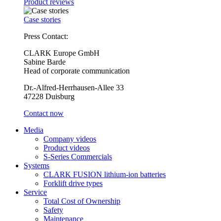
Product reviews
Case stories
Press Contact:
CLARK Europe GmbH
Sabine Barde
Head of corporate communication
Dr.-Alfred-Herrhausen-Allee 33
47228 Duisburg
Contact now
Media
Company videos
Product videos
S-Series Commercials
Systems
CLARK FUSION lithium-ion batteries
Forklift drive types
Service
Total Cost of Ownership
Safety
Maintenance