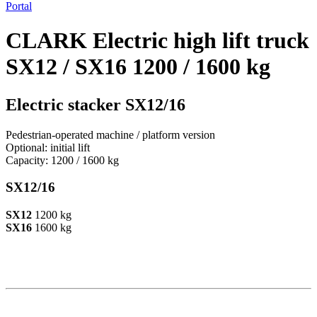
Portal
CLARK Electric high lift truck
SX12 / SX16 1200 / 1600 kg
Electric stacker SX12/16
Pedestrian-operated machine / platform version
Optional: initial lift
Capacity: 1200 / 1600 kg
SX12/16
SX12
1200 kg
SX16
1600 kg