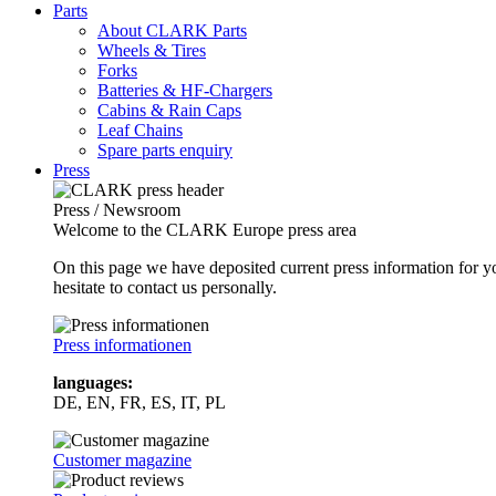
Parts
About CLARK Parts
Wheels & Tires
Forks
Batteries & HF-Chargers
Cabins & Rain Caps
Leaf Chains
Spare parts enquiry
Press
Press / Newsroom
Welcome to the CLARK Europe press area
On this page we have deposited current press information for
hesitate to contact us personally.
Press informationen
languages:
DE, EN, FR, ES, IT, PL
Customer magazine