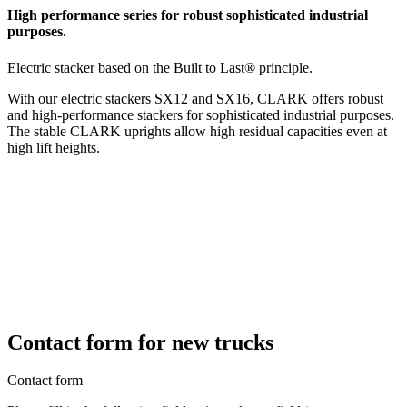
High performance series for robust sophisticated industrial
purposes.
Electric stacker based on the Built to Last® principle.
With our electric stackers SX12 and SX16, CLARK offers robust
and high-performance stackers for sophisticated industrial purposes.
The stable CLARK uprights allow high residual capacities even at
high lift heights.
Contact form for new trucks
Contact form