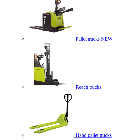
Pallet trucks
NEW
Reach trucks
Hand pallet trucks