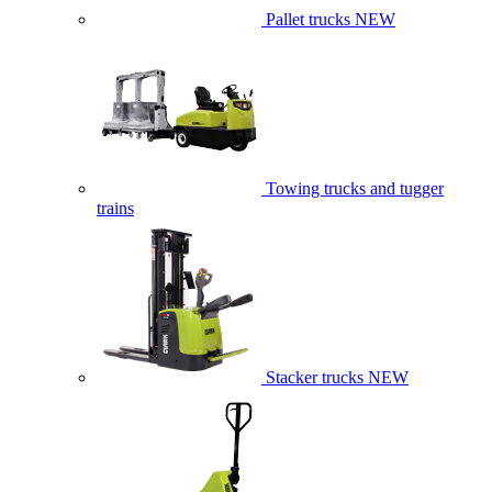
Pallet trucks
NEW
Towing trucks and tugger
trains
Stacker trucks
NEW