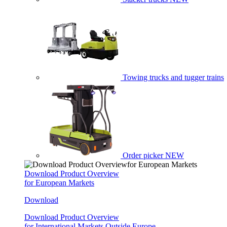
Towing trucks and tugger trains
Order picker
NEW
Download Product Overview
for European Markets
Download
Download Product Overview
for International Markets Outside Europe