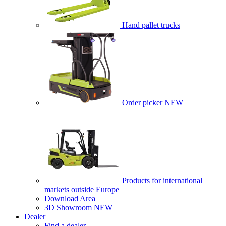
Hand pallet trucks
Order picker
NEW
Products for international
markets outside Europe
Download Area
3D Showroom
NEW
Dealer
Find a dealer