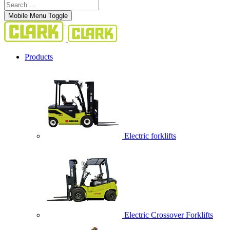
Mobile Menu Toggle
Products
Electric forklifts
Electric Crossover Forklifts