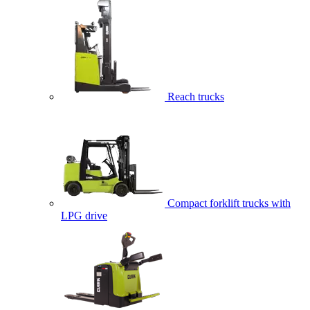
Reach trucks
Compact forklift trucks with
LPG drive