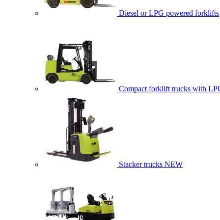
Diesel or LPG powered forklifts
Compact forklift trucks with LP
Stacker trucks
NEW