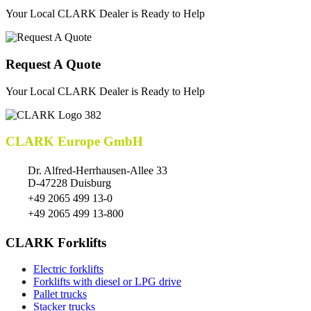
Your Local CLARK Dealer is Ready to Help
Request A Quote
Your Local CLARK Dealer is Ready to Help
CLARK Europe GmbH
Dr. Alfred-Herrhausen-Allee 33
D-47228 Duisburg
+49 2065 499 13-0
+49 2065 499 13-800
CLARK Forklifts
Electric forklifts
Forklifts with diesel or LPG drive
Pallet trucks
Stacker trucks