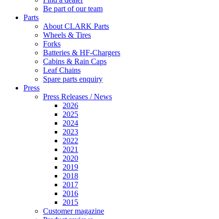
Be part of our team
Parts
About CLARK Parts
Wheels & Tires
Forks
Batteries & HF-Chargers
Cabins & Rain Caps
Leaf Chains
Spare parts enquiry
Press
Press Releases / News
2026
2025
2024
2023
2022
2021
2020
2019
2018
2017
2016
2015
Customer magazine