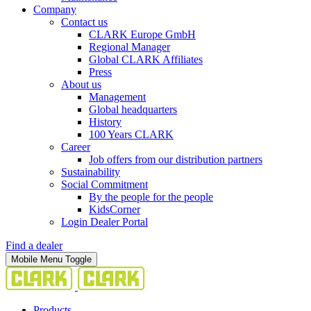
Company
Contact us
CLARK Europe GmbH
Regional Manager
Global CLARK Affiliates
Press
About us
Management
Global headquarters
History
100 Years CLARK
Career
Job offers from our distribution partners
Sustainability
Social Commitment
By the people for the people
KidsCorner
Login Dealer Portal
Find a dealer
Mobile Menu Toggle
Products