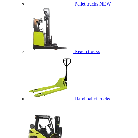
Pallet trucks
NEW
Reach trucks
Hand pallet trucks