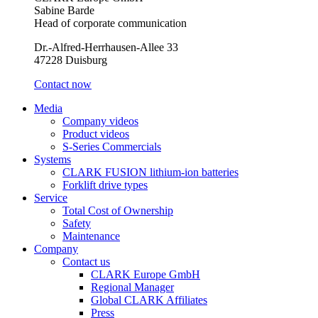
Sabine Barde
Head of corporate communication
Dr.-Alfred-Herrhausen-Allee 33
47228 Duisburg
Contact now
Media
Company videos
Product videos
S-Series Commercials
Systems
CLARK FUSION lithium-ion batteries
Forklift drive types
Service
Total Cost of Ownership
Safety
Maintenance
Company
Contact us
CLARK Europe GmbH
Regional Manager
Global CLARK Affiliates
Press