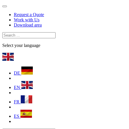
Request a Quote
Work with Us
Download area
Select your language
DE
EN
FR
ES