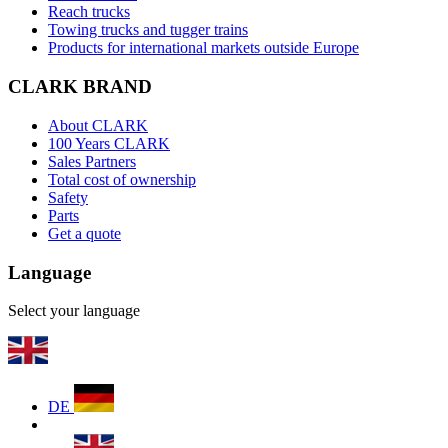
Reach trucks
Towing trucks and tugger trains
Products for international markets outside Europe
CLARK BRAND
About CLARK
100 Years CLARK
Sales Partners
Total cost of ownership
Safety
Parts
Get a quote
Language
Select your language
DE