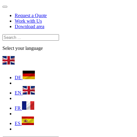
Request a Quote
Work with Us
Download area
Select your language
DE
EN
FR
ES