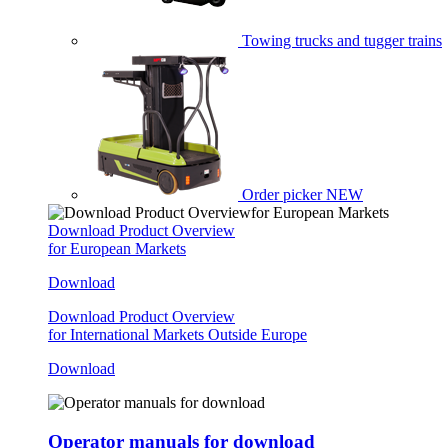
Towing trucks and tugger trains
Order picker
NEW
Download Product Overview
for European Markets
Download
Download Product Overview
for International Markets Outside Europe
Download
Operator manuals for download