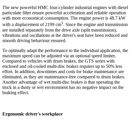
The new powerful HMC four-cylinder industrial engines with diesel
particulate filter ensure powerful acceleration and reliable operation
with more economical consumption. The engine power is 48.7 kW
3
with a displacement of 2199 cm
. Since the engine and transmission
are installed separately from the drive axle (split transmission),
vibrations and oscillations at the driver's seat have been reduced and
smooth driving behaviour ensured.
To optimally adapt the performance to the individual application, the
maximum speed can be adjusted via an optional speed limiter.
Compared to vehicles with drum brakes, the GTS series with
enclosed and oil-cooled multi-disc brakes requires up to 50% less
effort. In addition, downtimes and costs for brake maintenance are
eliminated, as they are maintenance-free compared to drum brakes.
Another advantage of wet multi-disc brakes is that operating the
truck in a dusty or wet environment has no negative impact on the
braking effect.
Ergonomic driver's workplace