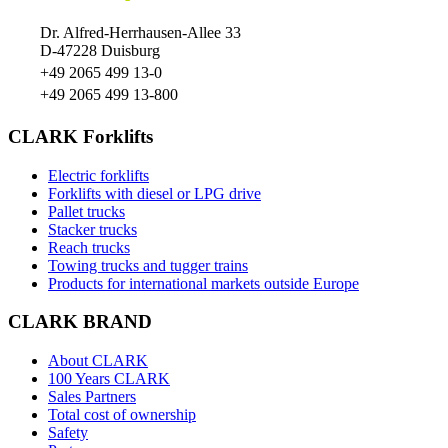
Dr. Alfred-Herrhausen-Allee 33
D-47228 Duisburg
+49 2065 499 13-0
+49 2065 499 13-800
CLARK Forklifts
Electric forklifts
Forklifts with diesel or LPG drive
Pallet trucks
Stacker trucks
Reach trucks
Towing trucks and tugger trains
Products for international markets outside Europe
CLARK BRAND
About CLARK
100 Years CLARK
Sales Partners
Total cost of ownership
Safety