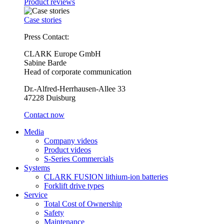
Product reviews
Case stories
Press Contact:
CLARK Europe GmbH
Sabine Barde
Head of corporate communication
Dr.-Alfred-Herrhausen-Allee 33
47228 Duisburg
Contact now
Media
Company videos
Product videos
S-Series Commercials
Systems
CLARK FUSION lithium-ion batteries
Forklift drive types
Service
Total Cost of Ownership
Safety
Maintenance