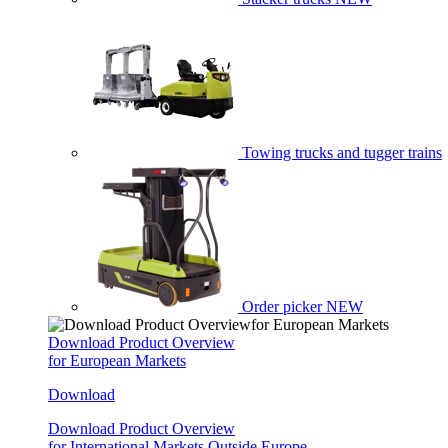
Towing trucks and tugger trains
Order picker
NEW
Download Product Overview
for European Markets
Download
Download Product Overview
for International Markets Outside Europe