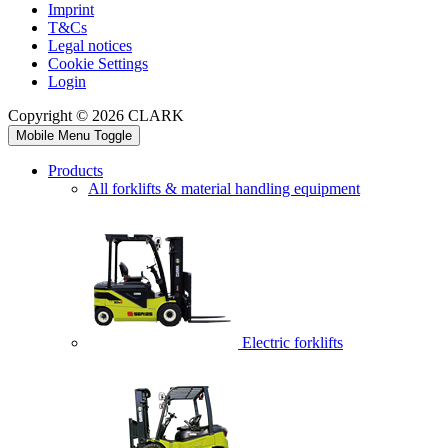
Imprint
T&Cs
Legal notices
Cookie Settings
Login
Copyright © 2026 CLARK
Mobile Menu Toggle
Products
All forklifts & material handling equipment
Electric forklifts