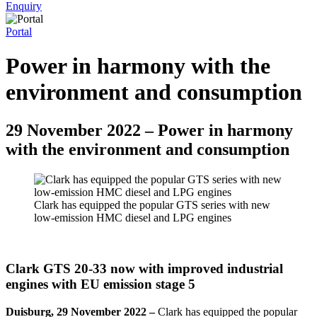
Enquiry
Portal
Power in harmony with the
environment and consumption
29 November 2022 – Power in harmony
with the environment and consumption
Clark has equipped the popular GTS series with new
low-emission HMC diesel and LPG engines
Clark GTS 20-33 now with improved industrial
engines with EU emission stage 5
Duisburg, 29 November 2022 –
Clark has equipped the popular