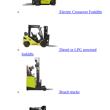
Electric Crossover Forklifts
Diesel or LPG powered
forklifts
Reach trucks