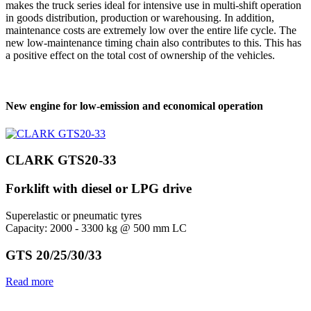
makes the truck series ideal for intensive use in multi-shift operation
in goods distribution, production or warehousing. In addition,
maintenance costs are extremely low over the entire life cycle. The
new low-maintenance timing chain also contributes to this. This has
a positive effect on the total cost of ownership of the vehicles.
New engine for low-emission and economical operation
CLARK GTS20-33
Forklift with diesel or LPG drive
Superelastic or pneumatic tyres
Capacity: 2000 - 3300 kg @ 500 mm LC
GTS 20/25/30/33
Read more