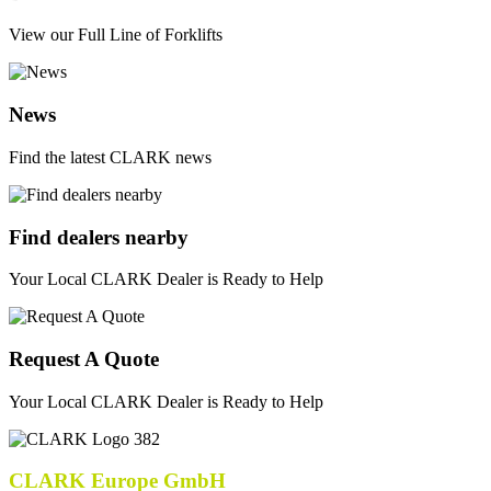
View our Full Line of Forklifts
News
Find the latest CLARK news
Find dealers nearby
Your Local CLARK Dealer is Ready to Help
Request A Quote
Your Local CLARK Dealer is Ready to Help
CLARK Europe GmbH