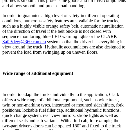
profiles is smooth. This protects the goods and lift mast components
and allows smooth and precise load handling.
In order to guarantee a high level of safety in different operating
conditions, numerous safety features are available for the trucks,
such as a highly visible orange safety belt, automatic neutralisation
of the direction of travel if the belt buckle is not closed with
sequence monitoring, blue LED warning lights or the CLARK
SafeView@360 camera
system so that the driver has everything in
view around the truck. Hydraulic accumulators are also designed to
prevent the load from swinging up on uneven floors.
Wide range of additional equipment
In order to adapt the trucks individually to the application, Clark
offers a wide range of additional equipment, such as wide track,
twin or non-marking tyres, integrated or mounted sideshifters, fork
positioner, lockable fuel filler cap, additional hydraulic functions,
quick-change system, rear-view mirrors, strobe lights as well as
different seats and cab variants. With a full cab, for example, the
two-part driver's doors can be opened 180° and fixed to the truck