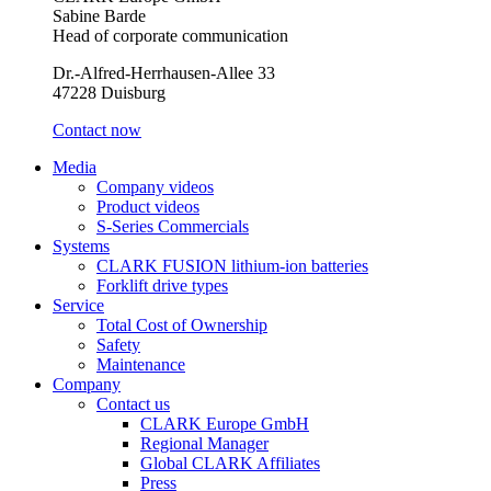
Sabine Barde
Head of corporate communication
Dr.-Alfred-Herrhausen-Allee 33
47228 Duisburg
Contact now
Media
Company videos
Product videos
S-Series Commercials
Systems
CLARK FUSION lithium-ion batteries
Forklift drive types
Service
Total Cost of Ownership
Safety
Maintenance
Company
Contact us
CLARK Europe GmbH
Regional Manager
Global CLARK Affiliates
Press