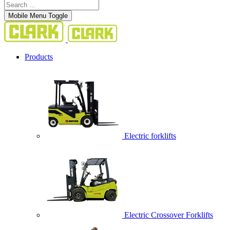
Mobile Menu Toggle
Products
Electric forklifts
Electric Crossover Forklifts