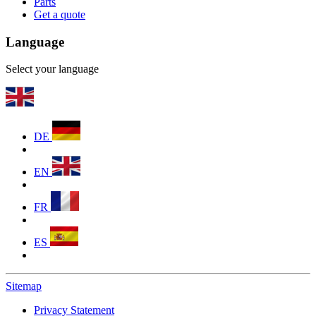
Parts
Get a quote
Language
Select your language
DE
EN
FR
ES
Sitemap
Privacy Statement