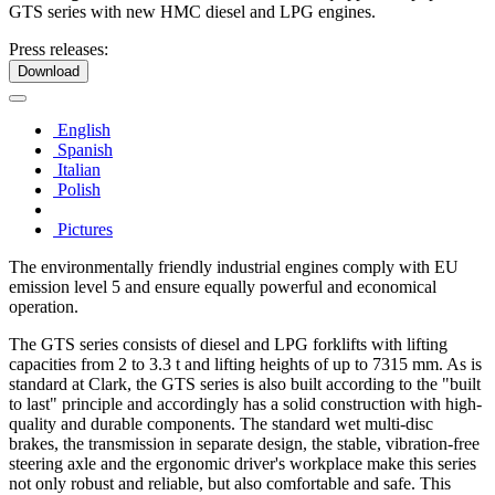
GTS series with new HMC diesel and LPG engines.
Press releases:
Download
English
Spanish
Italian
Polish
Pictures
The environmentally friendly industrial engines comply with EU
emission level 5 and ensure equally powerful and economical
operation.
The GTS series consists of diesel and LPG forklifts with lifting
capacities from 2 to 3.3 t and lifting heights of up to 7315 mm. As is
standard at Clark, the GTS series is also built according to the "built
to last" principle and accordingly has a solid construction with high-
quality and durable components. The standard wet multi-disc
brakes, the transmission in separate design, the stable, vibration-free
steering axle and the ergonomic driver's workplace make this series
not only robust and reliable, but also comfortable and safe. This