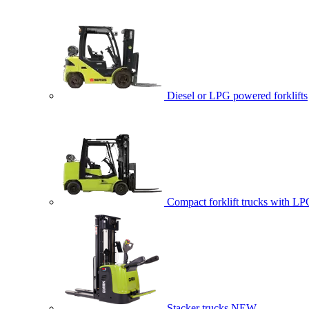
Diesel or LPG powered forklifts
Compact forklift trucks with LP
Stacker trucks
NEW