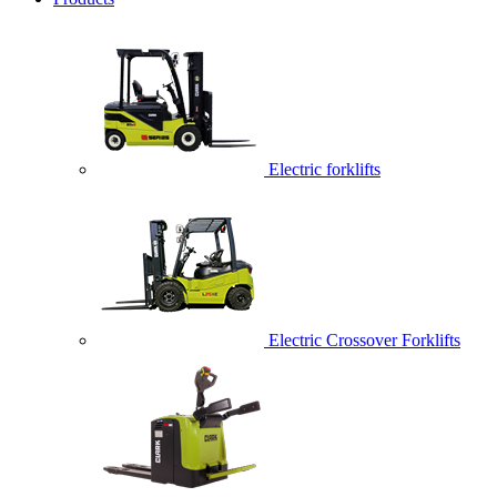
Electric forklifts
Electric Crossover Forklifts