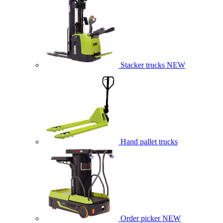
Stacker trucks
NEW
Hand pallet trucks
Order picker
NEW