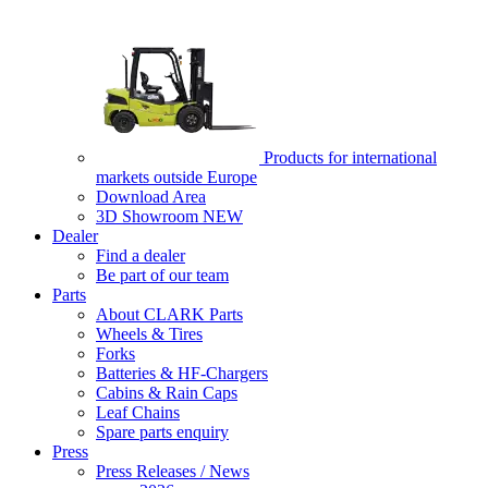
Products for international
markets outside Europe
Download Area
3D Showroom
NEW
Dealer
Find a dealer
Be part of our team
Parts
About CLARK Parts
Wheels & Tires
Forks
Batteries & HF-Chargers
Cabins & Rain Caps
Leaf Chains
Spare parts enquiry
Press
Press Releases / News