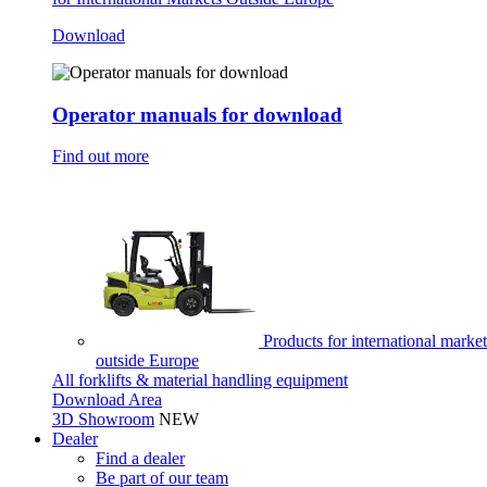
Download
Operator manuals for download
Find out more
Products for international market
outside Europe
All forklifts & material handling equipment
Download Area
3D Showroom
NEW
Dealer
Find a dealer
Be part of our team