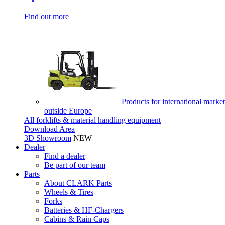
Find out more
Products for international market
outside Europe
All forklifts & material handling equipment
Download Area
3D Showroom
NEW
Dealer
Find a dealer
Be part of our team
Parts
About CLARK Parts
Wheels & Tires
Forks
Batteries & HF-Chargers
Cabins & Rain Caps