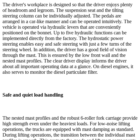
The driver's workplace is designed so that the driver enjoys plenty
of headroom and legroom. The suspension seat and the tilting
steering column can be individually adjusted. The pedals are
arranged in a car-like manner and can be operated intuitively. The
vehicle is operated via hydraulic levers that are conveniently
positioned on the bonnet. Up to five hydraulic functions can be
implemented directly from the factory. The hydrostatic power
steering enables easy and safe steering with just a few turns of the
steering wheel. In addition, the driver has a good field of vision
through the mast. This is ensured by the low front wall and the
nested mast profiles. The clear driver display informs the driver
about all important operating data at a glance. On diesel engines, it
also serves to monitor the diesel particulate filter.
Safe and quiet load handling
The nested mast profiles and the robust 6-roller fork carriage provide
high strength even under the heaviest loads. For low-noise lifting
operations, the trucks are equipped with mast damping as standard.
During lifting operations, the transition between the individual mast