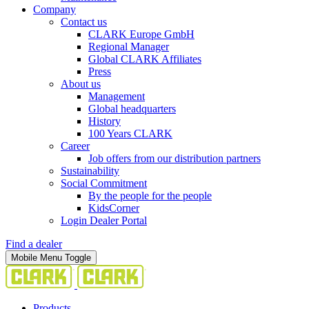
Company
Contact us
CLARK Europe GmbH
Regional Manager
Global CLARK Affiliates
Press
About us
Management
Global headquarters
History
100 Years CLARK
Career
Job offers from our distribution partners
Sustainability
Social Commitment
By the people for the people
KidsCorner
Login Dealer Portal
Find a dealer
Mobile Menu Toggle
Products