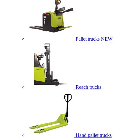
Pallet trucks
NEW
Reach trucks
Hand pallet trucks