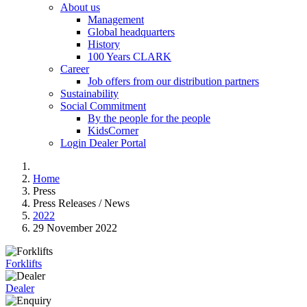
About us
Management
Global headquarters
History
100 Years CLARK
Career
Job offers from our distribution partners
Sustainability
Social Commitment
By the people for the people
KidsCorner
Login Dealer Portal
Home
Press
Press Releases / News
2022
29 November 2022
Forklifts
Dealer