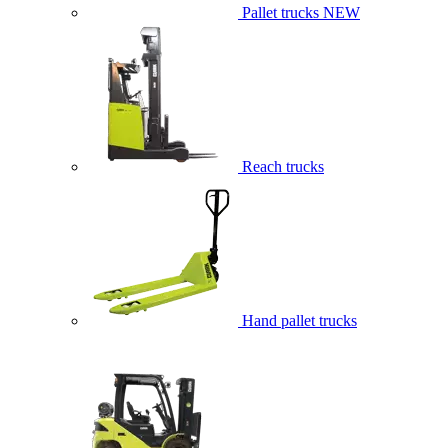
Pallet trucks
NEW
Reach trucks
Hand pallet trucks