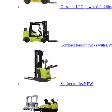
Diesel or LPG powered forklifts
Compact forklift trucks with LP
Stacker trucks
NEW