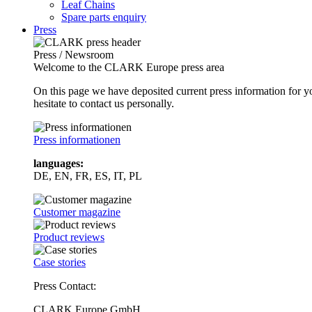
Leaf Chains
Spare parts enquiry
Press
Press / Newsroom
Welcome to the CLARK Europe press area
On this page we have deposited current press information for
hesitate to contact us personally.
Press informationen
languages:
DE, EN, FR, ES, IT, PL
Customer magazine
Product reviews
Case stories
Press Contact:
CLARK Europe GmbH