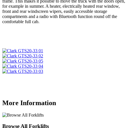
frame. This makes it possible to move the truck with the doors open,
for example in summer. A heater, electrically heated rear window,
front and rear windscreen wipers, easily accessible storage
compartments and a radio with Bluetooth function round off the
comfortable full cab.
More Information
Browse All Forklifts