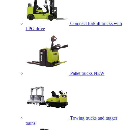
Compact forklift trucks with
LPG drive
Pallet trucks
NEW
Towing trucks and tugger
trains