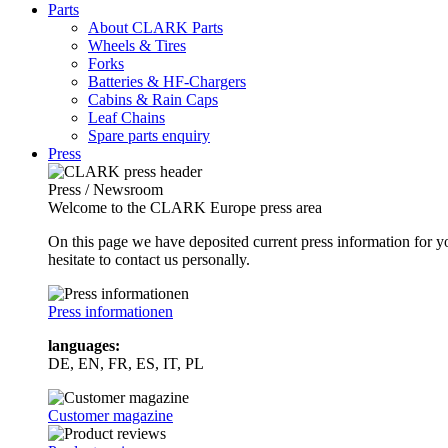
Parts
About CLARK Parts
Wheels & Tires
Forks
Batteries & HF-Chargers
Cabins & Rain Caps
Leaf Chains
Spare parts enquiry
Press
Press / Newsroom
Welcome to the CLARK Europe press area
On this page we have deposited current press information for
hesitate to contact us personally.
Press informationen
languages:
DE, EN, FR, ES, IT, PL
Customer magazine