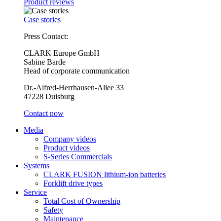
Product reviews
Case stories
Press Contact:
CLARK Europe GmbH
Sabine Barde
Head of corporate communication
Dr.-Alfred-Herrhausen-Allee 33
47228 Duisburg
Contact now
Media
Company videos
Product videos
S-Series Commercials
Systems
CLARK FUSION lithium-ion batteries
Forklift drive types
Service
Total Cost of Ownership
Safety
Maintenance