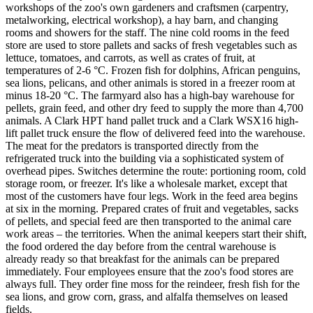
workshops of the zoo's own gardeners and craftsmen (carpentry,
metalworking, electrical workshop), a hay barn, and changing
rooms and showers for the staff. The nine cold rooms in the feed
store are used to store pallets and sacks of fresh vegetables such as
lettuce, tomatoes, and carrots, as well as crates of fruit, at
temperatures of 2-6 °C. Frozen fish for dolphins, African penguins,
sea lions, pelicans, and other animals is stored in a freezer room at
minus 18-20 °C. The farmyard also has a high-bay warehouse for
pellets, grain feed, and other dry feed to supply the more than 4,700
animals. A Clark HPT hand pallet truck and a Clark WSX16 high-
lift pallet truck ensure the flow of delivered feed into the warehouse.
The meat for the predators is transported directly from the
refrigerated truck into the building via a sophisticated system of
overhead pipes. Switches determine the route: portioning room, cold
storage room, or freezer. It's like a wholesale market, except that
most of the customers have four legs. Work in the feed area begins
at six in the morning. Prepared crates of fruit and vegetables, sacks
of pellets, and special feed are then transported to the animal care
work areas – the territories. When the animal keepers start their shift,
the food ordered the day before from the central warehouse is
already ready so that breakfast for the animals can be prepared
immediately. Four employees ensure that the zoo's food stores are
always full. They order fine moss for the reindeer, fresh fish for the
sea lions, and grow corn, grass, and alfalfa themselves on leased
fields.