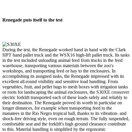
Renegade puts itself to the test
During the test, the Renegade worked hand in hand with the Clark
HPT hand pallet truck and the WSX16 high-lift pallet truck. Its tasks
in the test included unloading animal feed from trucks in the feed
warehouse, transporting various materials between the zoo's
workshops, and transporting feed or hay to the enclosures. In
accomplishing its assigned tasks, the Renegade impressed with its
excellent all-round visibility and sensitive load handling. From
vegetables, fruit, and pellet bags to mesh boxes with irrigation tanks
or roots for landscaping the animal enclosures, the S30XE crossover
electric forklift transported each of these loads safely and reliably to
their destination. The Renegade proved its worth in particular on
longer distances, for example when transporting feed to the
manatees in the Rio Negro tropical hall, thanks to its vibration- and
shock-free driving style, even on rough terrain. The fully suspended,
comfortable seat and the forklift's high ground clearance contribute
to this. Material handling is simplified by the ergonomic