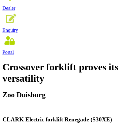
Dealer
Enquiry
Portal
Crossover forklift proves its
versatility
Zoo Duisburg
CLARK Electric forklift Renegade (S30XE)