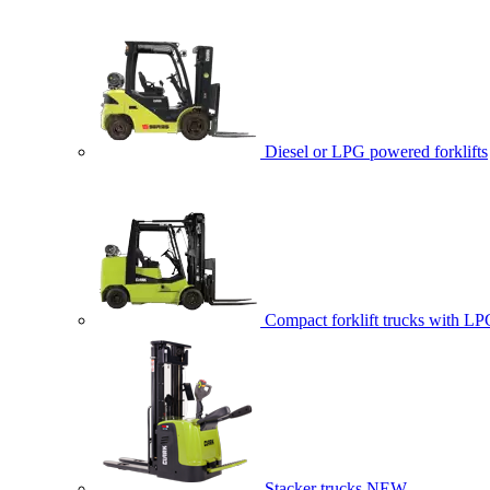
Diesel or LPG powered forklifts
Compact forklift trucks with LP
Stacker trucks
NEW