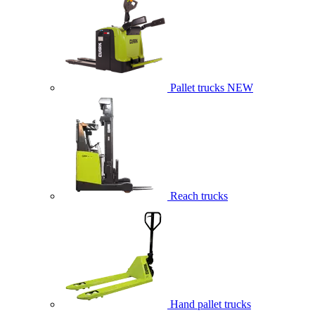
Pallet trucks
NEW
Reach trucks
Hand pallet trucks