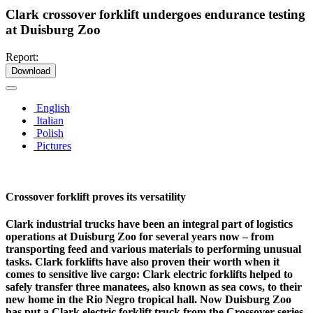
Clark crossover forklift undergoes endurance testing
at Duisburg Zoo
Report:
Download
English
Italian
Polish
Pictures
Crossover forklift proves its versatility
Clark industrial trucks have been an integral part of logistics
operations at Duisburg Zoo for several years now – from
transporting feed and various materials to performing unusual
tasks. Clark forklifts have also proven their worth when it
comes to sensitive live cargo: Clark electric forklifts helped to
safely transfer three manatees, also known as sea cows, to their
new home in the Rio Negro tropical hall. Now Duisburg Zoo
has put a Clark electric forklift truck from the Crossover series