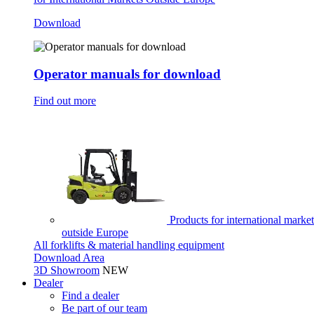
Download
Operator manuals for download
Find out more
Products for international market
outside Europe
All forklifts & material handling equipment
Download Area
3D Showroom
NEW
Dealer
Find a dealer
Be part of our team