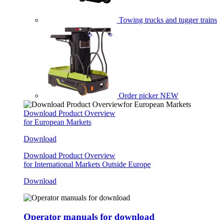
Towing trucks and tugger trains
Order picker
NEW
Download Product Overview
for European Markets
Download
Download Product Overview
for International Markets Outside Europe
Download
Operator manuals for download