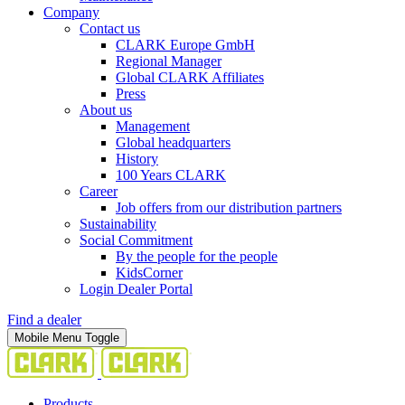
Company
Contact us
CLARK Europe GmbH
Regional Manager
Global CLARK Affiliates
Press
About us
Management
Global headquarters
History
100 Years CLARK
Career
Job offers from our distribution partners
Sustainability
Social Commitment
By the people for the people
KidsCorner
Login Dealer Portal
Find a dealer
Mobile Menu Toggle
Products