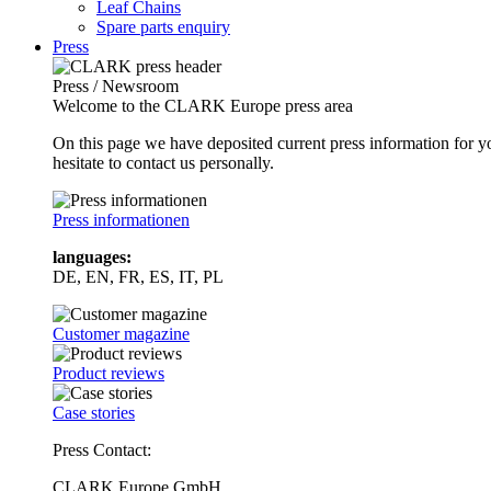
Leaf Chains
Spare parts enquiry
Press
Press / Newsroom
Welcome to the CLARK Europe press area
On this page we have deposited current press information for
hesitate to contact us personally.
Press informationen
languages:
DE, EN, FR, ES, IT, PL
Customer magazine
Product reviews
Case stories
Press Contact:
CLARK Europe GmbH