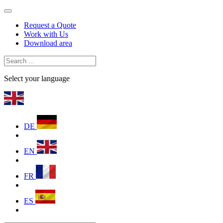
Request a Quote
Work with Us
Download area
Select your language
DE
EN
FR
ES