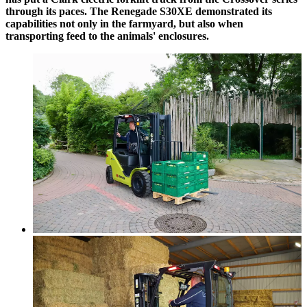
through its paces. The Renegade S30XE demonstrated its
capabilities not only in the farmyard, but also when
transporting feed to the animals' enclosures.