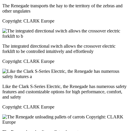
The Renegade transports the hay to the territory of the zebras and
other ungulates
Copyright: CLARK Europe
The integrated directional switch allows the crossover electric
forklift to be controlled intuitively and effortlessly
Copyright: CLARK Europe
Like the Clark S-Series Electric, the Renegade has numerous safety
features and customizable options for high performance, comfort,
and safety
Copyright: CLARK Europe