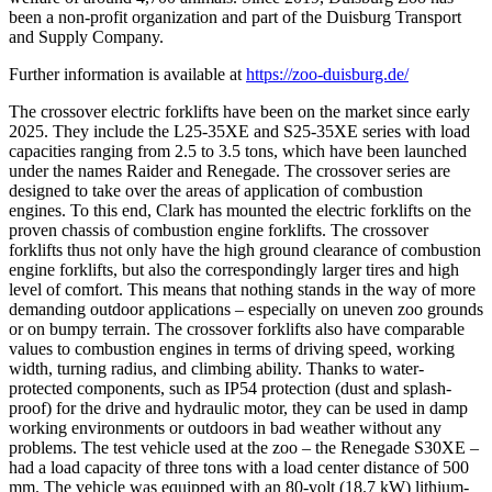
been a non-profit organization and part of the Duisburg Transport
and Supply Company.
Further information is available at
https://zoo-duisburg.de/
The crossover electric forklifts have been on the market since early
2025. They include the L25-35XE and S25-35XE series with load
capacities ranging from 2.5 to 3.5 tons, which have been launched
under the names Raider and Renegade. The crossover series are
designed to take over the areas of application of combustion
engines. To this end, Clark has mounted the electric forklifts on the
proven chassis of combustion engine forklifts. The crossover
forklifts thus not only have the high ground clearance of combustion
engine forklifts, but also the correspondingly larger tires and high
level of comfort. This means that nothing stands in the way of more
demanding outdoor applications – especially on uneven zoo grounds
or on bumpy terrain. The crossover forklifts also have comparable
values to combustion engines in terms of driving speed, working
width, turning radius, and climbing ability. Thanks to water-
protected components, such as IP54 protection (dust and splash-
proof) for the drive and hydraulic motor, they can be used in damp
working environments or outdoors in bad weather without any
problems. The test vehicle used at the zoo – the Renegade S30XE –
had a load capacity of three tons with a load center distance of 500
mm. The vehicle was equipped with an 80-volt (18.7 kW) lithium-