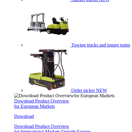
Towing trucks and tugger trains
Order picker
NEW
Download Product Overview
for European Markets
Download
Download Product Overview
for International Markets Outside Europe