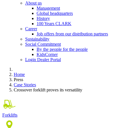
About us
Management
Global headquarters
History
100 Years CLARK
Career
Job offers from our distribution partners
Sustainability
Social Commitment
By the people for the people
KidsCorner
Login Dealer Portal
Home
Press
Case Stories
Crossover forklift proves its versatility
Forklifts