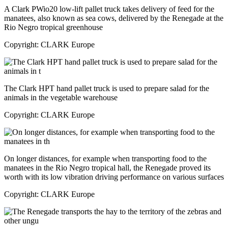
A Clark PWio20 low-lift pallet truck takes delivery of feed for the
manatees, also known as sea cows, delivered by the Renegade at the
Rio Negro tropical greenhouse
Copyright: CLARK Europe
The Clark HPT hand pallet truck is used to prepare salad for the
animals in the vegetable warehouse
Copyright: CLARK Europe
On longer distances, for example when transporting food to the
manatees in the Rio Negro tropical hall, the Renegade proved its
worth with its low vibration driving performance on various surfaces
Copyright: CLARK Europe