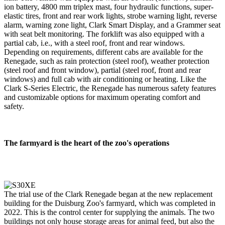
ion battery, 4800 mm triplex mast, four hydraulic functions, super-
elastic tires, front and rear work lights, strobe warning light, reverse
alarm, warning zone light, Clark Smart Display, and a Grammer seat
with seat belt monitoring. The forklift was also equipped with a
partial cab, i.e., with a steel roof, front and rear windows.
Depending on requirements, different cabs are available for the
Renegade, such as rain protection (steel roof), weather protection
(steel roof and front window), partial (steel roof, front and rear
windows) and full cab with air conditioning or heating. Like the
Clark S-Series Electric, the Renegade has numerous safety features
and customizable options for maximum operating comfort and
safety.
The farmyard is the heart of the zoo's operations
The trial use of the Clark Renegade began at the new replacement
building for the Duisburg Zoo's farmyard, which was completed in
2022. This is the control center for supplying the animals. The two
buildings not only house storage areas for animal feed, but also the