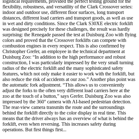
logistical requirements, provided the perfect testing ground for the
flexibility, robustness, and versatility of the Clark Crossover series:
indoor and outdoor use, different floor surfaces, long transport
distances, different load carriers and transport goods, as well as use
in wet and dirty conditions. Since the Clark S30XE electric forklift
was designed precisely for these challenges, the result was hardly
surprising: the Renegade passed the test at Duisburg Zoo with flying
colors and proved that the Crossover forklifts can compete with
combustion engines in every respect. This is also confirmed by
Christopher Grefer, an employee in the technical department at
Duisburg Zoo: “In addition to the high performance and robust
construction, I was particularly impressed by the very small turning
radius of the electric forklift and the many sophisticated safety
features, which not only make it easier to work with the forklift, but
also reduce the risk of accidents at our zoo.” Another plus point was
the automatic fork adjustment. “This allows us to conveniently
adjust the forks to the often very different load carriers here at the
zoo at the touch of a button,” says Grefer. Duisburg Zoo was also
impressed by the 360° camera with AI-based pedestrian detection.
The rear-view camera transmits the route and the surroundings
behind the forklift directly to the color display in real time. This
means that the driver always has an overview of what is behind the
forklift, even when reversing. This increases safety during
operations. But first things first...