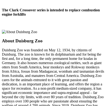
The Clark Crossover series is intended to replace combustion
engine forklifts
About Duisburg Zoo
Duisburg Zoo was founded on May 12, 1934, by citizens of
Duisburg. The zoo is known for its dolphinarium and for being the
first and, for a long time, the only permanent home for koalas in
Germany. It also houses numerous zoological rarities, such as giant
otters from South America, bear monkeys and Roloway monkeys
from Africa, fossas from Madagascar, wombats and tasmanian devils
from Australia, and manatees from Central America. Duisburg Zoo
cares for the animals entrusted to it with great passion and
dedication, is an important place of learning, and offers the region a
space for recreation. As a non-profit medium-sized company, it has
significant economic importance and supra-regional appeal – far
beyond the city limits, with over 80 years of tradition. Duisburg Zoo
employs over 100 people who are passionate about ensuring the
welfare of around 4,700 animals. Since 2019, Duisburg Zoo has