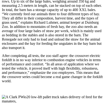
rows. Up to six of the large bales, weighing around 350 kg and
measuring 2.5 meters in length, can be stacked on top of each other.
In total, the barn has a storage capacity of up to 400 XXL bales.
“We currently feed our animals three to four different types of hay.
They all differ in their composition, harvest time, and the types of
grass used,” explains Richard Luhmer, animal keeper at Duisburg
Zoo. In addition to mountains of fresh hay, the zoo also needs an
average of four large bales of straw per week, which is mainly used
as bedding in the stables and is also stored in the barn. The
Renegade not only had to load and unload the straw for the animal
enclosures and the hay for feeding the ungulates in the hay barn but
also transport it.
After completing all tests, the zoo staff agree: the crossover electric
forklift is in no way inferior to combustion engine vehicles in terms
of performance and comfort. “In all areas of application where we
tested the vehicle, it proved itself with high flexibility, robustness,
and performance,” emphasize the zoo employees. This means that
the crossover series could become a real game changer in the forklift
world.