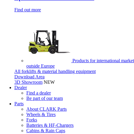
Find out more
Products for international market
outside Europe
All forklifts & material handling equipment
Download Area
3D Showroom
NEW
Dealer
Find a dealer
Be part of our team
Parts
About CLARK Parts
Wheels & Tires
Forks
Batteries & HF-Chargers
Cabins & Rain Caps