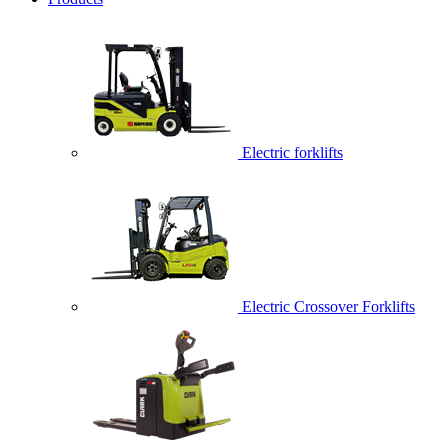
Electric forklifts
Electric Crossover Forklifts