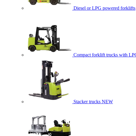
Diesel or LPG powered forklifts
Compact forklift trucks with LP
Stacker trucks
NEW