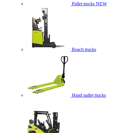
Pallet trucks
NEW
Reach trucks
Hand pallet trucks