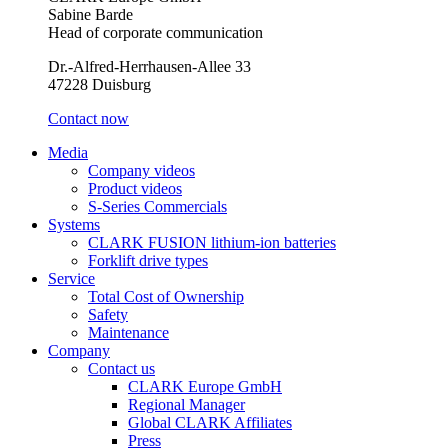
Sabine Barde
Head of corporate communication
Dr.-Alfred-Herrhausen-Allee 33
47228 Duisburg
Contact now
Media
Company videos
Product videos
S-Series Commercials
Systems
CLARK FUSION lithium-ion batteries
Forklift drive types
Service
Total Cost of Ownership
Safety
Maintenance
Company
Contact us
CLARK Europe GmbH
Regional Manager
Global CLARK Affiliates
Press