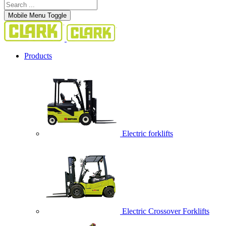
Mobile Menu Toggle
Products
Electric forklifts
Electric Crossover Forklifts