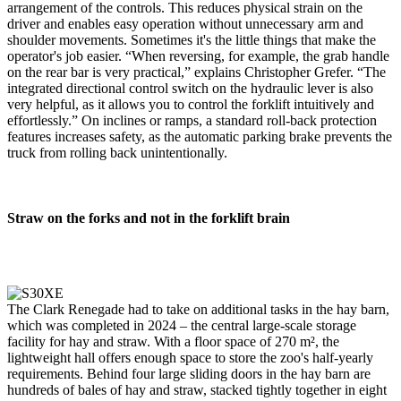
arrangement of the controls. This reduces physical strain on the
driver and enables easy operation without unnecessary arm and
shoulder movements. Sometimes it's the little things that make the
operator's job easier. “When reversing, for example, the grab handle
on the rear bar is very practical,” explains Christopher Grefer. “The
integrated directional control switch on the hydraulic lever is also
very helpful, as it allows you to control the forklift intuitively and
effortlessly.” On inclines or ramps, a standard roll-back protection
features increases safety, as the automatic parking brake prevents the
truck from rolling back unintentionally.
Straw on the forks and not in the forklift brain
The Clark Renegade had to take on additional tasks in the hay barn,
which was completed in 2024 – the central large-scale storage
facility for hay and straw. With a floor space of 270 m², the
lightweight hall offers enough space to store the zoo's half-yearly
requirements. Behind four large sliding doors in the hay barn are
hundreds of bales of hay and straw, stacked tightly together in eight