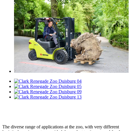
The diverse range of applications at the zoo, with very different