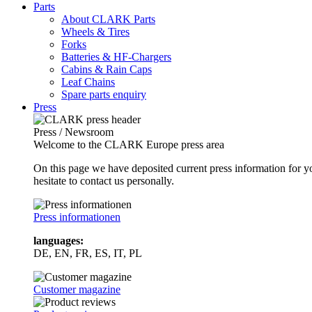
Parts
About CLARK Parts
Wheels & Tires
Forks
Batteries & HF-Chargers
Cabins & Rain Caps
Leaf Chains
Spare parts enquiry
Press
Press / Newsroom
Welcome to the CLARK Europe press area
On this page we have deposited current press information for
hesitate to contact us personally.
Press informationen
languages:
DE, EN, FR, ES, IT, PL
Customer magazine